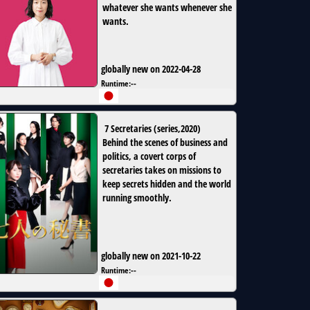
whatever she wants whenever she
wants.
globally new on 2022-04-28
Runtime:
--
7 Secretaries
(
series
,
2020
)
Behind the scenes of business and
politics, a covert corps of
secretaries takes on missions to
keep secrets hidden and the world
running smoothly.
globally new on 2021-10-22
Runtime:
--