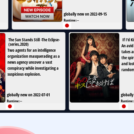
globally new on 2022-09-15
Runtime:
--
The Sun Stands Still -The Eclipse-
If I'd K
(
series
,
2020
)
An avid 
Two agents for an intelligence
takes a
organization masquerading as a
the spi
news agency uncover a vast
and los
conspiracy while investigating a
random
suspicious explosion.
globally new on 2022-07-01
globally
Runtime:
--
Runtime: