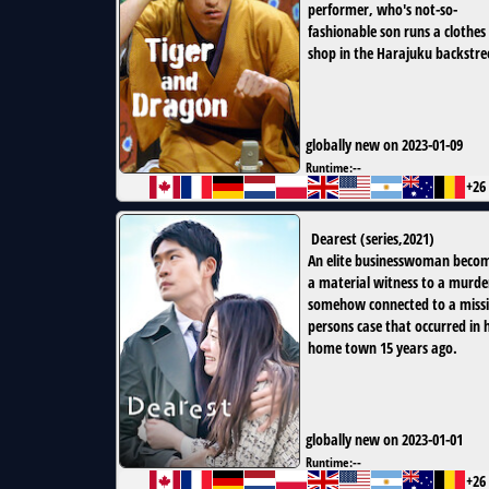
performer, who's not-so-
fashionable son runs a clothes
shop in the Harajuku backstre
globally new on 2023-01-09
Runtime:
--
+26
Dearest
(
series
,
2021
)
An elite businesswoman beco
a material witness to a murde
somehow connected to a miss
persons case that occurred in 
home town 15 years ago.
globally new on 2023-01-01
Runtime:
--
+26