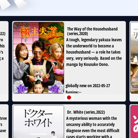
The Way of the Househusband
022
)
(
series
,
2020
)
ro
A tough, legendary yakuza leaves
his
the underworld to become a
's
househusband — a role he takes
g a
very, very seriously. Based on the
manga by Kousuke Oono.
globally new on 2022-05-27
Runtime:
--
Dr. White
(
series
,
2022
)
three
A mysterious woman with the
rs
uncanny ability to accurately
have
diagnose even the most difficult
cases starts working with a