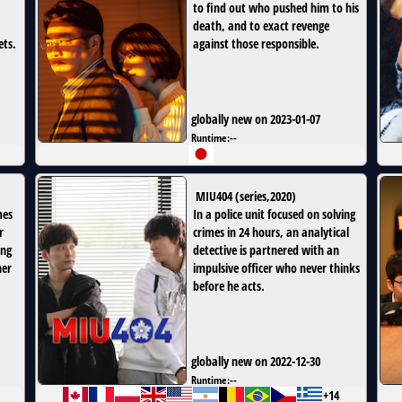
to find out who pushed him to his
death, and to exact revenge
ets.
against those responsible.
globally new on 2023-01-07
Runtime:
--
MIU404
(
series
,
2020
)
mes
In a police unit focused on solving
r
crimes in 24 hours, an analytical
ing
detective is partnered with an
her
impulsive officer who never thinks
before he acts.
globally new on 2022-12-30
Runtime:
--
+14