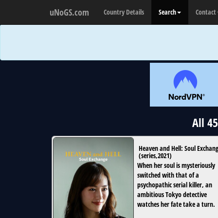
uNoGS.com
Country Details
Search
Contact
All 4
Heaven and Hell: Soul Exchan
(
series
,
2021
)
When her soul is mysteriously
switched with that of a
psychopathic serial killer, an
ambitious Tokyo detective
watches her fate take a turn.