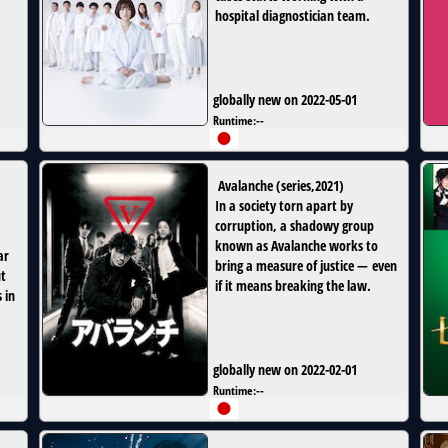
hospital diagnostician team.
globally new on 2022-05-01
Runtime:
--
Avalanche
(
series
,
2021
)
In a society torn apart by
corruption, a shadowy group
known as Avalanche works to
ar
bring a measure of justice — even
ut
if it means breaking the law.
 in
globally new on 2022-02-01
Runtime:
--