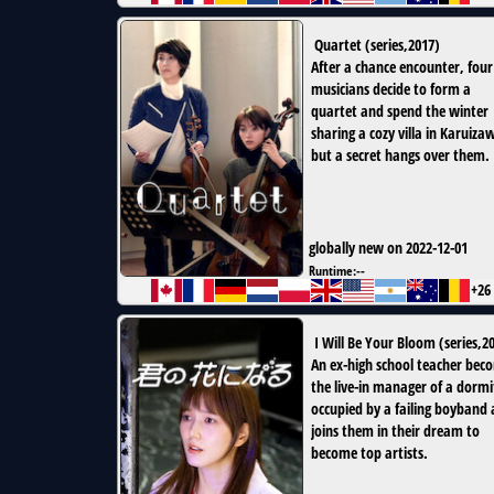
Quartet
(
series
,
2017
)
After a chance encounter, four
musicians decide to form a
quartet and spend the winter
sharing a cozy villa in Karuiz
but a secret hangs over them.
globally new on 2022-12-01
Runtime:
--
+26
I Will Be Your Bloom
(
series
,
2
An ex-high school teacher bec
the live-in manager of a dormi
occupied by a failing boyband
joins them in their dream to
become top artists.