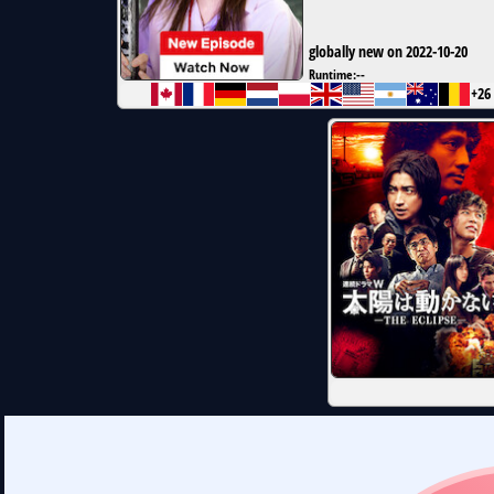
globally new on 2022-10-20
Runtime:
--
+26