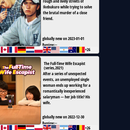
rough and lively streets of
Ikebukuro while trying to solve
the brutal murder of a close
friend.
globally new on 2023-01-01
Runtime:
--
+26
The Full-Time Wife Escapist
(
series
,
2021
)
After a series of unexpected
events, an unemployed single
woman ends up working for a
romantically inexperienced
salaryman — her job title? His
wife.
globally new on 2022-12-30
Runtime:
--
+26