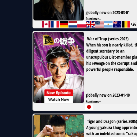
globally new on 2023-03-01
Runtime:
--
+26
War of Trap
(
series
,
2023
)
When his son is nearly killed, t
diligent secretary to an
unscrupulous Diet-member pl
his revenge on the corrupt and
powerful people responsible.
globally new on 2023-01-18
Runtime:
--
Tiger and Dragon
(
series
,
2005
A young yakuza thug apprenti
with an indebted comic "raku