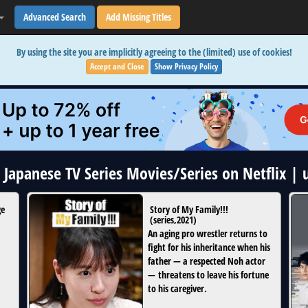
Advanced Search
Add Missing Titles
By using the site you are implicitly agreeing to the (limited) use of cookies!
Accept and Close
Show Privacy Policy
5 Japanese TV Series Movies/Series on Netflix |
ge
Story of My Family!!!
(
series
,
2021
)
An aging pro wrestler returns to
fight for his inheritance when his
father — a respected Noh actor
— threatens to leave his fortune
to his caregiver.