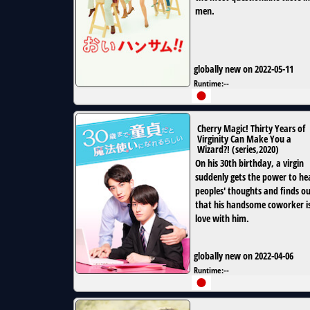
men.
globally new on 2022-05-11
Runtime:
--
Cherry Magic! Thirty Years of
Virginity Can Make You a
Wizard?!
(
series
,
2020
)
On his 30th birthday, a virgin
suddenly gets the power to he
peoples' thoughts and finds o
that his handsome coworker is
love with him.
globally new on 2022-04-06
Runtime:
--