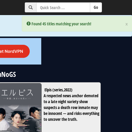
×
×
Error:
Error:
Found 45 titles matching your search!
Found 45 titles matching your search!
 uNoGS
Elpis
(
series
,
2022
)
A respected news anchor demoted
to a late night variety show
suspects a death row inmate may
be innocent — and risks everything
to uncover the truth.