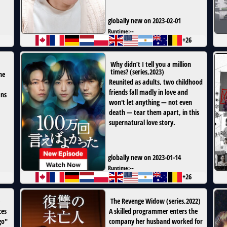
globally new on 2023-02-01
Runtime:
--
+26
Why didn’t I tell you a million
times?
(
series
,
2023
)
he
Reunited as adults, two childhood
friends fall madly in love and
ans
won't let anything — not even
death — tear them apart, in this
supernatural love story.
globally new on 2023-01-14
Runtime:
--
+26
)
The Revenge Widow
(
series
,
2022
)
ces
A skilled programmer enters the
go"
company her husband worked for