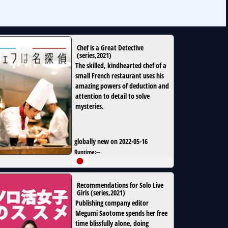
Chef is a Great Detective
(
series
,
2021
)
The skilled, kindhearted chef of a
small French restaurant uses his
amazing powers of deduction and
attention to detail to solve
mysteries.
globally new on 2022-05-16
Runtime:
--
Recommendations for Solo Live
Girls
(
series
,
2021
)
Publishing company editor
Megumi Saotome spends her free
time blissfully alone, doing