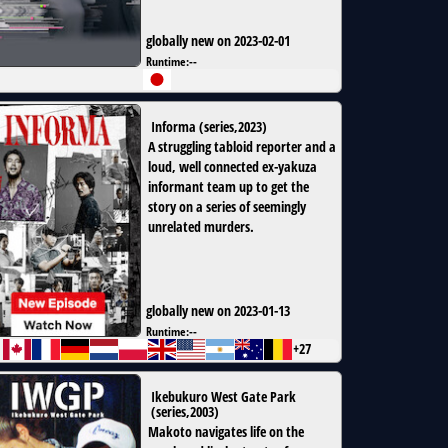
globally new on 2023-02-01
Runtime:
--
Informa
(
series
,
2023
)
A struggling tabloid reporter and a
loud, well connected ex-yakuza
informant team up to get the
story on a series of seemingly
unrelated murders.
globally new on 2023-01-13
Runtime:
--
+27
Ikebukuro West Gate Park
(
series
,
2003
)
Makoto navigates life on the