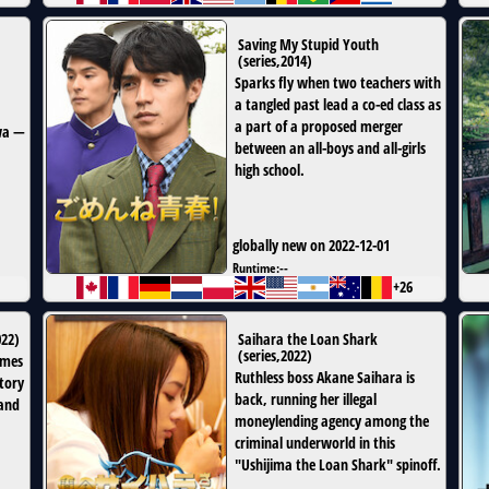
Saving My Stupid Youth
(
series
,
2014
)
Sparks fly when two teachers with
a tangled past lead a co-ed class as
a part of a proposed merger
awa —
between an all-boys and all-girls
high school.
globally new on 2022-12-01
Runtime:
--
+26
022
)
Saihara the Loan Shark
(
series
,
2022
)
omes
Ruthless boss Akane Saihara is
tory
back, running her illegal
 and
moneylending agency among the
criminal underworld in this
"Ushijima the Loan Shark" spinoff.