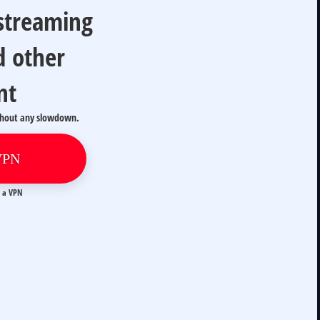
 streaming
d other
nt
thout any slowdown.
VPN
t a VPN