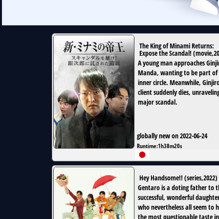
The King of Minami Returns:
Expose the Scandal!
(
movie
,
2
A young man approaches Ginji
Manda, wanting to be part of 
inner circle. Meanwhile, Ginjiro
client suddenly dies, unravelin
major scandal.
globally new on 2022-06-24
Runtime:
1h38m20s
Hey Handsome!!
(
series
,
2022
)
Gentaro is a doting father to 
successful, wonderful daughte
who nevertheless all seem to 
the most questionable taste in