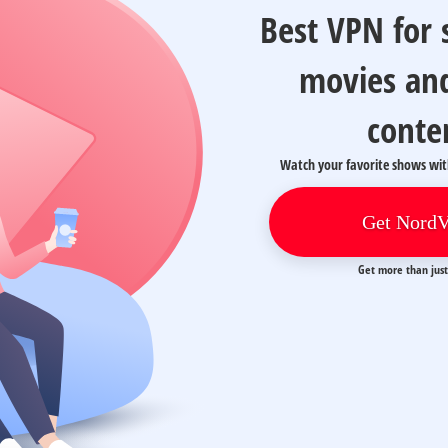
Best VPN for
movies an
conte
Watch your favorite shows wi
Get Nord
Get more than jus