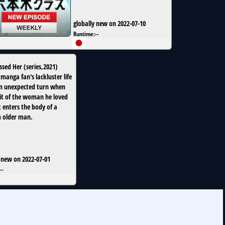
globally new on 2022-07-10
Runtime:
--
issed Her
(
series
,
2021
)
manga fan's lackluster life
n unexpected turn when
rit of the woman he loved
t enters the body of a
 older man.
 new on 2022-07-01
--