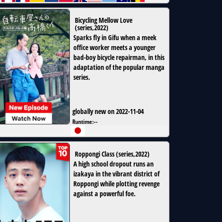
Bicycling Mellow Love
(
series
,
2022
)
Sparks fly in Gifu when a meek
office worker meets a younger
bad-boy bicycle repairman, in this
adaptation of the popular manga
series.
globally new on 2022-11-04
Runtime:
--
Roppongi Class
(
series
,
2022
)
A high school dropout runs an
izakaya in the vibrant district of
Roppongi while plotting revenge
against a powerful foe.