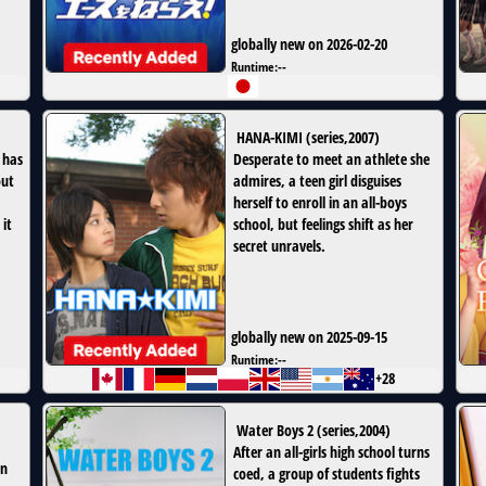
globally new on 2026-02-20
Runtime:
--
HANA-KIMI
(
series
,
2007
)
 has
Desperate to meet an athlete she
out
admires, a teen girl disguises
herself to enroll in an all-boys
it
school, but feelings shift as her
secret unravels.
globally new on 2025-09-15
Runtime:
--
+28
Water Boys 2
(
series
,
2004
)
After an all-girls high school turns
in
coed, a group of students fights