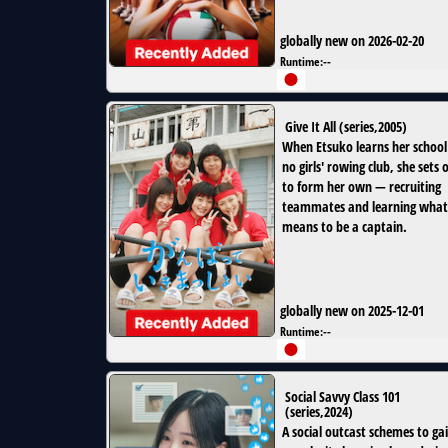
globally new on 2026-02-20
Runtime:
--
Give It All
(
series
,
2005
)
When Etsuko learns her school
no girls' rowing club, she sets 
to form her own — recruiting
teammates and learning what 
means to be a captain.
globally new on 2025-12-01
Runtime:
--
Social Savvy Class 101
(
series
,
2024
)
A social outcast schemes to ga