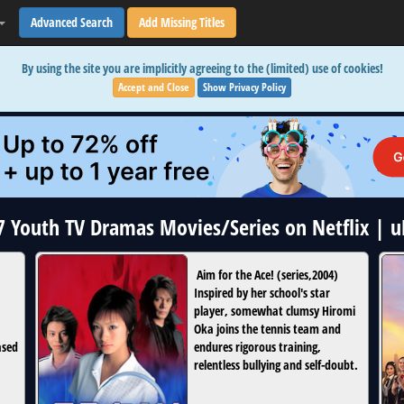
Advanced Search
Add Missing Titles
By using the site you are implicitly agreeing to the (limited) use of cookies!
Accept and Close
Show Privacy Policy
17 Youth TV Dramas Movies/Series on Netflix | 
Aim for the Ace!
(
series
,
2004
)
Inspired by her school's star
player, somewhat clumsy Hiromi
Oka joins the tennis team and
ased
endures rigorous training,
relentless bullying and self-doubt.