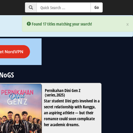
×
×
Error:
Error:
Found 17 titles matching your search!
Found 17 titles matching your search!
uNoGS
Pernikahan Dini Gen Z
(
series
,
2025
)
Star student Dini gets involved in a
secret relationship with Rangga,
an aspiring athlete — but their
romance could soon complicate
her academic dreams.