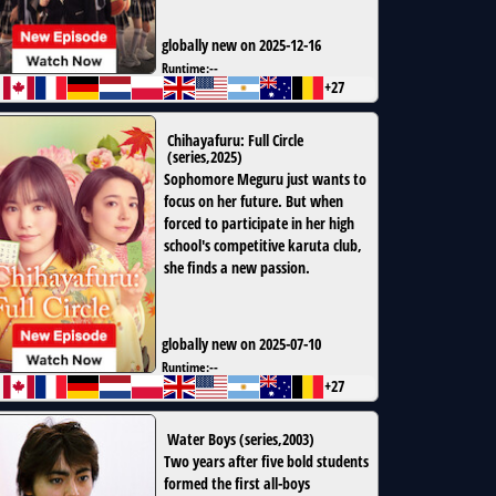
globally new on 2025-12-16
Runtime:
--
+27
Chihayafuru: Full Circle
(
series
,
2025
)
Sophomore Meguru just wants to
focus on her future. But when
forced to participate in her high
school's competitive karuta club,
she finds a new passion.
globally new on 2025-07-10
Runtime:
--
+27
Water Boys
(
series
,
2003
)
Two years after five bold students
formed the first all-boys