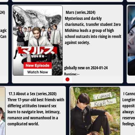
24
)
Mars
(
series
,
2024
)
Mysterious and darkly
charismatic, transfer student Zero
agic
Mishima leads a group of high
 Can
school outcasts into rising in revolt
against society.
globally new on 2024-01-24
Runtime:
--
17.3 About a Sex
(
series
,
2020
)
I Cann
Three 17-year-old best friends with
Longtim
differing attitudes toward sex
opposit
learn to navigate love, intimacy,
always 
romance and womanhood in a
reserve
complicated world.
feeling