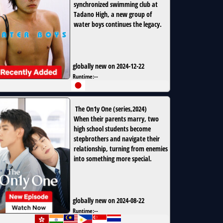
synchronized swimming club at
Tadano High, a new group of
water boys continues the legacy.
globally new on 2024-12-22
Runtime:
--
The On1y One
(
series
,
2024
)
When their parents marry, two
high school students become
stepbrothers and navigate their
relationship, turning from enemies
into something more special.
globally new on 2024-08-22
Runtime:
--