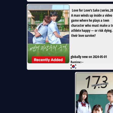
Love for Love's Sake
(
series
,
20
A man winds up inside a video
game where he plays a teen
character who must make a tr
athlete happy — or risk dying.
their love survive?
globally new on 2024-05-01
Runtime:
--