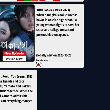
High Cookie
(
series
,
2023
)
When a magical cookie wreaks
havoc in an elite high school, a
young woman fights to save her
sister as a college consultant
pursues his own agenda.
globally new on 2023-10-26
Runtime:
--
ot Reach You
(
series
,
2023
)
e friends and total
es, Yamato and Kakeru
stick together. When the
d Yamato admits his
s, can everything change?