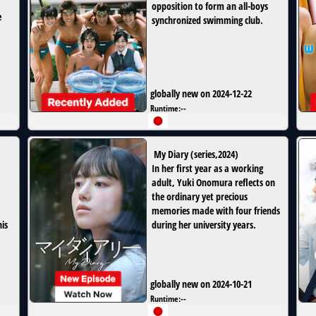
opposition to form an all-boys
e
synchronized swimming club.
globally new on 2024-12-22
Runtime:
--
My Diary
(
series
,
2024
)
In her first year as a working
adult, Yuki Onomura reflects on
the ordinary yet precious
memories made with four friends
is
during her university years.
globally new on 2024-10-21
Runtime:
--