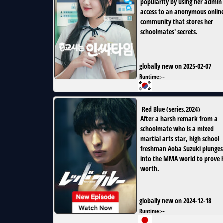
popularity by using her admin
access to an anonymous onlin
community that stores her
schoolmates' secrets.
globally new on 2025-02-07
Runtime:
--
Red Blue
(
series
,
2024
)
After a harsh remark from a
schoolmate who is a mixed
martial arts star, high school
freshman Aoba Suzuki plunges
into the MMA world to prove h
worth.
globally new on 2024-12-18
Runtime:
--