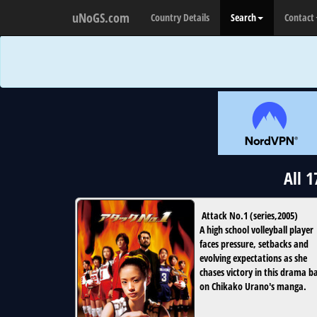
uNoGS.com
Country Details
Search
Contact
All 
Attack No.1
(
series
,
2005
)
A high school volleyball player
faces pressure, setbacks and
evolving expectations as she
chases victory in this drama b
on Chikako Urano's manga.