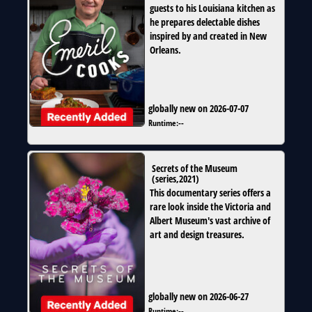
guests to his Louisiana kitchen as
he prepares delectable dishes
inspired by and created in New
Orleans.
globally new on 2026-07-07
Runtime:
--
Secrets of the Museum
(
series
,
2021
)
This documentary series offers a
rare look inside the Victoria and
Albert Museum's vast archive of
art and design treasures.
globally new on 2026-06-27
Runtime:
--