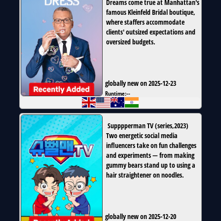
Dreams come true at Manhattan's
famous Kleinfeld Bridal boutique,
where staffers accommodate
clients' outsized expectations and
oversized budgets.
globally new on 2025-12-23
Runtime:
--
Supppperman TV
(
series
,
2023
)
Two energetic social media
influencers take on fun challenges
and experiments — from making
gummy bears stand up to using a
hair straightener on noodles.
globally new on 2025-12-20