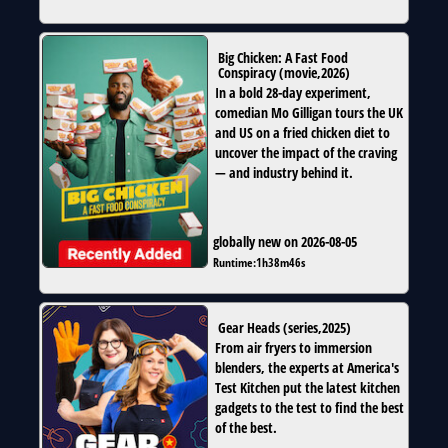
Big Chicken: A Fast Food
Conspiracy
(
movie
,
2026
)
In a bold 28-day experiment,
comedian Mo Gilligan tours the UK
and US on a fried chicken diet to
uncover the impact of the craving
— and industry behind it.
globally new on 2026-08-05
Runtime:
1h38m46s
Gear Heads
(
series
,
2025
)
From air fryers to immersion
blenders, the experts at America's
Test Kitchen put the latest kitchen
gadgets to the test to find the best
of the best.