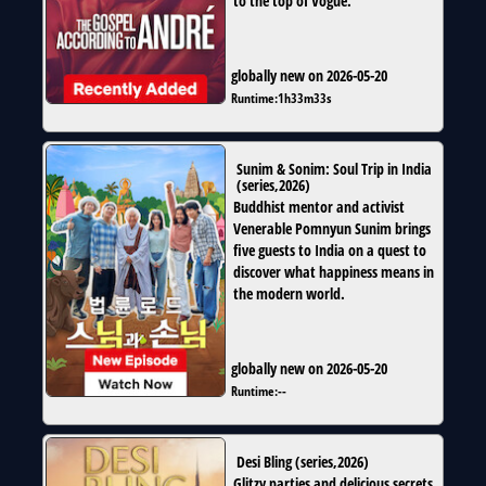
to the top of Vogue.
globally new on 2026-05-20
Runtime:
1h33m33s
Sunim & Sonim: Soul Trip in India
(
series
,
2026
)
Buddhist mentor and activist
Venerable Pomnyun Sunim brings
five guests to India on a quest to
discover what happiness means in
the modern world.
globally new on 2026-05-20
Runtime:
--
Desi Bling
(
series
,
2026
)
Glitzy parties and delicious secrets