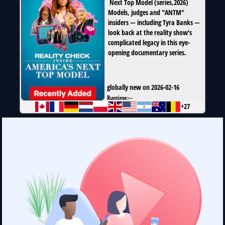
Next Top Model
(
series
,
2026
)
Models, judges and "ANTM"
insiders — including Tyra Banks —
look back at the reality show's
complicated legacy in this eye-
opening documentary series.
globally new on 2026-02-16
Runtime:
--
+27