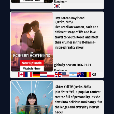
Runtime:
--
My Korean Boyfriend
(
series
,
2025
)
Five Brazilian women, each at a
different stage of life and love,
travel to South Korea and meet
their crushes in this K-drama-
inspired reality show.
globally new on 2026-01-01
Runtime:
--
+27
Sister Yell TV
(
series
,
2023
)
Join Sister Yell, a popular content
creator full of personality, as she
dives into delicious mukbangs, fun
challenges and everyday lifestyle
hacks.