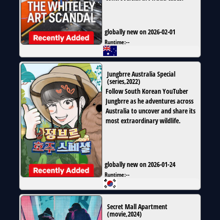
globally new on 2026-02-01
Runtime:
--
Jungbrre Australia Special
(
series
,
2022
)
Follow South Korean YouTuber
Jungbrre as he adventures across
Australia to uncover and share its
most extraordinary wildlife.
globally new on 2026-01-24
Runtime:
--
Secret Mall Apartment
(
movie
,
2024
)