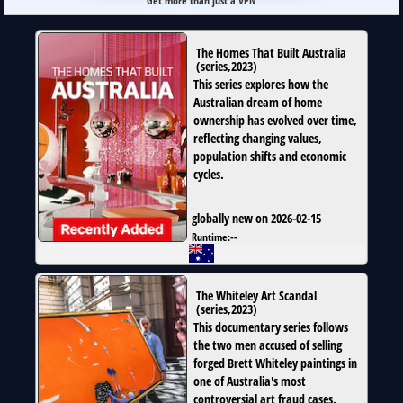
Get more than just a VPN
The Homes That Built Australia
(
series
,
2023
)
This series explores how the
Australian dream of home
ownership has evolved over time,
reflecting changing values,
population shifts and economic
cycles.
globally new on 2026-02-15
Runtime:
--
The Whiteley Art Scandal
(
series
,
2023
)
This documentary series follows
the two men accused of selling
forged Brett Whiteley paintings in
one of Australia's most
controversial art fraud cases.