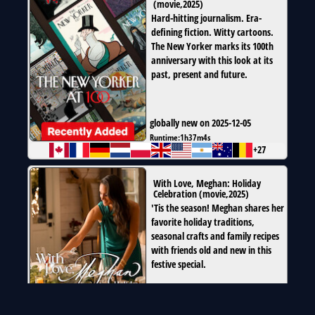
(
movie
,
2025
)
Hard-hitting journalism. Era-
defining fiction. Witty cartoons.
The New Yorker marks its 100th
anniversary with this look at its
past, present and future.
globally new on 2025-12-05
Runtime:
1h37m4s
+27
With Love, Meghan: Holiday
Celebration
(
movie
,
2025
)
'Tis the season! Meghan shares her
favorite holiday traditions,
seasonal crafts and family recipes
with friends old and new in this
festive special.
globally new on 2025-12-03