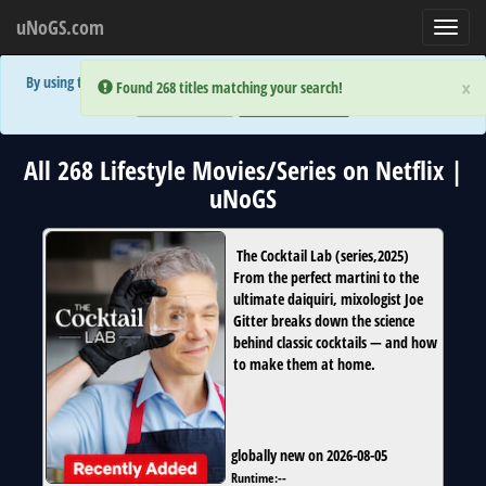
uNoGS.com
Toggl
navig
By using the site you are implicitly agreeing to the (limited) use of cookies!
×
×
Error:
Error:
Found 268 titles matching your search!
Found 268 titles matching your search!
Accept and Close
Show Privacy Policy
All 268 Lifestyle Movies/Series on Netflix |
uNoGS
The Cocktail Lab
(
series
,
2025
)
From the perfect martini to the
ultimate daiquiri, mixologist Joe
Gitter breaks down the science
behind classic cocktails — and how
to make them at home.
globally new on 2026-08-05
Runtime:
--