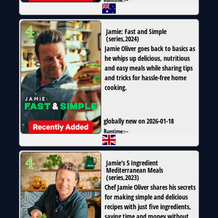
Jamie: Fast and Simple
(
series
,
2024
)
Jamie Oliver goes back to basics as
he whips up delicious, nutritious
and easy meals while sharing tips
and tricks for hassle-free home
cooking.
globally new on 2026-01-18
Runtime:
--
Jamie's 5 Ingredient
Mediterranean Meals
(
series
,
2023
)
Chef Jamie Oliver shares his secrets
for making simple and delicious
recipes with just five ingredients,
saving time and money without