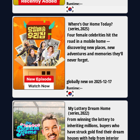
Runtime:
--
Where's Our Home Today?
(
series
,
2025
)
Four female celebrities hit the
road in a mobile home —
discovering new places, new
adventures and memories they'll
never forget.
globally new on 2025-12-17
Runtime:
--
My Lottery Dream Home
(
series
,
2022
)
From winning the lottery to
inheriting millions, buyers who
have struck gold find their dream
houses with help from interior