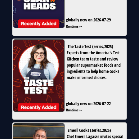
globally new on 2026-07-29
Runtime:
--
The Taste Test
(
series
,
2025
)
Experts from the America's Test
Kitchen team taste and review
popular supermarket foods and
ingredients to help home cooks
make informed choices.
globally new on 2026-07-22
Runtime:
--
Emeril Cooks
(
series
,
2025
)
Chef Emeril Lagasse invites special