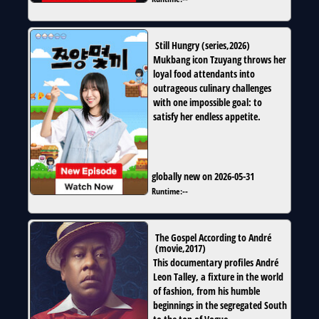
Still Hungry
(
series
,
2026
)
Mukbang icon Tzuyang throws her
loyal food attendants into
outrageous culinary challenges
with one impossible goal: to
satisfy her endless appetite.
globally new on 2026-05-31
Runtime:
--
The Gospel According to André
(
movie
,
2017
)
This documentary profiles André
Leon Talley, a fixture in the world
of fashion, from his humble
beginnings in the segregated South