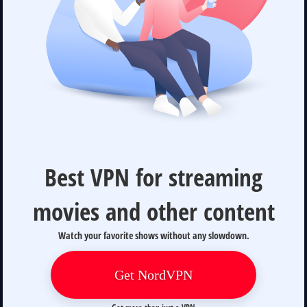
Best VPN for streaming
movies and other content
Watch your favorite shows without any slowdown.
Get NordVPN