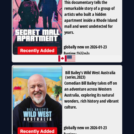
This documentary tells the
remarkable story of a group of
artists who built a hidden
apartment inside a Rhode Island
mall and went undetected for
years.
globally new on 2026-01-23
Runtime:
1h32m3s
Bill Bailey’s Wild West Australia
(
series
,
2023
)
Comedian Bill Bailey takes off on
an adventure across Western
Australia, exploring its natural
wonders, rich history and vibrant
culture.
globally new on 2026-01-23
Runtime:
--