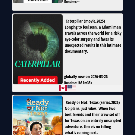
Runtime:
--
Caterpillar
(
movie
,
2025
)
Longing to feel seen, a Miami man
travels across the world for a risky
eye-color surgery and faces its
unexpected results in this intimate
documentary.
globally new on 2026-03-26
Runtime:
1h51m35s
Ready or Not: Texas
(
series
,
2026
)
No plans, just vibes. When two
best friends and their crew set off
for Texas on an entirely unscripted
adventure, there's no telling
what's coming next.