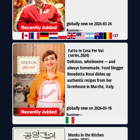
globally new on 2026-03-24
Runtime:
--
+27
Fatto In Casa Per Voi
(
series
,
2024
)
Delicious, wholesome — and
always homemade. Food blogger
Benedetta Rossi dishes up
authentic recipes from her
farmhouse in Marche, Italy.
globally new on 2026-03-18
Runtime:
--
Monks in the Kitchen
(
series
,
2026
)