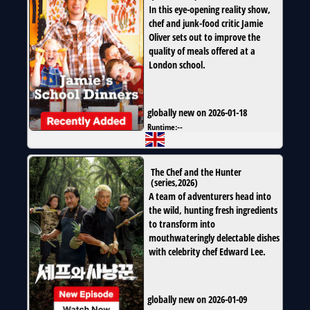
In this eye-opening reality show,
chef and junk-food critic Jamie
Oliver sets out to improve the
quality of meals offered at a
London school.
globally new on 2026-01-18
Runtime:
--
The Chef and the Hunter
(
series
,
2026
)
A team of adventurers head into
the wild, hunting fresh ingredients
to transform into
mouthwateringly delectable dishes
with celebrity chef Edward Lee.
globally new on 2026-01-09