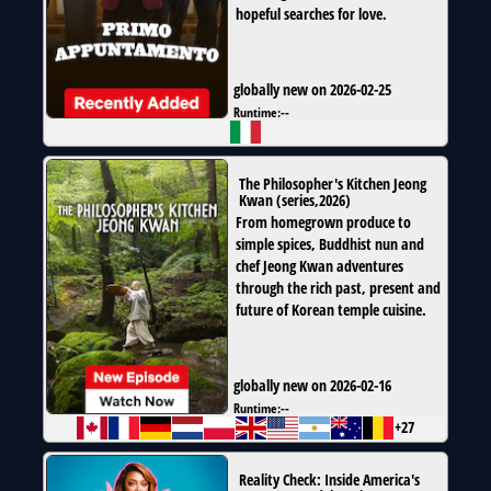
hopeful searches for love.
globally new on 2026-02-25
Runtime:
--
The Philosopher's Kitchen Jeong
Kwan
(
series
,
2026
)
From homegrown produce to
simple spices, Buddhist nun and
chef Jeong Kwan adventures
through the rich past, present and
future of Korean temple cuisine.
globally new on 2026-02-16
Runtime:
--
+27
Reality Check: Inside America's