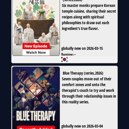
Six master monks prepare Korean
temple cuisine, sharing their secret
recipes along with spiritual
philosophies to draw out each
ingredient's true flavor.
globally new on 2026-03-15
Runtime:
--
Blue Therapy
(
series
,
2026
)
Seven couples move out of their
comfort zones and onto the
therapist's couch to try and work
through their relationship issues in
this reality series.
globally new on 2026-03-04