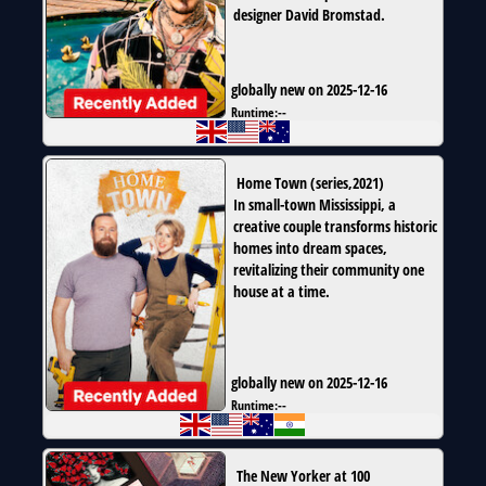
designer David Bromstad.
globally new on 2025-12-16
Runtime:
--
Home Town
(
series
,
2021
)
In small-town Mississippi, a
creative couple transforms historic
homes into dream spaces,
revitalizing their community one
house at a time.
globally new on 2025-12-16
Runtime:
--
The New Yorker at 100