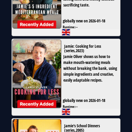
sacrificing taste.
globally new on 2026-01-18
Runtime:
--
Jamie: Cooking for Less
(
series
,
2023
)
Jamie Oliver shows us how to
make mouth-watering meals
without breaking the bank, using
simple ingredients and creative,
easily adaptable recipes.
globally new on 2026-01-18
Runtime:
--
Jamie's School Dinners
(
series
,
2005
)