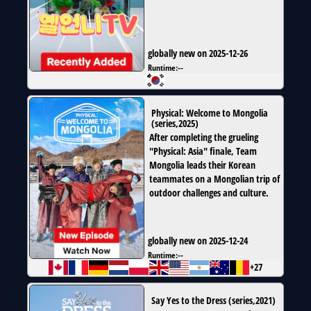
globally new on 2025-12-26
Runtime:
--
Physical: Welcome to Mongolia
(
series
,
2025
)
After completing the grueling
"Physical: Asia" finale, Team
Mongolia leads their Korean
teammates on a Mongolian trip of
outdoor challenges and culture.
globally new on 2025-12-24
Runtime:
--
+27
Say Yes to the Dress
(
series
,
2021
)