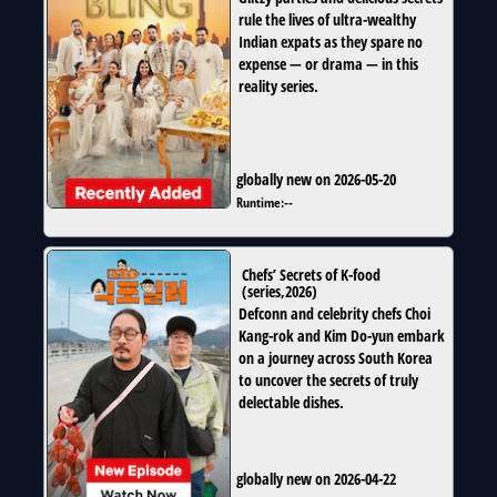
rule the lives of ultra-wealthy
Indian expats as they spare no
expense — or drama — in this
reality series.
globally new on 2026-05-20
Runtime:
--
Chefs’ Secrets of K-food
(
series
,
2026
)
Defconn and celebrity chefs Choi
Kang-rok and Kim Do-yun embark
on a journey across South Korea
to uncover the secrets of truly
delectable dishes.
globally new on 2026-04-22