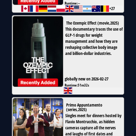
Runtime:
--
+27
The Ozempic Effect
(
movie
,
2025
)
This documentary traces the use of
GLP-1 drugs for weight
management and how they are
reshaping collective body image
and billion-dollar industries.
globally new on 2026-02-27
Runtime:
51m32s
Primo Appuntamento
(
series
,
2025
)
Singles meet for dinners hosted by
Flavio Montrucchio, as hidden
cameras capture all the nerves
and laughs of first dates and