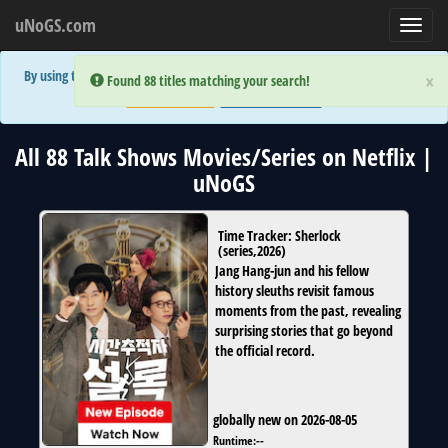
uNoGS.com
Toggl
navig
By using the site you are implicitly agreeing to the (limited) use of cookies!
×
×
Error:
Error:
Found 88 titles matching your search!
Found 88 titles matching your search!
Accept and Close
Show Privacy Policy
All 88 Talk Shows Movies/Series on Netflix |
uNoGS
Time Tracker: Sherlock
(
series
,
2026
)
Jang Hang-jun and his fellow
history sleuths revisit famous
moments from the past, revealing
surprising stories that go beyond
the official record.
globally new on 2026-08-05
Runtime:
--