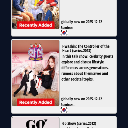
globally new on 2025-12-12
Runtime:
--
Hwashin: The Controller of the
Heart
(
series
,
2013
)
In this talk show, celebrity guests
explore and discuss lifestyle
differences across generations,
rumors about themselves and
other societal topics.
globally new on 2025-12-12
Runtime:
--
Go Show
(
series
,
2012
)