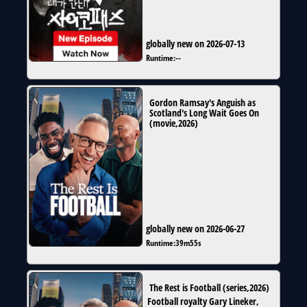
globally new on 2026-07-13
Runtime:
--
Gordon Ramsay's Anguish as
Scotland's Long Wait Goes On
(
movie
,
2026
)
globally new on 2026-06-27
Runtime:
39m55s
The Rest is Football
(
series
,
2026
)
Football royalty Gary Lineker,