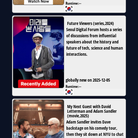
Runtime:
--
Future Viewers
(
series
,
2024
)
Seoul Digital Forum hosts a series
of discussions from influential
speakers about the history and
future of tech, science and human
interactions.
globally new on 2025-12-05
Runtime:
--
My Next Guest with David
Letterman and Adam Sandler
(
movie
,
2025
)
Adam Sandler invites Dave
backstage on his comedy tour,
then they sit down at NYU to chat