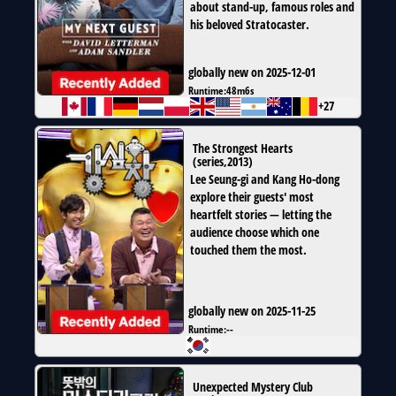
about stand-up, famous roles and
his beloved Stratocaster.
globally new on 2025-12-01
Runtime:
48m6s
+27
The Strongest Hearts
(
series
,
2013
)
Lee Seung-gi and Kang Ho-dong
explore their guests' most
heartfelt stories — letting the
audience choose which one
touched them the most.
globally new on 2025-11-25
Runtime:
--
Unexpected Mystery Club