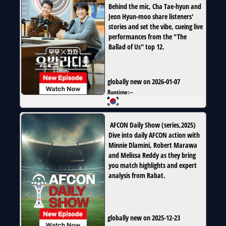
Behind the mic, Cha Tae-hyun and
Jeon Hyun-moo share listeners'
stories and set the vibe, cueing live
performances from the "The
Ballad of Us" top 12.
globally new on 2026-01-07
Runtime:
--
AFCON Daily Show
(
series
,
2025
)
Dive into daily AFCON action with
Minnie Dlamini, Robert Marawa
and Melissa Reddy as they bring
you match highlights and expert
analysis from Rabat.
globally new on 2025-12-23