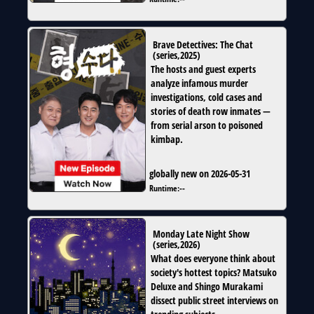
Brave Detectives: The Chat
(
series
,
2025
)
The hosts and guest experts
analyze infamous murder
investigations, cold cases and
stories of death row inmates —
from serial arson to poisoned
kimbap.
globally new on 2026-05-31
Runtime:
--
Monday Late Night Show
(
series
,
2026
)
What does everyone think about
society's hottest topics? Matsuko
Deluxe and Shingo Murakami
dissect public street interviews on