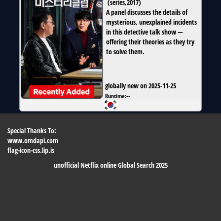
(
series
,
2017
)
A panel discusses the details of
mysterious, unexplained incidents
in this detective talk show —
offering their theories as they try
to solve them.
globally new on 2025-11-25
Runtime:
--
Special Thanks To:
www.omdapi.com
flag-icon-css.lip.is
unofficial Netflix online Global Search 2025