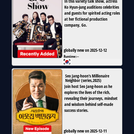
In this variety talk show, actress
Ko Hyun-jung auditions celebrities
and guests for spirited acting roles
at her fictional production
company, Go.
globally new on 2025-12-12
Runtime:
--
Seo Jang-hoon's Millionaire
Neighbor
(
series
,
2025
)
Join host Seo Jang-hoon as he
explores the lives of the rich,
revealing their journeys, mindset
and wisdom behind self-made
success stories.
globally new on 2025-12-11