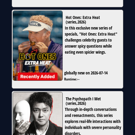
Hot Ones: Extra Heat
(
series
,
2026
)
In this exclusive new series of
specials, "Hot Ones: Extra Heat"
challenges celebrity guests to
answer spicy questions while
eating even spicier wings.
globally new on 2026-07-14
Runtime:
--
The Psychopath I Met
(
series
,
2026
)
Through in-depth conversations
and reenactments, this series
explores real-life interactions with
individuals with severe personality
disorders.