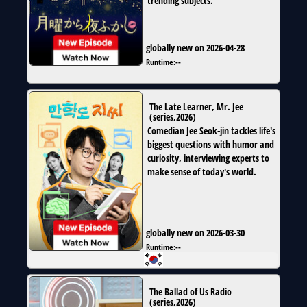
trending subjects.
globally new on 2026-04-28
Runtime:
--
The Late Learner, Mr. Jee
(
series
,
2026
)
Comedian Jee Seok-jin tackles life's
biggest questions with humor and
curiosity, interviewing experts to
make sense of today's world.
globally new on 2026-03-30
Runtime:
--
The Ballad of Us Radio
(
series
,
2026
)