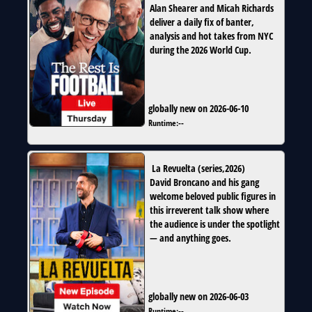
Alan Shearer and Micah Richards
deliver a daily fix of banter,
analysis and hot takes from NYC
during the 2026 World Cup.
globally new on 2026-06-10
Runtime:
--
La Revuelta
(
series
,
2026
)
David Broncano and his gang
welcome beloved public figures in
this irreverent talk show where
the audience is under the spotlight
— and anything goes.
globally new on 2026-06-03
Runtime:
--