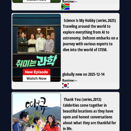
Runtime:
--
Science Is My Hobby
(
series
,
2025
)
Traveling around the world to
explore everything from AI to
astronomy, Defconn embarks on a
journey with various experts to
dive into the world of STEM.
globally new on 2025-12-14
Runtime:
--
Thank You
(
series
,
2013
)
Celebrities come together in
beautiful locations as they have
open and honest conversations
about what they are thankful for
in life.