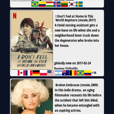
I Don't Feel at Home in This
World Anymore
(
movie
,
2017
)
A timid nursing assistant gets a
new lease on life when she and a
neighborhood loner track down
the degenerates who broke into
her house.
globally new on 2017-02-24
Runtime:
1h36m58s
+14
Broken Embraces
(
movie
,
2009
)
In this indie drama, an aging
filmmaker recounts his life before
the accident that left him blind,
when he became entangled with
an aspiring actress.