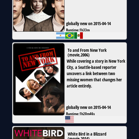
globally new on 2015-04-14
Runtime:
1h33m
To and From New York
(
movie
,
2006
)
While covering a story in New York
City, a Seattle-based reporter
uncovers a link between two
missing women that changes her
article entirely.
globally new on 2015-04-14
Runtime:
1h20m46s
White Bird in a Blizzard
(
movie
,
2014
)