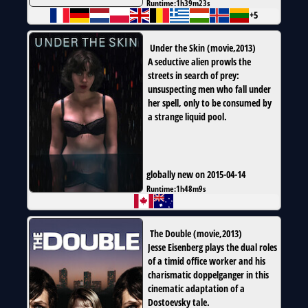
Runtime:
1h39m23s
+5
Under the Skin
(
movie
,
2013
)
A seductive alien prowls the
streets in search of prey:
unsuspecting men who fall under
her spell, only to be consumed by
a strange liquid pool.
globally new on 2015-04-14
Runtime:
1h48m9s
The Double
(
movie
,
2013
)
Jesse Eisenberg plays the dual roles
of a timid office worker and his
charismatic doppelganger in this
cinematic adaptation of a
Dostoevsky tale.