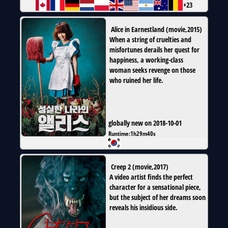
+23
Alice in Earnestland
(
movie
,
2015
)
When a string of cruelties and
misfortunes derails her quest for
happiness, a working-class
woman seeks revenge on those
who ruined her life.
globally new on 2018-10-01
Runtime:
1h29m40s
Creep 2
(
movie
,
2017
)
A video artist finds the perfect
character for a sensational piece,
but the subject of her dreams soon
reveals his insidious side.