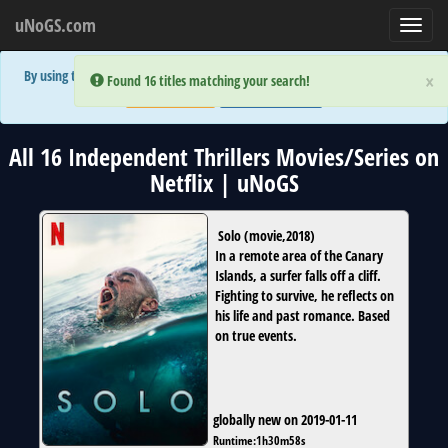
uNoGS.com
Toggl
navig
By using the site you are implicitly agreeing to the (limited) use of cookies!
×
×
Error:
Error:
Found 16 titles matching your search!
Found 16 titles matching your search!
Accept and Close
Show Privacy Policy
All 16 Independent Thrillers Movies/Series on
Netflix | uNoGS
Solo
(
movie
,
2018
)
In a remote area of the Canary
Islands, a surfer falls off a cliff.
Fighting to survive, he reflects on
his life and past romance. Based
on true events.
globally new on 2019-01-11
Runtime:
1h30m58s