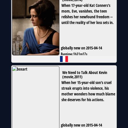
When 17-year-old Kat Conners's
mom, Eve, vanishes, the teen
relishes her newfound freedom --
until the reality of her loss sets in.
globally new on 2015-04-14
Runtime:
1h31m17s
We Need to Talk About Kevin
(
movie
,
2011
)
When her 15-year-old son's cruel
streak erupts into violence, his
mother wonders how much blame
she deserves for his actions.
globally new on 2015-04-14