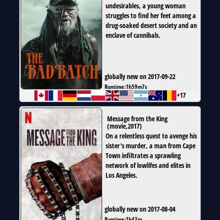
undesirables, a young woman
struggles to find her feet among a
drug-soaked desert society and an
enclave of cannibals.
globally new on 2017-09-22
Runtime:
1h59m7s
+17
Message from the King
(
movie
,
2017
)
On a relentless quest to avenge his
sister's murder, a man from Cape
Town infiltrates a sprawling
network of lowlifes and elites in
Los Angeles.
globally new on 2017-08-04
Runtime:
1h43m