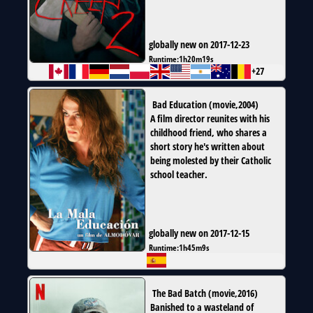
globally new on 2017-12-23
Runtime:
1h20m19s
+27
Bad Education
(
movie
,
2004
)
A film director reunites with his
childhood friend, who shares a
short story he's written about
being molested by their Catholic
school teacher.
globally new on 2017-12-15
Runtime:
1h45m9s
The Bad Batch
(
movie
,
2016
)
Banished to a wasteland of