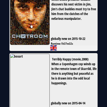
discovers his next victim in Jim,
Jim's chat buddies must try to free
him from the clutches of the
nefarious manipulator.
globally new on 2015-10-22
Runtime:
1h37m32s
Terribly Happy
(
movie
,
2008
)
When a Copenhagen cop winds up
in the remote town of Skarrild, life
there is anything but peaceful as
he is drawn into the odd local
happenings.
globally new on 2015-04-14