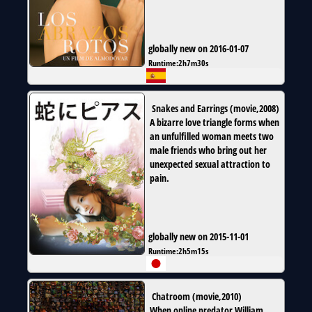
globally new on 2016-01-07
Runtime:
2h7m30s
Snakes and Earrings
(
movie
,
2008
)
A bizarre love triangle forms when
an unfulfilled woman meets two
male friends who bring out her
unexpected sexual attraction to
pain.
globally new on 2015-11-01
Runtime:
2h5m15s
Chatroom
(
movie
,
2010
)
When online predator William