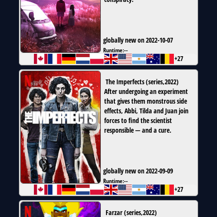
globally new on 2022-10-07
Runtime:
--
+27
The Imperfects
(
series
,
2022
)
After undergoing an experiment
that gives them monstrous side
effects, Abbi, Tilda and Juan join
forces to find the scientist
responsible — and a cure.
globally new on 2022-09-09
Runtime:
--
+27
Farzar
(
series
,
2022
)