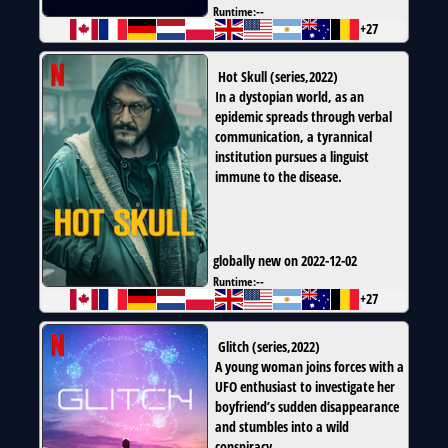
Runtime:
--
+27
Hot Skull
(
series
,
2022
)
In a dystopian world, as an
epidemic spreads through verbal
communication, a tyrannical
institution pursues a linguist
immune to the disease.
globally new on 2022-12-02
Runtime:
--
+27
Glitch
(
series
,
2022
)
A young woman joins forces with a
UFO enthusiast to investigate her
boyfriend’s sudden disappearance
and stumbles into a wild
conspiracy.