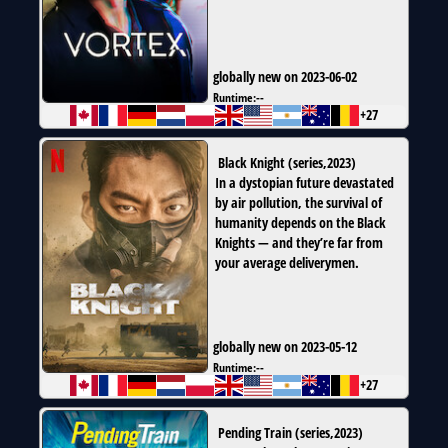
globally new on 2023-06-02
Runtime:
--
+27
Black Knight
(
series
,
2023
)
In a dystopian future devastated
by air pollution, the survival of
humanity depends on the Black
Knights — and they’re far from
your average deliverymen.
globally new on 2023-05-12
Runtime:
--
+27
Pending Train
(
series
,
2023
)