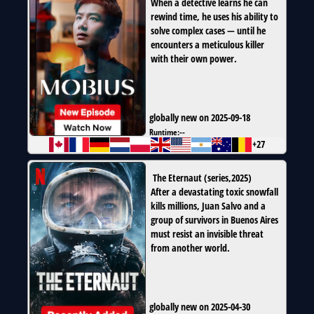
When a detective learns he can
rewind time, he uses his ability to
solve complex cases — until he
encounters a meticulous killer
with their own power.
globally new on 2025-09-18
Runtime:
--
+27
The Eternaut
(
series
,
2025
)
After a devastating toxic snowfall
kills millions, Juan Salvo and a
group of survivors in Buenos Aires
must resist an invisible threat
from another world.
globally new on 2025-04-30