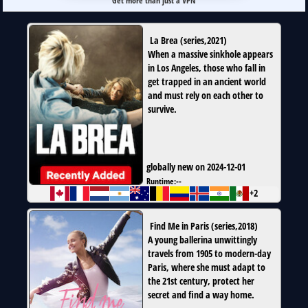
Get more than just a VPN
La Brea
(
series
,
2021
)
When a massive sinkhole appears
in Los Angeles, those who fall in
get trapped in an ancient world
and must rely on each other to
survive.
globally new on 2024-12-01
Runtime:
--
+2
Find Me in Paris
(
series
,
2018
)
A young ballerina unwittingly
travels from 1905 to modern-day
Paris, where she must adapt to
the 21st century, protect her
secret and find a way home.