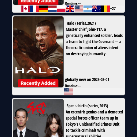
Runtime:
--
+27
Halo
(
series
,
2021
)
Master Chief John-117, a
genetically enhanced soldier, leads
a team to fight the Covenant — a
theocratic union of aliens intent
on destroying humanity.
globally new on 2025-03-01
Runtime:
--
Spec～birth
(
series
,
2013
)
An eccentric genius and a demoted
special forces officer team up in
Tokyo’s Unidentified Crimes Unit
to tackle criminals with
supernatural abilities.