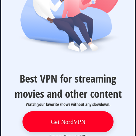
Best VPN for streaming
movies and other content
Watch your favorite shows without any slowdown.
Get NordVPN