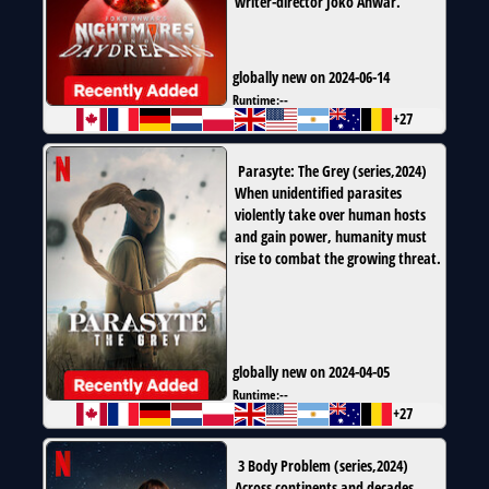
writer-director Joko Anwar.
globally new on 2024-06-14
Runtime:
--
+27
Parasyte: The Grey
(
series
,
2024
)
When unidentified parasites
violently take over human hosts
and gain power, humanity must
rise to combat the growing threat.
globally new on 2024-04-05
Runtime:
--
+27
3 Body Problem
(
series
,
2024
)
Across continents and decades,