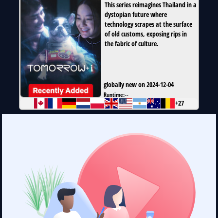
This series reimagines Thailand in a
dystopian future where
technology scrapes at the surface
of old customs, exposing rips in
the fabric of culture.
globally new on 2024-12-04
Runtime:
--
+27