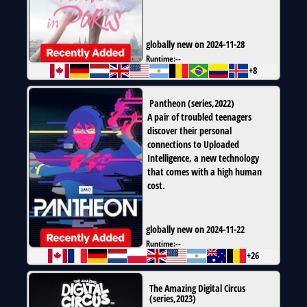
globally new on 2024-11-28
Runtime:
--
+8
Pantheon
(
series
,
2022
)
A pair of troubled teenagers
discover their personal
connections to Uploaded
Intelligence, a new technology
that comes with a high human
cost.
globally new on 2024-11-22
Runtime:
--
+26
The Amazing Digital Circus
(
series
,
2023
)