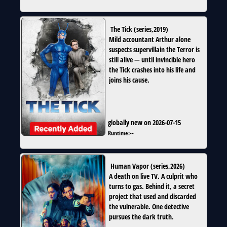
The Tick
(
series
,
2019
)
Mild accountant Arthur alone
suspects supervillain the Terror is
still alive — until invincible hero
the Tick crashes into his life and
joins his cause.
globally new on 2026-07-15
Runtime:
--
Human Vapor
(
series
,
2026
)
A death on live TV. A culprit who
turns to gas. Behind it, a secret
project that used and discarded
the vulnerable. One detective
pursues the dark truth.