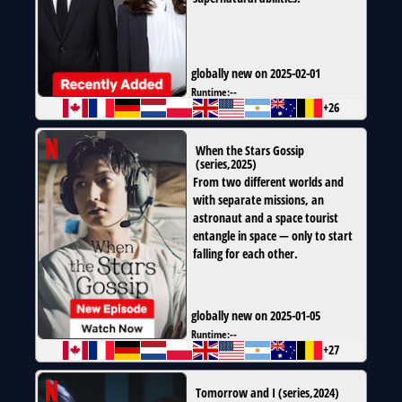
globally new on 2025-02-01
Runtime:
--
+26
When the Stars Gossip
(
series
,
2025
)
From two different worlds and
with separate missions, an
astronaut and a space tourist
entangle in space — only to start
falling for each other.
globally new on 2025-01-05
Runtime:
--
+27
Tomorrow and I
(
series
,
2024
)