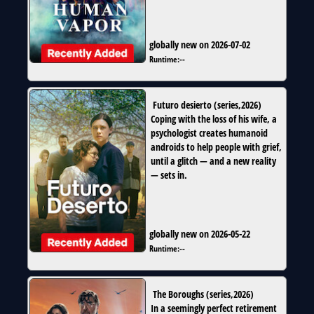
globally new on 2026-07-02
Runtime:
--
Futuro desierto
(
series
,
2026
)
Coping with the loss of his wife, a
psychologist creates humanoid
androids to help people with grief,
until a glitch — and a new reality
— sets in.
globally new on 2026-05-22
Runtime:
--
The Boroughs
(
series
,
2026
)
In a seemingly perfect retirement