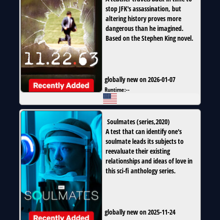
stop JFK's assassination, but
altering history proves more
dangerous than he imagined.
Based on the Stephen King novel.
globally new on 2026-01-07
Runtime:
--
Soulmates
(
series
,
2020
)
A test that can identify one's
soulmate leads its subjects to
reevaluate their existing
relationships and ideas of love in
this sci-fi anthology series.
globally new on 2025-11-24