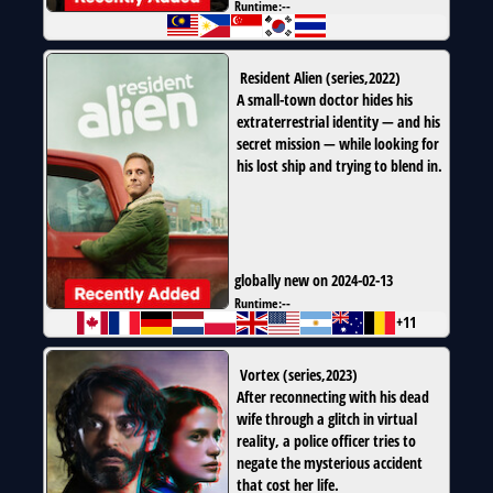
Runtime:
--
Resident Alien
(
series
,
2022
)
A small-town doctor hides his
extraterrestrial identity — and his
secret mission — while looking for
his lost ship and trying to blend in.
globally new on 2024-02-13
Runtime:
--
+11
Vortex
(
series
,
2023
)
After reconnecting with his dead
wife through a glitch in virtual
reality, a police officer tries to
negate the mysterious accident
that cost her life.