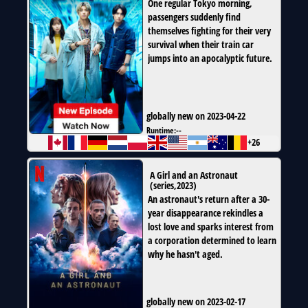
One regular Tokyo morning,
passengers suddenly find
themselves fighting for their very
survival when their train car
jumps into an apocalyptic future.
globally new on 2023-04-22
Runtime:
--
+26
A Girl and an Astronaut
(
series
,
2023
)
An astronaut's return after a 30-
year disappearance rekindles a
lost love and sparks interest from
a corporation determined to learn
why he hasn't aged.
globally new on 2023-02-17