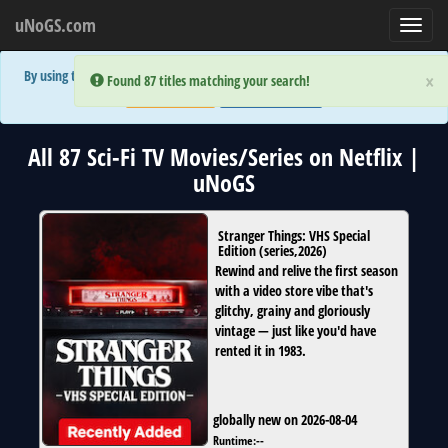
uNoGS.com
Toggl
navig
By using the site you are implicitly agreeing to the (limited) use of cookies!
×
×
Error:
Error:
Found 87 titles matching your search!
Found 87 titles matching your search!
Accept and Close
Show Privacy Policy
All 87 Sci-Fi TV Movies/Series on Netflix |
uNoGS
Stranger Things: VHS Special
Edition
(
series
,
2026
)
Rewind and relive the first season
with a video store vibe that's
glitchy, grainy and gloriously
vintage — just like you'd have
rented it in 1983.
globally new on 2026-08-04
Runtime:
--