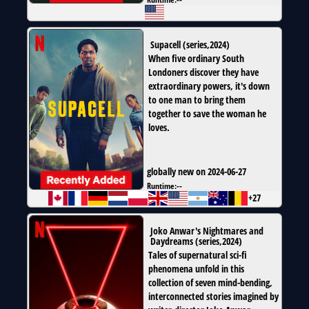
Supacell
(
series
,
2024
)
When five ordinary South
Londoners discover they have
extraordinary powers, it's down
to one man to bring them
together to save the woman he
loves.
globally new on 2024-06-27
Runtime:
--
+27
Joko Anwar's Nightmares and
Daydreams
(
series
,
2024
)
Tales of supernatural sci-fi
phenomena unfold in this
collection of seven mind-bending,
interconnected stories imagined by