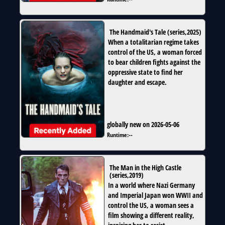
The Handmaid's Tale
(
series
,
2025
)
When a totalitarian regime takes
control of the US, a woman forced
to bear children fights against the
oppressive state to find her
daughter and escape.
globally new on 2026-05-06
Runtime:
--
The Man in the High Castle
(
series
,
2019
)
In a world where Nazi Germany
and Imperial Japan won WWII and
control the US, a woman sees a
film showing a different reality,