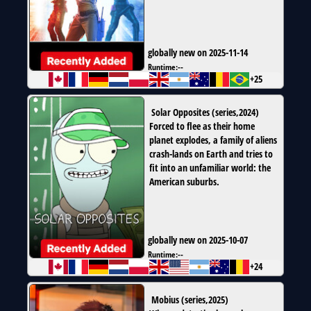
globally new on 2025-11-14
Runtime:
--
+25
Solar Opposites
(
series
,
2024
)
Forced to flee as their home
planet explodes, a family of aliens
crash-lands on Earth and tries to
fit into an unfamiliar world: the
American suburbs.
globally new on 2025-10-07
Runtime:
--
+24
Mobius
(
series
,
2025
)