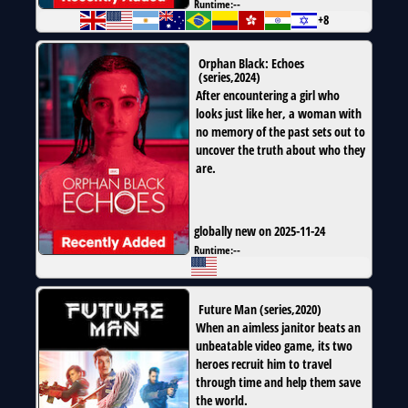
Runtime:
--
+8
Orphan Black: Echoes
(
series
,
2024
)
After encountering a girl who
looks just like her, a woman with
no memory of the past sets out to
uncover the truth about who they
are.
globally new on 2025-11-24
Runtime:
--
Future Man
(
series
,
2020
)
When an aimless janitor beats an
unbeatable video game, its two
heroes recruit him to travel
through time and help them save
the world.