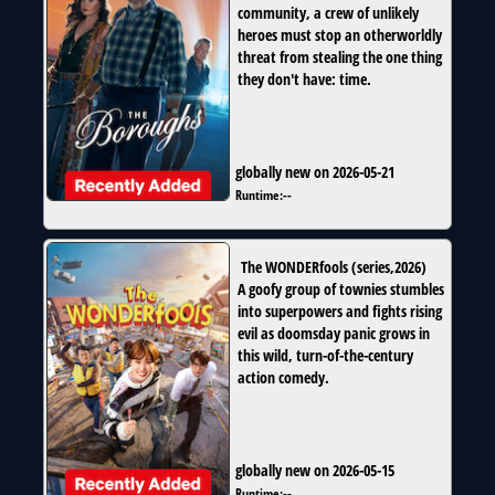
community, a crew of unlikely
heroes must stop an otherworldly
threat from stealing the one thing
they don't have: time.
globally new on 2026-05-21
Runtime:
--
The WONDERfools
(
series
,
2026
)
A goofy group of townies stumbles
into superpowers and fights rising
evil as doomsday panic grows in
this wild, turn-of-the-century
action comedy.
globally new on 2026-05-15
Runtime:
--