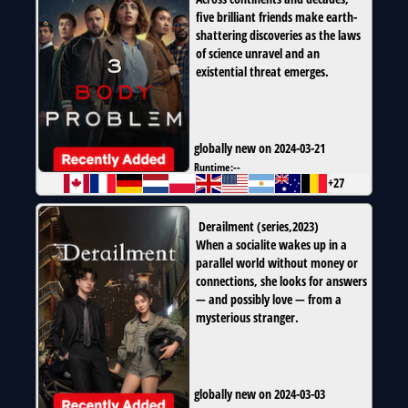
five brilliant friends make earth-
shattering discoveries as the laws
of science unravel and an
existential threat emerges.
globally new on 2024-03-21
Runtime:
--
+27
Derailment
(
series
,
2023
)
When a socialite wakes up in a
parallel world without money or
connections, she looks for answers
— and possibly love — from a
mysterious stranger.
globally new on 2024-03-03