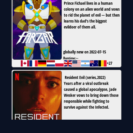
Prince Fichael lives in a human
colony on an alien world and vows
to rid the planet of evil — but then
learns his dad's the biggest
evildoer of them all.
globally new on 2022-07-15
Runtime:
--
+27
Resident Evil
(
series
,
2022
)
Years after a viral outbreak
caused a global apocalypse, Jade
Wesker vows to bring down those
responsible while fighting to
survive against the Infected.
globally new on 2022-07-14