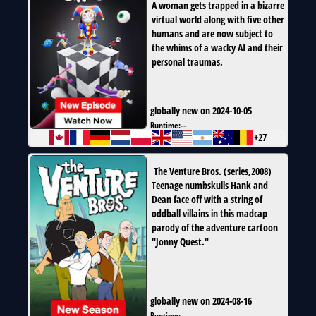
A woman gets trapped in a bizarre
virtual world along with five other
humans and are now subject to
the whims of a wacky AI and their
personal traumas.
globally new on 2024-10-05
Runtime:
--
+27
The Venture Bros.
(
series
,
2008
)
Teenage numbskulls Hank and
Dean face off with a string of
oddball villains in this madcap
parody of the adventure cartoon
"Jonny Quest."
globally new on 2024-08-16
Runtime:
--