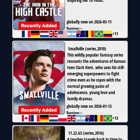
inspiring her to resist.
globally new on 2026-03-11
Runtime:
--
+11
Smallville
(
series
,
2010
)
This wildly popular fantasy series
recounts the adventures of Kansas
teen Clark Kent, who uses his still-
emerging superpowers to fight
crime even as he copes with the
normal growing pains of
adolescence, young love and
family dramas.
globally new on 2026-01-13
Runtime:
--
+13
11.22.63
(
series
,
2016
)
A teacher travels back in time to