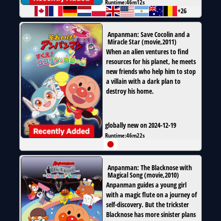
Runtime:
46m12s
+26
Anpanman: Save Cocolin and a
Miracle Star
(
movie
,
2011
)
When an alien ventures to find
resources for his planet, he meets
new friends who help him to stop
a villain with a dark plan to
destroy his home.
globally new on 2024-12-19
Runtime:
46m22s
Anpanman: The Blacknose with
Magical Song
(
movie
,
2010
)
Anpanman guides a young girl
with a magic flute on a journey of
self-discovery. But the trickster
Blacknose has more sinister plans