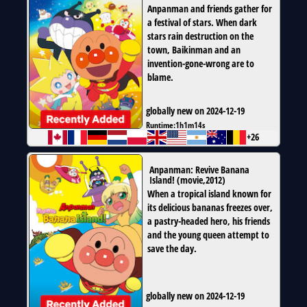
Anpanman and friends gather for
a festival of stars. When dark
stars rain destruction on the
town, Baikinman and an
invention-gone-wrong are to
blame.
globally new on 2024-12-19
Runtime:
1h1m14s
+26
Anpanman: Revive Banana
Island!
(
movie
,
2012
)
When a tropical island known for
its delicious bananas freezes over,
a pastry-headed hero, his friends
and the young queen attempt to
save the day.
globally new on 2024-12-19