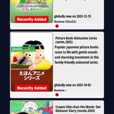
globally new on 2025-12-19
Runtime:
1h3m32s
Picture Book Animation Series
(
series
,
2025
)
Popular Japanese picture books
come to life with gentle sounds
and charming movement in this
family-friendly animated series.
globally new on 2025-10-02
Runtime:
--
Crayon Shin-chan the Movie: Our
Dinosaur Diary
(
movie
,
2024
)