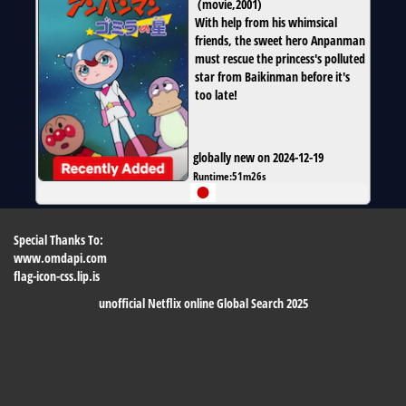
(
movie
,
2001
)
With help from his whimsical
friends, the sweet hero Anpanman
must rescue the princess's polluted
star from Baikinman before it's
too late!
globally new on 2024-12-19
Runtime:
51m26s
Special Thanks To:
www.omdapi.com
flag-icon-css.lip.is
unofficial Netflix online Global Search 2025