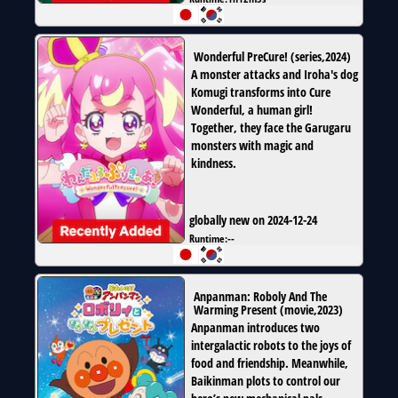
Wonderful PreCure!
(
series
,
2024
)
A monster attacks and Iroha's dog
Komugi transforms into Cure
Wonderful, a human girl!
Together, they face the Garugaru
monsters with magic and
kindness.
globally new on 2024-12-24
Runtime:
--
Anpanman: Roboly And The
Warming Present
(
movie
,
2023
)
Anpanman introduces two
intergalactic robots to the joys of
food and friendship. Meanwhile,
Baikinman plots to control our