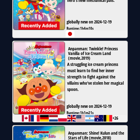
hero’s new mechanical pals.
globally new on 2024-12-19
Runtime:
1h4m10s
Anpanman: Twinkle! Princess
Vanilla of Ice Cream Land
(
movie
,
2019
)
A struggling ice cream princess
must learn to find her inner
strength to fight against the
villains who've stolen her magical
spoon.
globally new on 2024-12-19
Runtime:
1h1m21s
+26
Anpanman: Shine! Kulun and the
Stars of Life
(
movie
,
2018
)