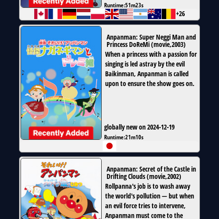
Runtime:
51m23s
+26
Anpanman: Super Neggi Man and
Princess DoReMi
(
movie
,
2003
)
When a princess with a passion for
singing is led astray by the evil
Baikinman, Anpanman is called
upon to ensure the show goes on.
globally new on 2024-12-19
Runtime:
21m10s
Anpanman: Secret of the Castle in
Drifting Clouds
(
movie
,
2002
)
Rollpanna's job is to wash away
the world's pollution — but when
an evil force tries to intervene,
Anpanman must come to the