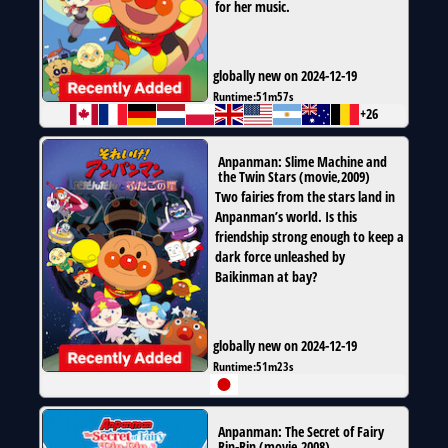
for her music.
globally new on 2024-12-19
Runtime:
51m57s
+26
Anpanman: Slime Machine and
the Twin Stars
(
movie
,
2009
)
Two fairies from the stars land in
Anpanman’s world. Is this
friendship strong enough to keep a
dark force unleashed by
Baikinman at bay?
globally new on 2024-12-19
Runtime:
51m23s
Anpanman: The Secret of Fairy
Rin-Rin
(
movie
,
2008
)