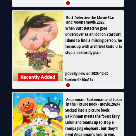
Butt Detective the Movie Star
and Moon
(
movie
,
2025
)
When Butt Detective goes
undercover as an idol on Stardust
Island to find a missing person, he
teams up with archrival Kaito U to
stop a dastardly plan.
globally new on 2025-12-20
Runtime:
1h16m31s
Anpanman: Baikinman and Lulun
in the Picture Book
(
movie
,
2024
)
Sucked into a picture book,
Baikinman meets the forest fairy
Lulun and teams up to stop a
rampaging elephant, but they'll
need Anpanman's help to win.