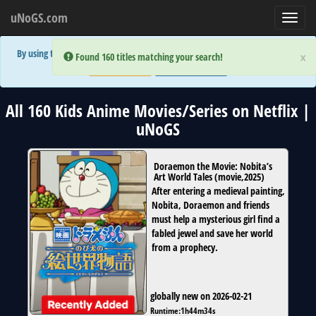
uNoGS.com
Toggl
navig
By using the site you are implicitly agreeing to the (limited) use of cookies!
×
×
Error:
Error:
Found 160 titles matching your search!
Found 160 titles matching your search!
Accept and Close
Show Privacy Policy
All 160 Kids Anime Movies/Series on Netflix |
uNoGS
Doraemon the Movie: Nobita’s
Art World Tales
(
movie
,
2025
)
After entering a medieval painting,
Nobita, Doraemon and friends
must help a mysterious girl find a
fabled jewel and save her world
from a prophecy.
globally new on 2026-02-21
Runtime:
1h44m34s