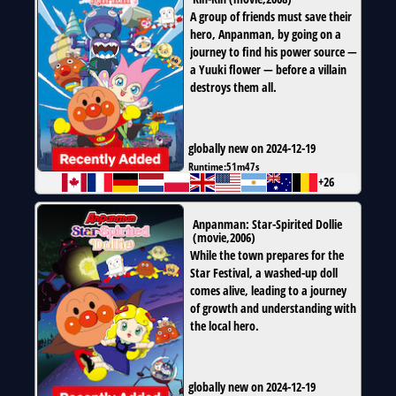
A group of friends must save their
hero, Anpanman, by going on a
journey to find his power source —
a Yuuki flower — before a villain
destroys them all.
globally new on 2024-12-19
Runtime:
51m47s
+26
Anpanman: Star-Spirited Dollie
(
movie
,
2006
)
While the town prepares for the
Star Festival, a washed-up doll
comes alive, leading to a journey
of growth and understanding with
the local hero.
globally new on 2024-12-19