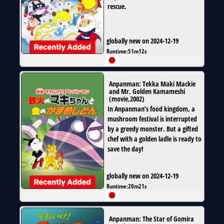
rescue.
globally new on 2024-12-19
Runtime:
51m12s
Anpanman: Tekka Maki Mackie
and Mr. Golden Kamameshi
(
movie
,
2002
)
In Anpanman’s food kingdom, a
mushroom festival is interrupted
by a greedy monster. But a gifted
chef with a golden ladle is ready to
save the day!
globally new on 2024-12-19
Runtime:
20m21s
Anpanman: The Star of Gomira