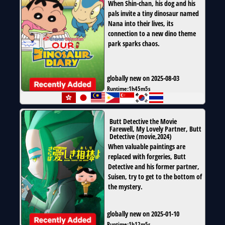
When Shin-chan, his dog and his
pals invite a tiny dinosaur named
Nana into their lives, its
connection to a new dino theme
park sparks chaos.
globally new on 2025-08-03
Runtime:
1h45m5s
Butt Detective the Movie
Farewell, My Lovely Partner, Butt
Detective
(
movie
,
2024
)
When valuable paintings are
replaced with forgeries, Butt
Detective and his former partner,
Suisen, try to get to the bottom of
the mystery.
globally new on 2025-01-10
Runtime:
1h12m5s