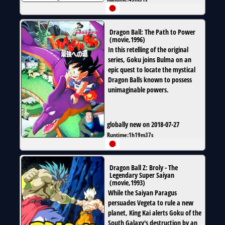
Dragon Ball: The Path to Power
(
movie
,
1996
)
In this retelling of the original
series, Goku joins Bulma on an
epic quest to locate the mystical
Dragon Balls known to possess
unimaginable powers.
globally new on 2018-07-27
Runtime:
1h19m37s
Dragon Ball Z: Broly - The
Legendary Super Saiyan
(
movie
,
1993
)
While the Saiyan Paragus
persuades Vegeta to rule a new
planet, King Kai alerts Goku of the
South Galaxy's destruction by an