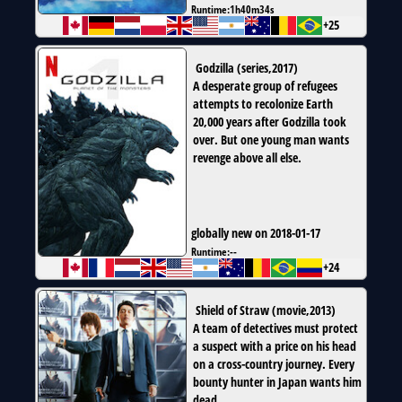
Runtime:
1h40m34s
+25
Godzilla
(
series
,
2017
)
A desperate group of refugees
attempts to recolonize Earth
20,000 years after Godzilla took
over. But one young man wants
revenge above all else.
globally new on 2018-01-17
Runtime:
--
+24
Shield of Straw
(
movie
,
2013
)
A team of detectives must protect
a suspect with a price on his head
on a cross-country journey. Every
bounty hunter in Japan wants him
dead.