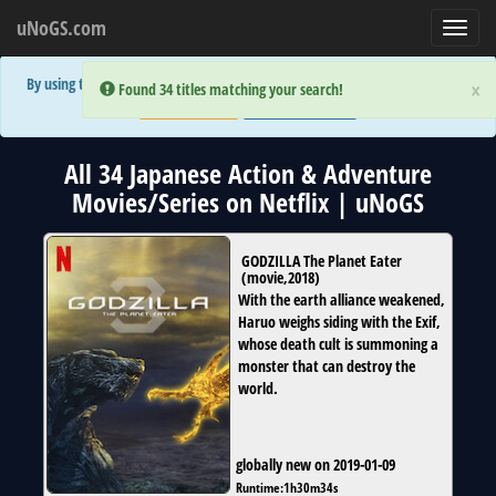
uNoGS.com
Toggl
navig
By using the site you are implicitly agreeing to the (limited) use of cookies!
×
×
Error:
Error:
Found 34 titles matching your search!
Found 34 titles matching your search!
Accept and Close
Show Privacy Policy
All 34 Japanese Action & Adventure
Movies/Series on Netflix | uNoGS
GODZILLA The Planet Eater
(
movie
,
2018
)
With the earth alliance weakened,
Haruo weighs siding with the Exif,
whose death cult is summoning a
monster that can destroy the
world.
globally new on 2019-01-09
Runtime:
1h30m34s