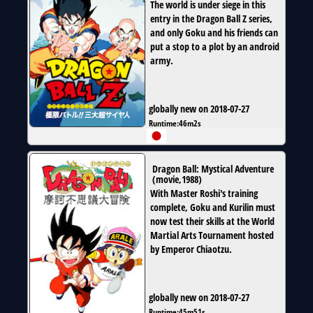
The world is under siege in this
entry in the Dragon Ball Z series,
and only Goku and his friends can
put a stop to a plot by an android
army.
globally new on 2018-07-27
Runtime:
46m2s
Dragon Ball: Mystical Adventure
(
movie
,
1988
)
With Master Roshi's training
complete, Goku and Kurilin must
now test their skills at the World
Martial Arts Tournament hosted
by Emperor Chiaotzu.
globally new on 2018-07-27
Runtime:
45m51s