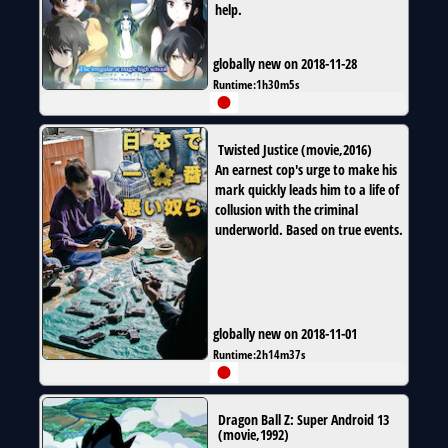
help.
globally new on 2018-11-28
Runtime:
1h30m5s
Twisted Justice
(
movie
,
2016
)
An earnest cop's urge to make his
mark quickly leads him to a life of
collusion with the criminal
underworld. Based on true events.
globally new on 2018-11-01
Runtime:
2h14m37s
Dragon Ball Z: Super Android 13
(
movie
,
1992
)