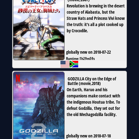
Revolution is brewing in the desert
country of Alabasta, but the
Straw Hats and Princess Vivi know
the truth: it's all a plot cooked up
by Crocodile.
globally new on 2018-07-22
Runtime:
1h29m59s
GODZILLA City on the Edge of
Battle
(
movie
,
2018
)
On Earth, Haruo and his
companions make contact with
the indigenous Houtua tribe. To
defeat Godzilla, they set out for
the old Mechagodzilla facility.
globally new on 2018-07-18