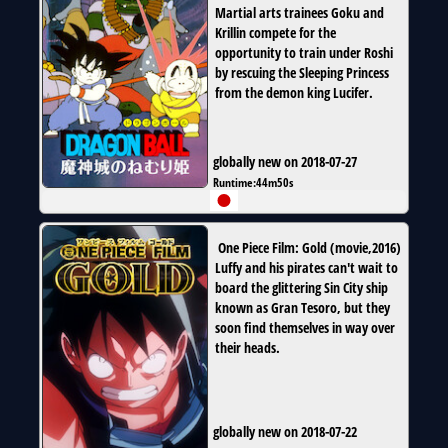
Martial arts trainees Goku and
Krillin compete for the
opportunity to train under Roshi
by rescuing the Sleeping Princess
from the demon king Lucifer.
globally new on 2018-07-27
Runtime:
44m50s
One Piece Film: Gold
(
movie
,
2016
)
Luffy and his pirates can't wait to
board the glittering Sin City ship
known as Gran Tesoro, but they
soon find themselves in way over
their heads.
globally new on 2018-07-22