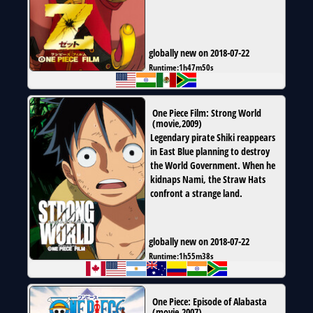
globally new on 2018-07-22
Runtime:
1h47m50s
One Piece Film: Strong World
(
movie
,
2009
)
Legendary pirate Shiki reappears
in East Blue planning to destroy
the World Government. When he
kidnaps Nami, the Straw Hats
confront a strange land.
globally new on 2018-07-22
Runtime:
1h55m38s
One Piece: Episode of Alabasta
(
movie
,
2007
)