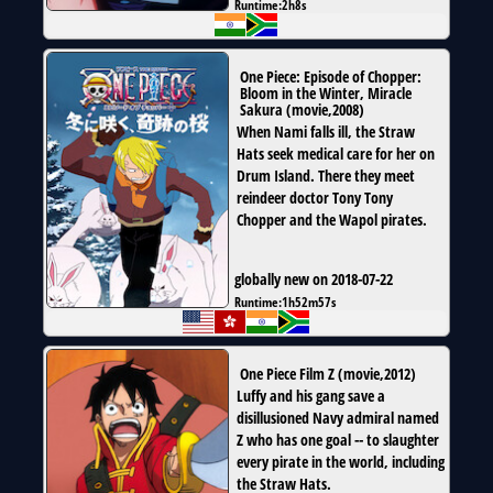
Runtime:
2h8s
One Piece: Episode of Chopper:
Bloom in the Winter, Miracle
Sakura
(
movie
,
2008
)
When Nami falls ill, the Straw
Hats seek medical care for her on
Drum Island. There they meet
reindeer doctor Tony Tony
Chopper and the Wapol pirates.
globally new on 2018-07-22
Runtime:
1h52m57s
One Piece Film Z
(
movie
,
2012
)
Luffy and his gang save a
disillusioned Navy admiral named
Z who has one goal -- to slaughter
every pirate in the world, including
the Straw Hats.