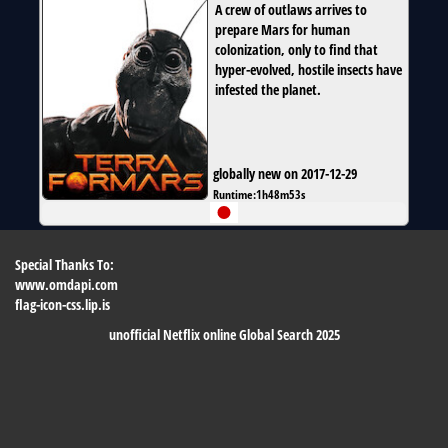
A crew of outlaws arrives to
prepare Mars for human
colonization, only to find that
hyper-evolved, hostile insects have
infested the planet.
globally new on 2017-12-29
Runtime:
1h48m53s
Special Thanks To:
www.omdapi.com
flag-icon-css.lip.is
unofficial Netflix online Global Search 2025