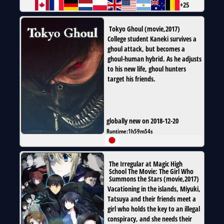
+25
Tokyo Ghoul
(
movie
,
2017
)
College student Kaneki survives a
ghoul attack, but becomes a
ghoul-human hybrid. As he adjusts
to his new life, ghoul hunters
target his friends.
globally new on 2018-12-20
Runtime:
1h59m54s
The Irregular at Magic High
School The Movie: The Girl Who
Summons the Stars
(
movie
,
2017
)
Vacationing in the islands, Miyuki,
Tatsuya and their friends meet a
girl who holds the key to an illegal
conspiracy, and she needs their