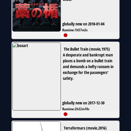
globally new on 2018-01-04
Runtime:
1h57m3s
The Bullet Train
(
movie
,
1975
)
A desperate and bankrupt man
places a bomb on a bullet train
and demands a hefty ransom in
exchange for the passengers'
safety.
globally new on 2017-12-30
Runtime:
2h32m10s
Terraformars
(
movie
,
2016
)