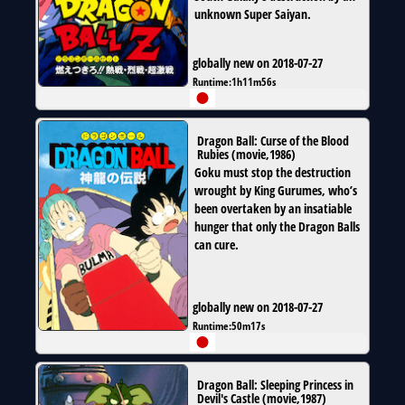
unknown Super Saiyan.
globally new on 2018-07-27
Runtime:
1h11m56s
Dragon Ball: Curse of the Blood
Rubies
(
movie
,
1986
)
Goku must stop the destruction
wrought by King Gurumes, who’s
been overtaken by an insatiable
hunger that only the Dragon Balls
can cure.
globally new on 2018-07-27
Runtime:
50m17s
Dragon Ball: Sleeping Princess in
Devil's Castle
(
movie
,
1987
)