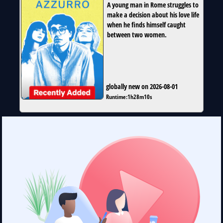
A young man in Rome struggles to
make a decision about his love life
when he finds himself caught
between two women.
globally new on 2026-08-01
Runtime:
1h28m10s