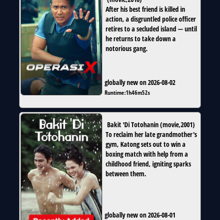
After his best friend is killed in
action, a disgruntled police officer
retires to a secluded island — until
he returns to take down a
notorious gang.
globally new on 2026-08-02
Runtime:
1h46m52s
Bakit 'Di Totohanin
(
movie
,
2001
)
To reclaim her late grandmother's
gym, Katong sets out to win a
boxing match with help from a
childhood friend, igniting sparks
between them.
globally new on 2026-08-01