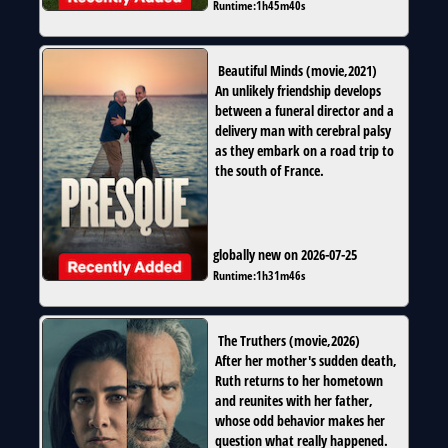
Runtime:
1h45m40s
Beautiful Minds
(
movie
,
2021
)
An unlikely friendship develops
between a funeral director and a
delivery man with cerebral palsy
as they embark on a road trip to
the south of France.
globally new on 2026-07-25
Runtime:
1h31m46s
The Truthers
(
movie
,
2026
)
After her mother's sudden death,
Ruth returns to her hometown
and reunites with her father,
whose odd behavior makes her
question what really happened.