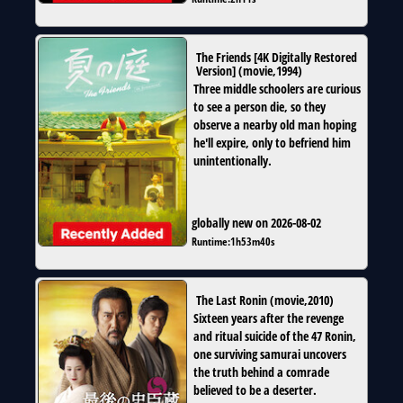
The Friends [4K Digitally Restored
Version]
(
movie
,
1994
)
Three middle schoolers are curious
to see a person die, so they
observe a nearby old man hoping
he'll expire, only to befriend him
unintentionally.
globally new on 2026-08-02
Runtime:
1h53m40s
The Last Ronin
(
movie
,
2010
)
Sixteen years after the revenge
and ritual suicide of the 47 Ronin,
one surviving samurai uncovers
the truth behind a comrade
believed to be a deserter.