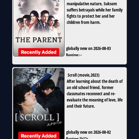
manipulative nature, Suksom
suffers betrayals while her family
fights to protect her and her
children from harm.
globally new on 2026-08-03
Runtime:
--
Scroll
(
movie
,
2023
)
After learning about the death of
an old school friend, former
classmates reconnect and re-
evaluate the meaning of love, life
and their future.
globally new on 2026-08-02
Runtime:
2h11s