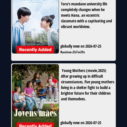
Toru's mundane university life
completely changes when he
meets Hana, an eccentric
classmate with a captivating and
vibrant worldview.
globally new on 2026-07-25
Runtime:
2h7m39s
Young Mothers
(
movie
,
2025
)
After growing up in difficult
circumstances, five young mothers
living in a shelter fight to build a
brighter future for their children
and themselves.
globally new on 2026-07-25