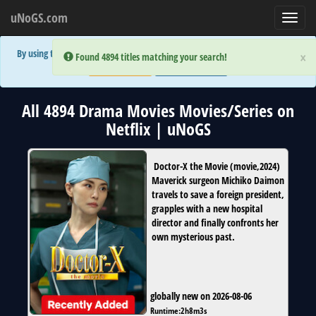
uNoGS.com
Toggl
navig
By using the site you are implicitly agreeing to the (limited) use of cookies!
×
×
Error:
Error:
Found 4894 titles matching your search!
Found 4894 titles matching your search!
Accept and Close
Show Privacy Policy
All 4894 Drama Movies Movies/Series on
Netflix | uNoGS
Doctor-X the Movie
(
movie
,
2024
)
Maverick surgeon Michiko Daimon
travels to save a foreign president,
grapples with a new hospital
director and finally confronts her
own mysterious past.
globally new on 2026-08-06
Runtime:
2h8m3s