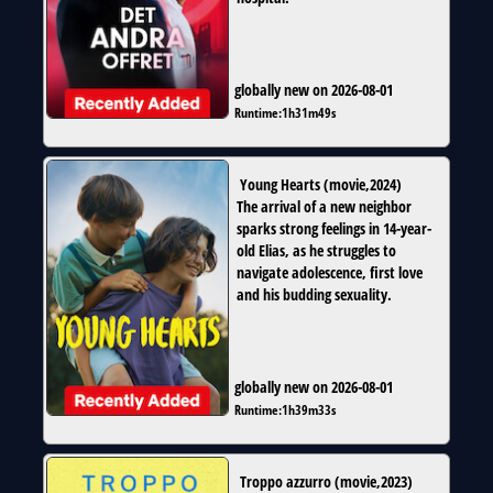
globally new on 2026-08-01
Runtime:
1h31m49s
Young Hearts
(
movie
,
2024
)
The arrival of a new neighbor
sparks strong feelings in 14-year-
old Elias, as he struggles to
navigate adolescence, first love
and his budding sexuality.
globally new on 2026-08-01
Runtime:
1h39m33s
Troppo azzurro
(
movie
,
2023
)