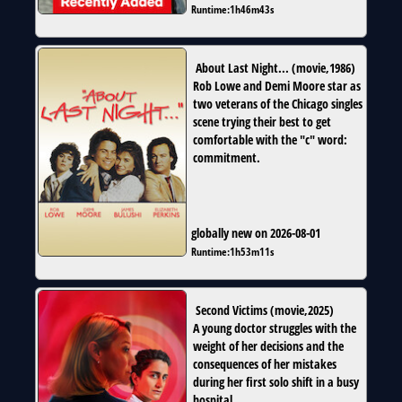
Runtime:
1h46m43s
About Last Night...
(
movie
,
1986
)
Rob Lowe and Demi Moore star as
two veterans of the Chicago singles
scene trying their best to get
comfortable with the "c" word:
commitment.
globally new on 2026-08-01
Runtime:
1h53m11s
Second Victims
(
movie
,
2025
)
A young doctor struggles with the
weight of her decisions and the
consequences of her mistakes
during her first solo shift in a busy
hospital.