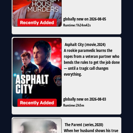
globally new on 2026-08-05
Runtime:
1h24m42s
Asphalt City
(
movie
,
2024
)
A rookie paramedic learns the
ropes from a veteran partner who
bends the rules to get the job done
— until a tragic call changes
everything.
globally new on 2026-08-03
Runtime:
2h5m
The Parent
(
series
,
2020
)
When her husband shows his true