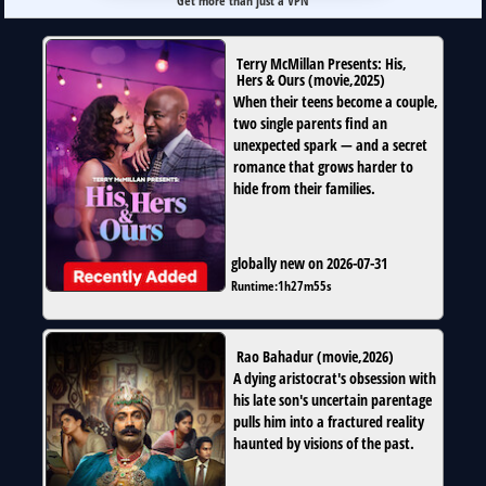
Get more than just a VPN
Terry McMillan Presents: His,
Hers & Ours
(
movie
,
2025
)
When their teens become a couple,
two single parents find an
unexpected spark — and a secret
romance that grows harder to
hide from their families.
globally new on 2026-07-31
Runtime:
1h27m55s
Rao Bahadur
(
movie
,
2026
)
A dying aristocrat's obsession with
his late son's uncertain parentage
pulls him into a fractured reality
haunted by visions of the past.