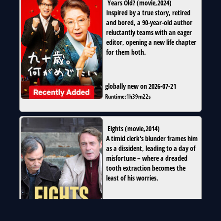
Years Old?
(
movie
,
2024
)
Inspired by a true story, retired
and bored, a 90-year-old author
reluctantly teams with an eager
editor, opening a new life chapter
for them both.
globally new on 2026-07-21
Runtime:
1h39m22s
Eights
(
movie
,
2014
)
A timid clerk's blunder frames him
as a dissident, leading to a day of
misfortune – where a dreaded
tooth extraction becomes the
least of his worries.
globally new on 2026-07-21