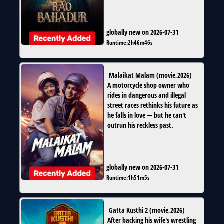
globally new on 2026-07-31
Runtime:
2h46m46s
Malaikat Malam
(
movie
,
2026
)
A motorcycle shop owner who
rides in dangerous and illegal
street races rethinks his future as
he falls in love — but he can't
outrun his reckless past.
globally new on 2026-07-31
Runtime:
1h51m5s
Gatta Kusthi 2
(
movie
,
2026
)
After backing his wife's wrestling