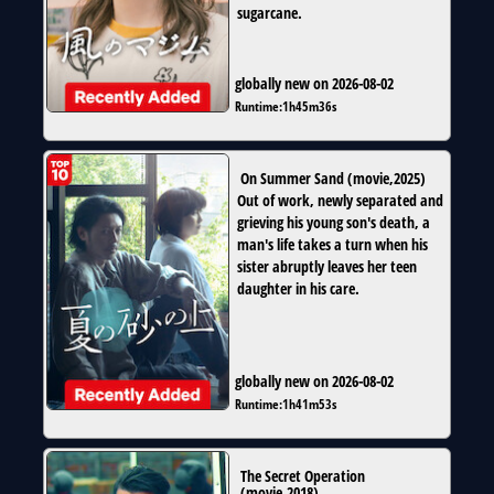
sugarcane.
globally new on 2026-08-02
Runtime:
1h45m36s
On Summer Sand
(
movie
,
2025
)
Out of work, newly separated and
grieving his young son's death, a
man's life takes a turn when his
sister abruptly leaves her teen
daughter in his care.
globally new on 2026-08-02
Runtime:
1h41m53s
The Secret Operation
(
movie
,
2018
)