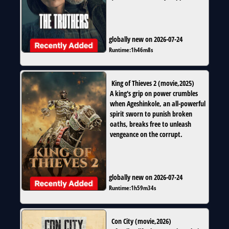
globally new on 2026-07-24
Runtime:
1h46m8s
King of Thieves 2
(
movie
,
2025
)
A king's grip on power crumbles
when Ageshinkole, an all-powerful
spirit sworn to punish broken
oaths, breaks free to unleash
vengeance on the corrupt.
globally new on 2026-07-24
Runtime:
1h59m34s
Con City
(
movie
,
2026
)