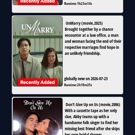
Runtime:
1h23m14s
UnMarry
(
movie
,
2025
)
Brought together by a chance
encounter at a law office, a man
and woman facing the end of their
respective marriages find hope in
an unlikely friendship.
globally new on 2026-07-23
Runtime:
2h10m35s
Don't Give Up on Us
(
movie
,
2006
)
With a cassette tape as her only
clue, Abby teams up with a
handsome folk singer to find her
missing best friend after she skips
her own bridal shower.