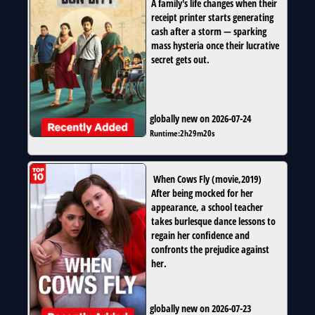
A family's life changes when their
receipt printer starts generating
cash after a storm — sparking
mass hysteria once their lucrative
secret gets out.
globally new on 2026-07-24
Runtime:
2h29m20s
When Cows Fly
(
movie
,
2019
)
After being mocked for her
appearance, a school teacher
takes burlesque dance lessons to
regain her confidence and
confronts the prejudice against
her.
globally new on 2026-07-23