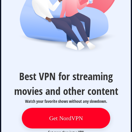
Best VPN for streaming
movies and other content
Watch your favorite shows without any slowdown.
Get NordVPN