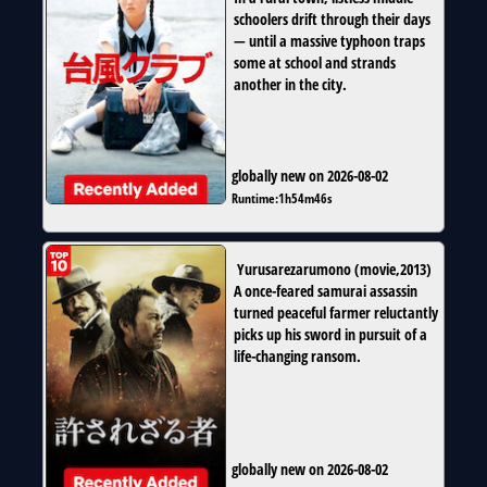
schoolers drift through their days
— until a massive typhoon traps
some at school and strands
another in the city.
globally new on 2026-08-02
Runtime:
1h54m46s
Yurusarezarumono
(
movie
,
2013
)
A once-feared samurai assassin
turned peaceful farmer reluctantly
picks up his sword in pursuit of a
life-changing ransom.
globally new on 2026-08-02