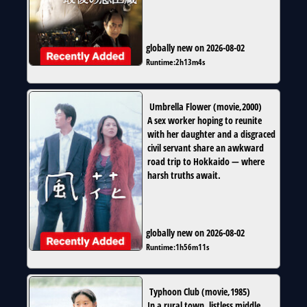
globally new on 2026-08-02
Runtime:
2h13m4s
Umbrella Flower
(
movie
,
2000
)
A sex worker hoping to reunite
with her daughter and a disgraced
civil servant share an awkward
road trip to Hokkaido — where
harsh truths await.
globally new on 2026-08-02
Runtime:
1h56m11s
Typhoon Club
(
movie
,
1985
)
In a rural town, listless middle