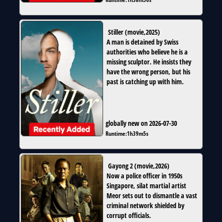
Stiller
(
movie
,
2025
)
A man is detained by Swiss
authorities who believe he is a
missing sculptor. He insists they
have the wrong person, but his
past is catching up with him.
globally new on 2026-07-30
Runtime:
1h39m5s
Gayong 2
(
movie
,
2026
)
Now a police officer in 1950s
Singapore, silat martial artist
Meor sets out to dismantle a vast
criminal network shielded by
corrupt officials.