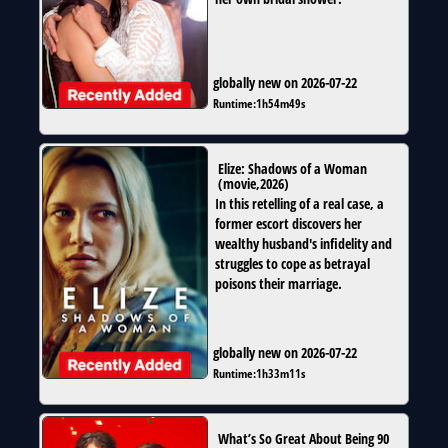
globally new on 2026-07-22
Runtime:
1h54m49s
Elize: Shadows of a Woman
(
movie
,
2026
)
In this retelling of a real case, a
former escort discovers her
wealthy husband's infidelity and
struggles to cope as betrayal
poisons their marriage.
globally new on 2026-07-22
Runtime:
1h33m11s
What’s So Great About Being 90