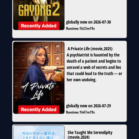
globally new on 2026-07-30
Runtime:
1h23m19s
A Private Life
(
movie
,
2025
)
A psychiatrist is haunted by the
death of a patient and begins to
unravel a web of secrets and lies
that could lead to the truth — or
her own undoing.
globally new on 2026-07-29
Runtime:
1h47m19s
She Taught Me Serendipity
(
movie
,
2024
)