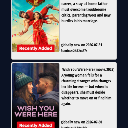
career, a stay-at-home father
must overcome troublesome
critics, parenting woes and new
hurdles in his marriage.
globally new on 2026-07-31
Runtime:
2h32m27s
Wish You Were Here
(
movie
,
2025
)
A young woman falls for a
charming stranger who changes
her life forever — but when he
disappears, she must decide
whether to move on or find him
again.
globally new on 2026-07-30
Runtime:
1h38m56s