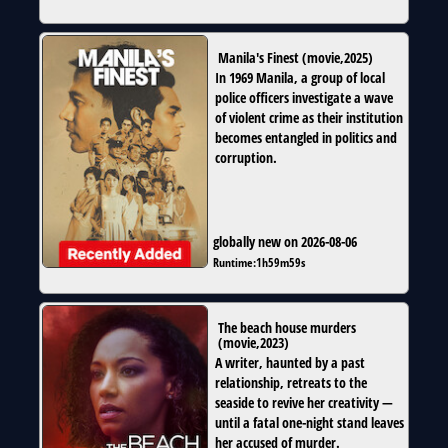
Manila's Finest
(
movie
,
2025
)
In 1969 Manila, a group of local
police officers investigate a wave
of violent crime as their institution
becomes entangled in politics and
corruption.
globally new on 2026-08-06
Runtime:
1h59m59s
The beach house murders
(
movie
,
2023
)
A writer, haunted by a past
relationship, retreats to the
seaside to revive her creativity —
until a fatal one-night stand leaves
her accused of murder.