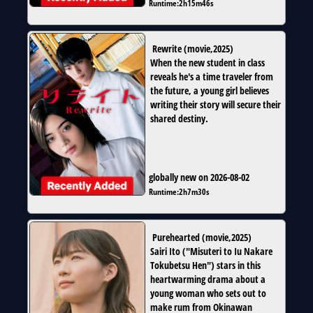
Runtime:
2h15m46s
Rewrite
(
movie
,
2025
)
When the new student in class
reveals he's a time traveler from
the future, a young girl believes
writing their story will secure their
shared destiny.
globally new on 2026-08-02
Runtime:
2h7m30s
Purehearted
(
movie
,
2025
)
Sairi Ito ("Misuteri to Iu Nakare
Tokubetsu Hen") stars in this
heartwarming drama about a
young woman who sets out to
make rum from Okinawan