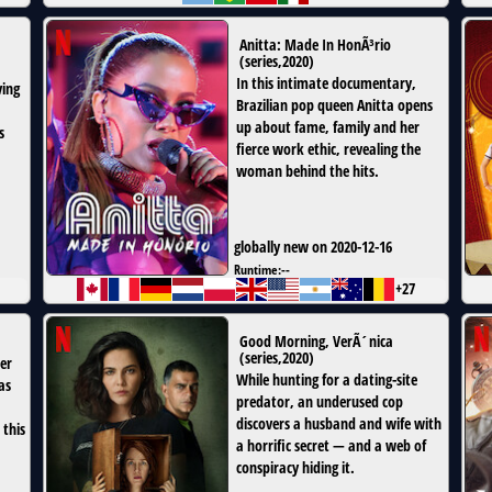
Anitta: Made In HonÃ³rio
(
series
,
2020
)
In this intimate documentary,
ving
Brazilian pop queen Anitta opens
up about fame, family and her
s
fierce work ethic, revealing the
woman behind the hits.
globally new on 2020-12-16
Runtime:
--
+27
Good Morning, VerÃ´nica
(
series
,
2020
)
er
While hunting for a dating-site
as
predator, an underused cop
discovers a husband and wife with
 this
a horrific secret — and a web of
conspiracy hiding it.