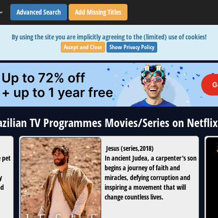
Advanced Search
Add Missing Titles
By using the site you are implicitly agreeing to the (limited) use of cookies!
Accept and Close
Show Privacy Policy
razilian TV Programmes Movies/Series on Netfli
Jesus
(
series
,
2018
)
e pet
In ancient Judea, a carpenter's son
begins a journey of faith and
y
miracles, defying corruption and
nd
inspiring a movement that will
change countless lives.