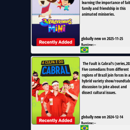
learning the importance of fai
family and friendship in this
animated miniseries.
globally new on 2025-11-25
Runtime:
--
The Fault is Cabral's
(
series
,
20
Five comedians from different
regions of Brazil join forces in 
hybrid variety show/roundtab
discussion to joke about and
dissect cultural issues.
globally new on 2024-12-14
Runtime:
--