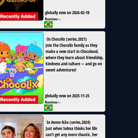
globally new on 2026-02-18
Runtime:
--
Os Chocolix
(
series
,
2021
)
Join the Chocolix family as they
make a new start in Chocoland,
where they learn about friendship,
kindness and culture — and go on
sweet adventures!
globally new on 2025-11-25
Runtime:
--
Se Avexe Não
(
series
,
2024
)
Just when Selma thinks her life
can't get any more chaotic, her