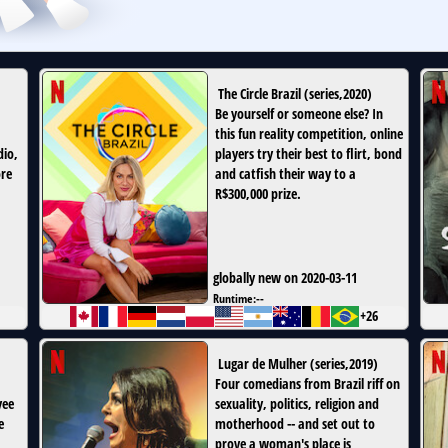
The Circle Brazil
(
series
,
2020
)
Be yourself or someone else? In
this fun reality competition, online
dio,
players try their best to flirt, bond
ore
and catfish their way to a
R$300,000 prize.
globally new on 2020-03-11
Runtime:
--
+26
Lugar de Mulher
(
series
,
2019
)
Four comedians from Brazil riff on
yee
sexuality, politics, religion and
e
motherhood -- and set out to
prove a woman's place is