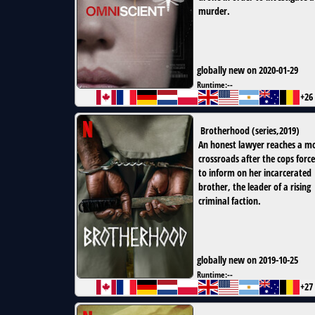
murder.
globally new on 2020-01-29
Runtime:
--
+26
Brotherhood
(
series
,
2019
)
An honest lawyer reaches a m
crossroads after the cops force
to inform on her incarcerated
brother, the leader of a rising
criminal faction.
globally new on 2019-10-25
Runtime:
--
+27