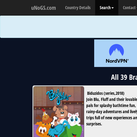
uNoGS.com
Country Details
Search
Contact
All 39 B
Biduzidos
(
series
,
2018
)
Join Blu, Fluff and their lovabl
pals for splashy bathtime fun,
rainy-day adventures and livel
trips full of new experiences a
surprises.