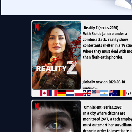
Reality Z
(
series
,
2020
)
With Rio de Janeiro under a
zombie attack, reality show
contestants shelter in a TV stu
where they must deal with m
than flesh-eating hordes.
globally new on 2020-06-10
Runtime:
--
+27
Omniscient
(
series
,
2020
)
In a city where citizens are
monitored 24/7, a tech emplo
must outsmart her surveillanc
drone in order to investigate a