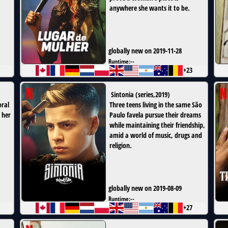
anywhere she wants it to be.
globally new on 2019-11-28
Runtime:
--
+23
Sintonia
(
series
,
2019
)
oral
Three teens living in the same São
 her
Paulo favela pursue their dreams
while maintaining their friendship,
amid a world of music, drugs and
religion.
globally new on 2019-08-09
Runtime:
--
+27