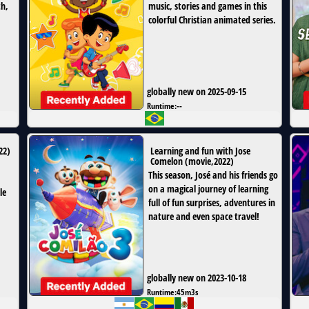
th,
music, stories and games in this
colorful Christian animated series.
globally new on 2025-09-15
Runtime:
--
22
)
Learning and fun with Jose
Comelon
(
movie
,
2022
)
This season, José and his friends go
a
on a magical journey of learning
le
full of fun surprises, adventures in
nature and even space travel!
globally new on 2023-10-18
Runtime:
45m3s