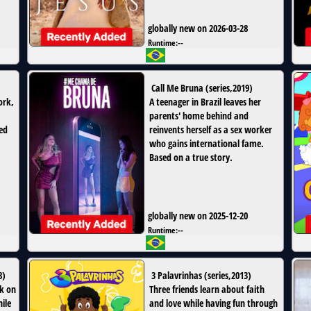
globally new on 2026-03-28
Runtime:
--
Call Me Bruna
(
series
,
2019
)
ork,
A teenager in Brazil leaves her
parents' home behind and
ed
reinvents herself as a sex worker
who gains international fame.
Based on a true story.
globally new on 2025-12-20
Runtime:
--
8
)
3 Palavrinhas
(
series
,
2013
)
k on
Three friends learn about faith
ile
and love while having fun through