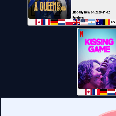
globally new on 2020-11-12
Runtime:
--
+27