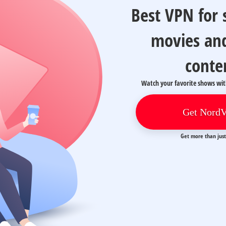
Best VPN for
movies an
conte
Watch your favorite shows wi
Get Nord
Get more than jus