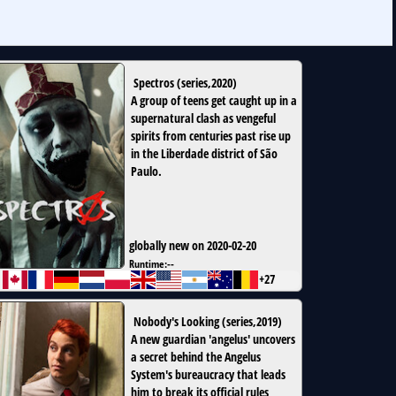
Spectros
(
series
,
2020
)
A group of teens get caught up in a
supernatural clash as vengeful
spirits from centuries past rise up
in the Liberdade district of São
Paulo.
globally new on 2020-02-20
Runtime:
--
+27
Nobody's Looking
(
series
,
2019
)
A new guardian 'angelus' uncovers
a secret behind the Angelus
System's bureaucracy that leads
him to break its official rules