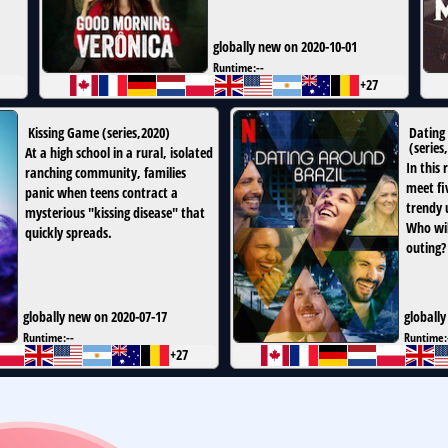
globally new on 2020-10-01
Runtime:
--
+27
Kissing Game
(
series
,
2020
)
Dating 
(
series
,
At a high school in a rural, isolated
In this 
ranching community, families
meet fiv
panic when teens contract a
trendy 
mysterious "kissing disease" that
Who wil
quickly spreads.
outing?
globally new on 2020-07-17
globally
Runtime:
--
Runtime:
+27