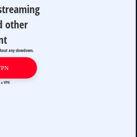
 streaming
d other
nt
thout any slowdown.
VPN
t a VPN