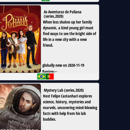
As Aventuras de Poliana
(
series
,
2020
)
When loss shakes up her family
dynamic, a kind young girl must
find ways to see the bright side of
life in a new city with a new
friend.
globally new on 2020-11-19
Runtime:
--
Mystery Lab
(
series
,
2020
)
Host Felipe Castanhari explores
science, history, mysteries and
marvels, uncovering mind-blowing
facts with help from his lab
buddies.