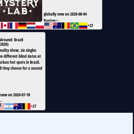
globally new on 2020-08-04
Runtime:
--
+23
Around: Brazil
2020
)
reality show, six singles
e different blind dates at
urban hot spots in Brazil.
l they choose for a second
 new on 2020-07-10
--
+27