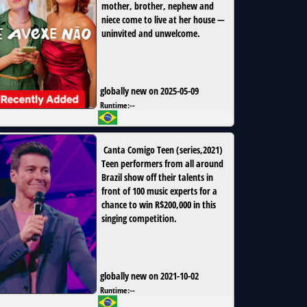
mother, brother, nephew and
niece come to live at her house —
uninvited and unwelcome.
globally new on 2025-05-09
Runtime:
--
Canta Comigo Teen
(
series
,
2021
)
Teen performers from all around
Brazil show off their talents in
front of 100 music experts for a
chance to win R$200,000 in this
singing competition.
globally new on 2021-10-02
Runtime:
--