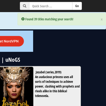
×
×
Error:
Error:
Found 39 titles matching your search!
Found 39 titles matching your search!
x | uNoGS
Jezabel
(
series
,
2019
)
An audacious princess uses all
sorts of techniques to achieve
power, clashing with prophets and
rivals alike in this biblical
telenovela.