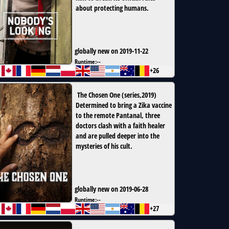
about protecting humans.
globally new on 2019-11-22
Runtime:
--
+26
The Chosen One
(
series
,
2019
)
Determined to bring a Zika vaccine
to the remote Pantanal, three
doctors clash with a faith healer
and are pulled deeper into the
mysteries of his cult.
globally new on 2019-06-28
Runtime:
--
+27