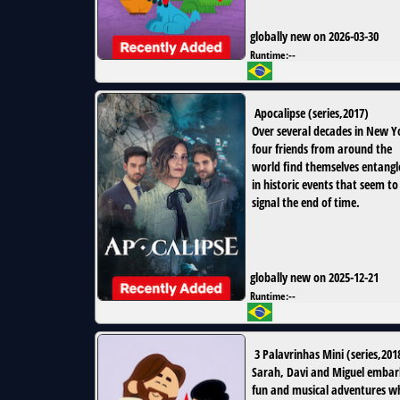
globally new on 2026-03-30
Runtime:
--
Apocalipse
(
series
,
2017
)
Over several decades in New Y
four friends from around the
world find themselves entangl
in historic events that seem to
signal the end of time.
globally new on 2025-12-21
Runtime:
--
3 Palavrinhas Mini
(
series
,
201
Sarah, Davi and Miguel embar
fun and musical adventures wh