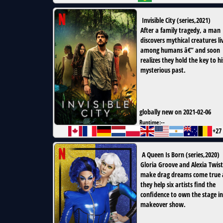
Invisible City
(
series
,
2021
)
After a family tragedy, a man
discovers mythical creatures li
among humans â€” and soon
realizes they hold the key to hi
mysterious past.
globally new on 2021-02-06
Runtime:
--
+27
A Queen Is Born
(
series
,
2020
)
Gloria Groove and Alexia Twist
make drag dreams come true 
they help six artists find the
confidence to own the stage in
makeover show.