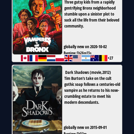
Three gutsy kids from a rapidly
gentrifying Bronx neighborhood
stumble upon a sinister plot to
suck all the life from their beloved
community.
globally new on 2020-10-02
Runtime:
1h26m15s
+27
Dark Shadows
(
movie
,
2012
)
Tim Burton's take on the cult
gothic soap follows a centuries-old
vampire as he returns to his now-
crumbling estate to meet his
modern descendants.
globally new on 2015-09-01
Runtime:
1h53m