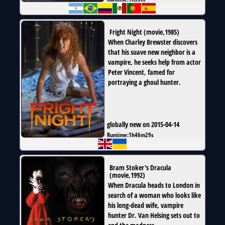
Fright Night
(
movie
,
1985
)
When Charley Brewster discovers
that his suave new neighbor is a
vampire, he seeks help from actor
Peter Vincent, famed for
portraying a ghoul hunter.
globally new on 2015-04-14
Runtime:
1h46m29s
Bram Stoker's Dracula
(
movie
,
1992
)
When Dracula heads to London in
search of a woman who looks like
his long-dead wife, vampire
hunter Dr. Van Helsing sets out to