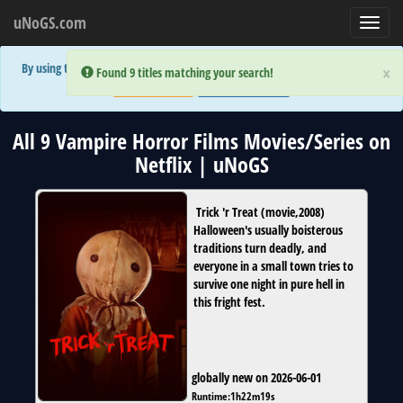
uNoGS.com
Toggl
navig
By using the site you are implicitly agreeing to the (limited) use of cookies!
×
×
Error:
Error:
Found 9 titles matching your search!
Found 9 titles matching your search!
Accept and Close
Show Privacy Policy
All 9 Vampire Horror Films Movies/Series on
Netflix | uNoGS
Trick 'r Treat
(
movie
,
2008
)
Halloween's usually boisterous
traditions turn deadly, and
everyone in a small town tries to
survive one night in pure hell in
this fright fest.
globally new on 2026-06-01
Runtime:
1h22m19s