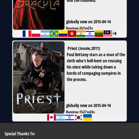
end the madness.
globally new on 2015-04-14
Runtime:
2h7m25s
+8
Priest
(
movie
,
2011
)
Paul Bettany stars as a man of the
cloth who's hell-bent on rescuing
his niece while taking down a
horde of rampaging vampires in
the process.
globally new on 2015-04-14
Runtime:
1h27m26s
Special Thanks To: