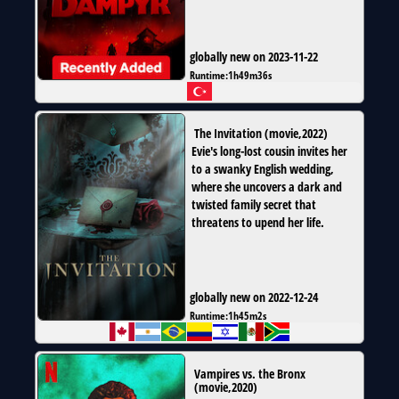
globally new on 2023-11-22
Runtime:
1h49m36s
The Invitation
(
movie
,
2022
)
Evie's long-lost cousin invites her
to a swanky English wedding,
where she uncovers a dark and
twisted family secret that
threatens to upend her life.
globally new on 2022-12-24
Runtime:
1h45m2s
Vampires vs. the Bronx
(
movie
,
2020
)