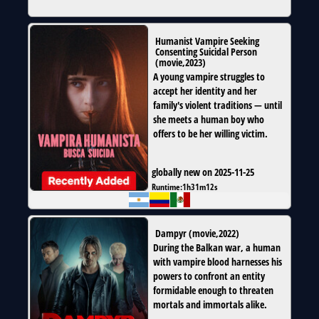
Humanist Vampire Seeking
Consenting Suicidal Person
(
movie
,
2023
)
A young vampire struggles to
accept her identity and her
family's violent traditions — until
she meets a human boy who
offers to be her willing victim.
globally new on 2025-11-25
Runtime:
1h31m12s
Dampyr
(
movie
,
2022
)
During the Balkan war, a human
with vampire blood harnesses his
powers to confront an entity
formidable enough to threaten
mortals and immortals alike.