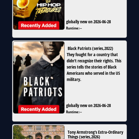
globally new on 2026-06-28
Runtime:
--
Black Patriots
(
series
,
2022
)
They fought for a country that
didn't recognize their rights. This
series tells the stories of Black
Americans who served in the US
military.
globally new on 2026-06-28
Runtime:
--
Tony Armstrong's Extra-Ordinary
Things
(
series
,
2026
)