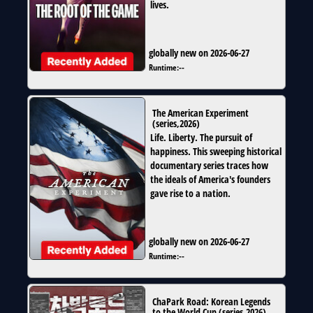
lives.
globally new on 2026-06-27
Runtime:
--
The American Experiment
(
series
,
2026
)
Life. Liberty. The pursuit of
happiness. This sweeping historical
documentary series traces how
the ideals of America's founders
gave rise to a nation.
globally new on 2026-06-27
Runtime:
--
ChaPark Road: Korean Legends
to the World Cup
(
series
,
2026
)