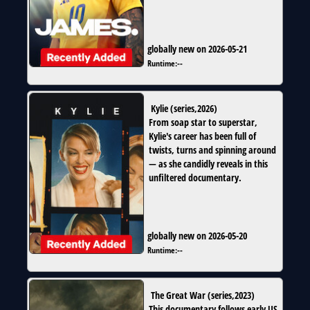
globally new on 2026-05-21
Runtime:
--
Kylie
(
series
,
2026
)
From soap star to superstar,
Kylie's career has been full of
twists, turns and spinning around
— as she candidly reveals in this
unfiltered documentary.
globally new on 2026-05-20
Runtime:
--
The Great War
(
series
,
2023
)
This documentary follows early US