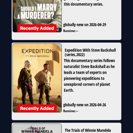
this documentary series.
globally new on 2026-04-29
Runtime:
--
Expedition With Steve Backshall
(
series
,
2022
)
This documentary series follows
naturalist Steve Backshall as he
leads a team of experts on
pioneering expeditions to
unexplored corners of planet
Earth.
globally new on 2026-04-26
Runtime:
--
The Trials of Winnie Mandela