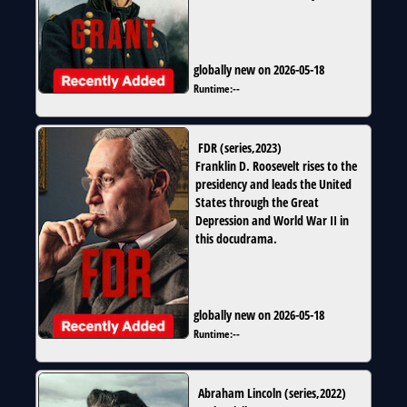
globally new on 2026-05-18
Runtime:
--
FDR
(
series
,
2023
)
Franklin D. Roosevelt rises to the
presidency and leads the United
States through the Great
Depression and World War II in
this docudrama.
globally new on 2026-05-18
Runtime:
--
Abraham Lincoln
(
series
,
2022
)