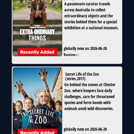
A passionate curator travels
across Australia to collect
extraordinary objects and the
stories behind them for a special
exhibition at a national museum.
globally new on 2026-06-28
Runtime:
--
Secret Life of the Zoo
(
series
,
2017
)
Go behind the scenes at Chester
Zoo, where keepers face daily
challenges, care for threatened
species and form bonds with
animals amid wild discoveries.
globally new on 2026-06-28