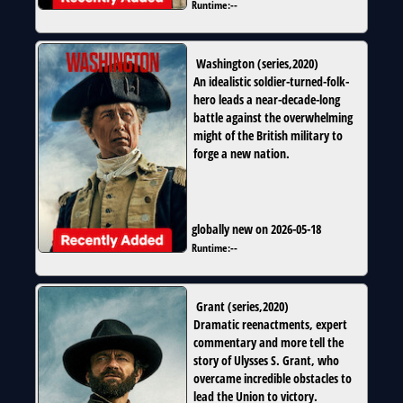
Runtime:
--
Washington
(
series
,
2020
)
An idealistic soldier-turned-folk-
hero leads a near-decade-long
battle against the overwhelming
might of the British military to
forge a new nation.
globally new on 2026-05-18
Runtime:
--
Grant
(
series
,
2020
)
Dramatic reenactments, expert
commentary and more tell the
story of Ulysses S. Grant, who
overcame incredible obstacles to
lead the Union to victory.