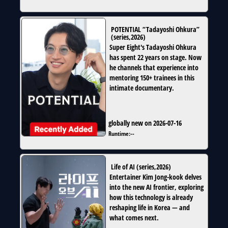
POTENTIAL “Tadayoshi Ohkura”
(
series
,
2026
)
Super Eight's Tadayoshi Ohkura
has spent 22 years on stage. Now
he channels that experience into
mentoring 150+ trainees in this
intimate documentary.
globally new on 2026-07-16
Runtime:
--
Life of AI
(
series
,
2026
)
Entertainer Kim Jong-kook delves
into the new AI frontier, exploring
how this technology is already
reshaping life in Korea — and
what comes next.