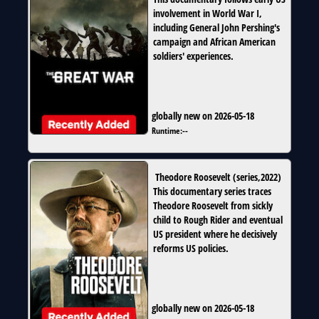
involvement in World War I,
including General John Pershing's
campaign and African American
soldiers' experiences.
globally new on 2026-05-18
Runtime:
--
Theodore Roosevelt
(
series
,
2022
)
This documentary series traces
Theodore Roosevelt from sickly
child to Rough Rider and eventual
US president where he decisively
reforms US policies.
globally new on 2026-05-18