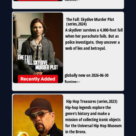
The Fall: Skydive Murder Plot
(
series
,
2024
)
A skydiver survives a 4,000-foot fall
when her parachute fails. But as
police investigate, they uncover a
web of lies and betrayal.
globally new on 2026-06-30
Runtime:
--
Hip Hop Treasures
(
series
,
2023
)
Hip-hop legends explore the
genre's history and make a
mission of collecting iconic objects
for the Universal Hip Hop Museum
in the Bronx.