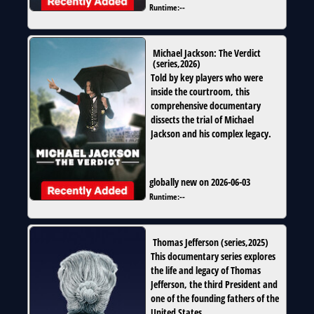
Runtime:
--
Michael Jackson: The Verdict
(
series
,
2026
)
Told by key players who were
inside the courtroom, this
comprehensive documentary
dissects the trial of Michael
Jackson and his complex legacy.
globally new on 2026-06-03
Runtime:
--
Thomas Jefferson
(
series
,
2025
)
This documentary series explores
the life and legacy of Thomas
Jefferson, the third President and
one of the founding fathers of the
United States.