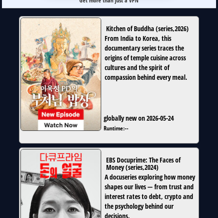
Get more than just a VPN
Kitchen of Buddha
(
series
,
2026
)
From India to Korea, this
documentary series traces the
origins of temple cuisine across
cultures and the spirit of
compassion behind every meal.
globally new on 2026-05-24
Runtime:
--
EBS Docuprime: The Faces of
Money
(
series
,
2024
)
A docuseries exploring how money
shapes our lives — from trust and
interest rates to debt, crypto and
the psychology behind our
decisions.