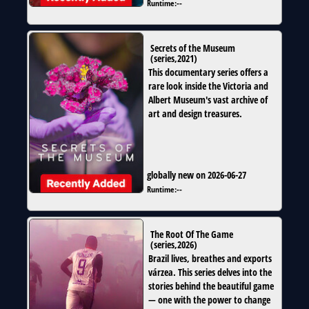
Runtime:
--
Secrets of the Museum
(
series
,
2021
)
This documentary series offers a
rare look inside the Victoria and
Albert Museum's vast archive of
art and design treasures.
globally new on 2026-06-27
Runtime:
--
The Root Of The Game
(
series
,
2026
)
Brazil lives, breathes and exports
várzea. This series delves into the
stories behind the beautiful game
— one with the power to change