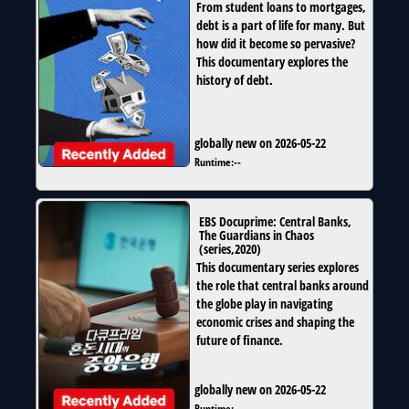
From student loans to mortgages,
debt is a part of life for many. But
how did it become so pervasive?
This documentary explores the
history of debt.
globally new on 2026-05-22
Runtime:
--
EBS Docuprime: Central Banks,
The Guardians in Chaos
(
series
,
2020
)
This documentary series explores
the role that central banks around
the globe play in navigating
economic crises and shaping the
future of finance.
globally new on 2026-05-22
Runtime:
--