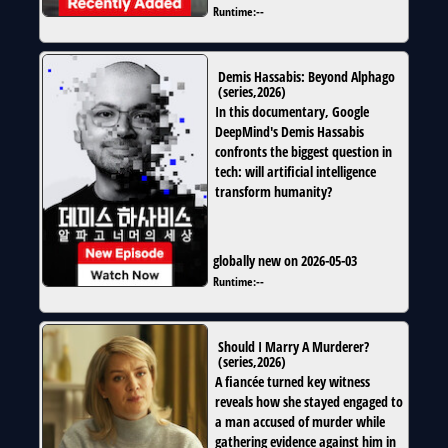
Runtime:
--
Demis Hassabis: Beyond Alphago
(
series
,
2026
)
In this documentary, Google
DeepMind's Demis Hassabis
confronts the biggest question in
tech: will artificial intelligence
transform humanity?
globally new on 2026-05-03
Runtime:
--
Should I Marry A Murderer?
(
series
,
2026
)
A fiancée turned key witness
reveals how she stayed engaged to
a man accused of murder while
gathering evidence against him in