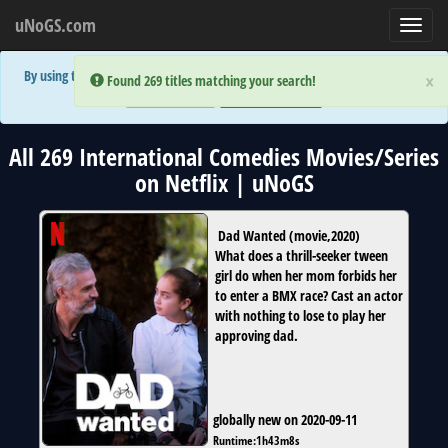
uNoGS.com
Toggl
navig
By using the site you are implicitly agreeing to the (limited) use of cookies!
×
×
Error:
Error:
Found 269 titles matching your search!
Found 269 titles matching your search!
Accept and Close
Show Privacy Policy
All 269 International Comedies Movies/Series
on Netflix | uNoGS
Dad Wanted
(
movie
,
2020
)
What does a thrill-seeker tween
girl do when her mom forbids her
to enter a BMX race? Cast an actor
with nothing to lose to play her
approving dad.
globally new on 2020-09-11
Runtime:
1h43m8s