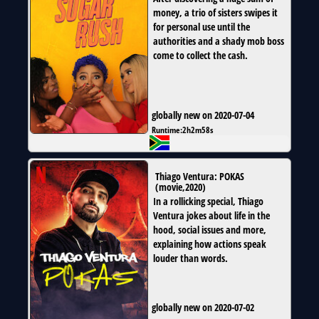
money, a trio of sisters swipes it
for personal use until the
authorities and a shady mob boss
come to collect the cash.
globally new on 2020-07-04
Runtime:
2h2m58s
Thiago Ventura: POKAS
(
movie
,
2020
)
In a rollicking special, Thiago
Ventura jokes about life in the
hood, social issues and more,
explaining how actions speak
louder than words.
globally new on 2020-07-02