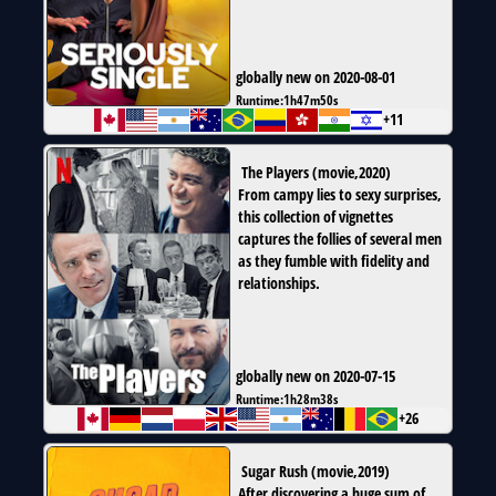
globally new on 2020-08-01
Runtime:
1h47m50s
+11
The Players
(
movie
,
2020
)
From campy lies to sexy surprises,
this collection of vignettes
captures the follies of several men
as they fumble with fidelity and
relationships.
globally new on 2020-07-15
Runtime:
1h28m38s
+26
Sugar Rush
(
movie
,
2019
)
After discovering a huge sum of