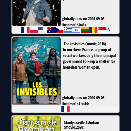
globally new on 2020-09-03
Runtime:
1h3m6s
+3
The Invisibles
(
movie
,
2018
)
In northern France, a group of
social workers defy the municipal
government to keep a shelter for
homeless women open.
globally new on 2020-09-03
Runtime:
1h41m56s
Maniyarayile Ashokan
(
movie
,
2020
)