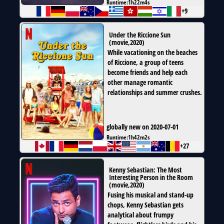
Runtime:
1h22m4s
+9
Under the Riccione Sun
(
movie
,
2020
)
While vacationing on the beaches
of Riccione, a group of teens
become friends and help each
other manage romantic
relationships and summer crushes.
globally new on 2020-07-01
Runtime:
1h42m2s
+27
Kenny Sebastian: The Most
Interesting Person in the Room
(
movie
,
2020
)
Fusing his musical and stand-up
chops, Kenny Sebastian gets
analytical about frumpy