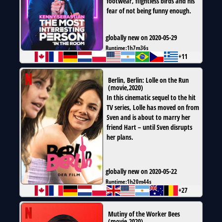
footwear, flightless birds and his
fear of not being funny enough.
globally new on 2020-05-29
Runtime:
1h7m36s
+11
Berlin, Berlin: Lolle on the Run
(
movie
,
2020
)
In this cinematic sequel to the hit
TV series, Lolle has moved on from
Sven and is about to marry her
friend Hart – until Sven disrupts
her plans.
globally new on 2020-05-22
Runtime:
1h20m44s
+27
Mutiny of the Worker Bees
(
movie
,
2020
)