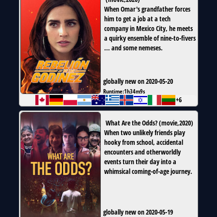
When Omar's grandfather forces
him to get a job at a tech
company in Mexico City, he meets
a quirky ensemble of nine-to-fivers
... and some nemeses.
globally new on 2020-05-20
Runtime:
1h34m9s
+6
What Are the Odds?
(
movie
,
2020
)
When two unlikely friends play
hooky from school, accidental
encounters and otherworldly
events turn their day into a
whimsical coming-of-age journey.
globally new on 2020-05-19