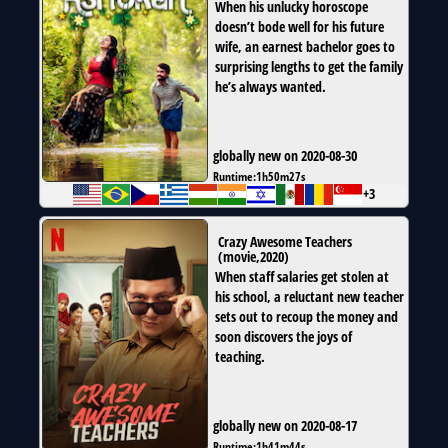
When his unlucky horoscope
doesn’t bode well for his future
wife, an earnest bachelor goes to
surprising lengths to get the family
he’s always wanted.
globally new on 2020-08-30
Runtime:
1h50m27s
+3
Crazy Awesome Teachers
(
movie
,
2020
)
When staff salaries get stolen at
his school, a reluctant new teacher
sets out to recoup the money and
soon discovers the joys of
teaching.
globally new on 2020-08-17
Runtime:
1h41m44s