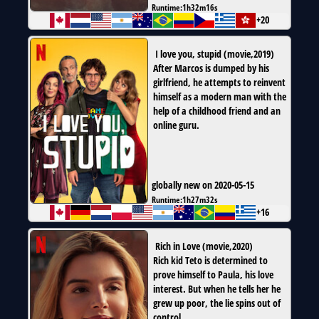
Runtime:
1h32m16s
+20
I love you, stupid
(
movie
,
2019
)
After Marcos is dumped by his
girlfriend, he attempts to reinvent
himself as a modern man with the
help of a childhood friend and an
online guru.
globally new on 2020-05-15
Runtime:
1h27m32s
+16
Rich in Love
(
movie
,
2020
)
Rich kid Teto is determined to
prove himself to Paula, his love
interest. But when he tells her he
grew up poor, the lie spins out of
control.