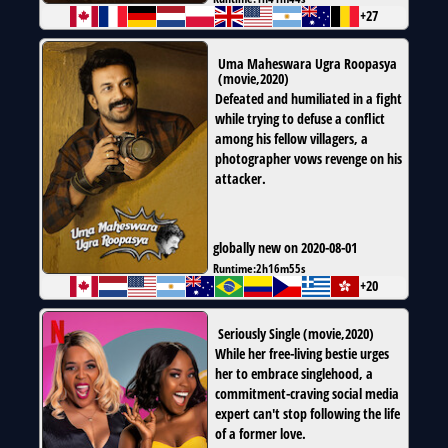
+27
Uma Maheswara Ugra Roopasya
(
movie
,
2020
)
Defeated and humiliated in a fight
while trying to defuse a conflict
among his fellow villagers, a
photographer vows revenge on his
attacker.
globally new on 2020-08-01
Runtime:
2h16m55s
+20
Seriously Single
(
movie
,
2020
)
While her free-living bestie urges
her to embrace singlehood, a
commitment-craving social media
expert can't stop following the life
of a former love.