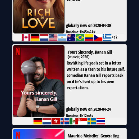
globally new on 2020-04-30
Runtime:
1h45m24s
+17
Yours Sincerely, Kanan Gill
(
movie
,
2020
)
Revisiting life goals set in a letter
written as a teen to his future self,
comedian Kanan Gill reports back
on if he's lived up to his own
expectations.
globally new on 2020-04-24
Runtime:
1h12m8s
Maurício Meirelles: Generating