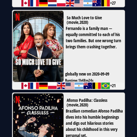
+27
So Much Love to Give
(
movie
,
2020
)
Fernando is a family man —
equally committed to each of his
two families. But one wrong turn
brings them crashing together.
globally new on 2020-09-09
Runtime:
1h48m24s
+21
Afonso Padilha: Classless
(
movie
,
2020
)
Brazilian comedian Afonso Padilha
dives into his humble beginnings
and digs out hilarious stories
about his childhood in this very
personal set.