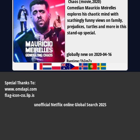
Chaos
(
movie
,
2020
)
Comedian Maurício Meirelles
explores his chaotic mind with
scathingly funny views on family,
prejudices, turtles and more in this
stand-up special.
globally new on 2020-04-16
Runtime:
1h3m7s
Special Thanks To:
www.omdapi.com
flag-icon-css.lip.is
unofficial Netflix online Global Search 2025