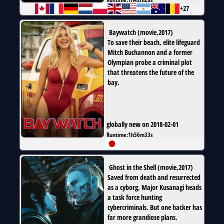
+27
Baywatch
(
movie
,
2017
)
To save their beach, elite lifeguard
Mitch Buchannon and a former
Olympian probe a criminal plot
that threatens the future of the
bay.
globally new on 2018-02-01
Runtime:
1h56m33s
Ghost in the Shell
(
movie
,
2017
)
Saved from death and resurrected
as a cyborg, Major Kusanagi heads
a task force hunting
cybercriminals. But one hacker has
far more grandiose plans.