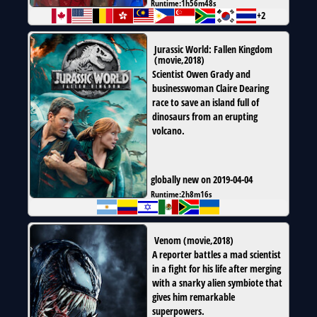
Runtime:
1h56m48s
+2
Jurassic World: Fallen Kingdom
(
movie
,
2018
)
Scientist Owen Grady and
businesswoman Claire Dearing
race to save an island full of
dinosaurs from an erupting
volcano.
globally new on 2019-04-04
Runtime:
2h8m16s
Venom
(
movie
,
2018
)
A reporter battles a mad scientist
in a fight for his life after merging
with a snarky alien symbiote that
gives him remarkable
superpowers.