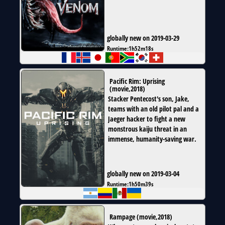
globally new on 2019-03-29
Runtime:
1h52m18s
Pacific Rim: Uprising
(
movie
,
2018
)
Stacker Pentecost's son, Jake,
teams with an old pilot pal and a
Jaeger hacker to fight a new
monstrous kaiju threat in an
immense, humanity-saving war.
globally new on 2019-03-04
Runtime:
1h50m39s
Rampage
(
movie
,
2018
)