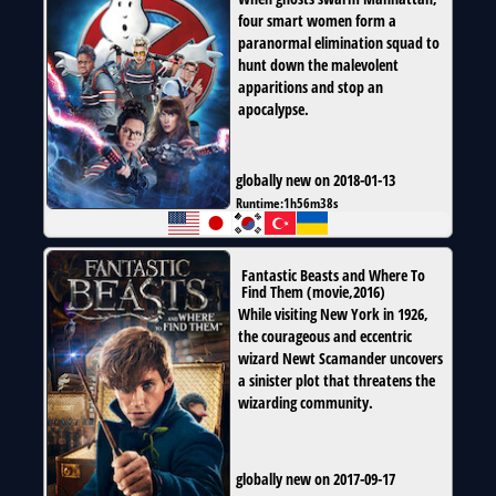
four smart women form a
paranormal elimination squad to
hunt down the malevolent
apparitions and stop an
apocalypse.
globally new on 2018-01-13
Runtime:
1h56m38s
Fantastic Beasts and Where To
Find Them
(
movie
,
2016
)
While visiting New York in 1926,
the courageous and eccentric
wizard Newt Scamander uncovers
a sinister plot that threatens the
wizarding community.
globally new on 2017-09-17