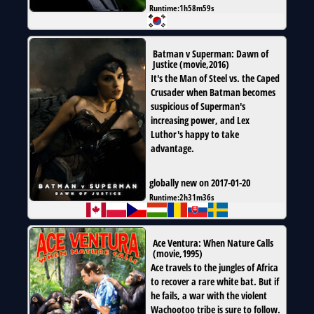
Runtime:
1h58m59s
Batman v Superman: Dawn of
Justice
(
movie
,
2016
)
It's the Man of Steel vs. the Caped
Crusader when Batman becomes
suspicious of Superman's
increasing power, and Lex
Luthor's happy to take
advantage.
globally new on 2017-01-20
Runtime:
2h31m36s
Ace Ventura: When Nature Calls
(
movie
,
1995
)
Ace travels to the jungles of Africa
to recover a rare white bat. But if
he fails, a war with the violent
Wachootoo tribe is sure to follow.