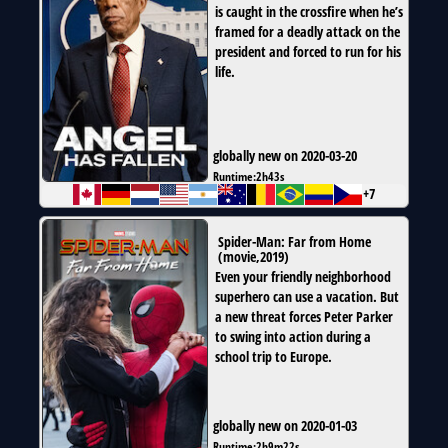
is caught in the crossfire when he’s
framed for a deadly attack on the
president and forced to run for his
life.
globally new on 2020-03-20
Runtime:
2h43s
+7
Spider-Man: Far from Home
(
movie
,
2019
)
Even your friendly neighborhood
superhero can use a vacation. But
a new threat forces Peter Parker
to swing into action during a
school trip to Europe.
globally new on 2020-01-03
Runtime:
2h9m22s