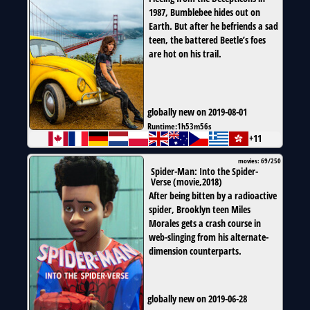
1987, Bumblebee hides out on
Earth. But after he befriends a sad
teen, the battered Beetle’s foes
are hot on his trail.
globally new on 2019-08-01
Runtime:
1h53m56s
+11
movies: 69/250
Spider-Man: Into the Spider-
Verse
(
movie
,
2018
)
After being bitten by a radioactive
spider, Brooklyn teen Miles
Morales gets a crash course in
web-slinging from his alternate-
dimension counterparts.
globally new on 2019-06-28