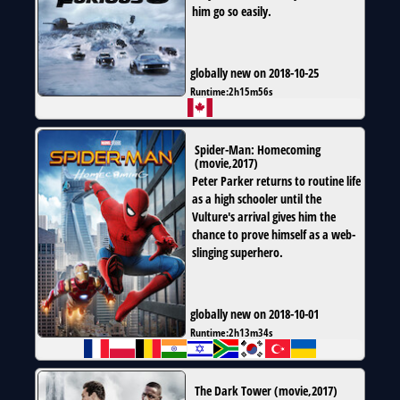
him go so easily.
globally new on 2018-10-25
Runtime:
2h15m56s
Spider-Man: Homecoming
(
movie
,
2017
)
Peter Parker returns to routine life
as a high schooler until the
Vulture's arrival gives him the
chance to prove himself as a web-
slinging superhero.
globally new on 2018-10-01
Runtime:
2h13m34s
The Dark Tower
(
movie
,
2017
)