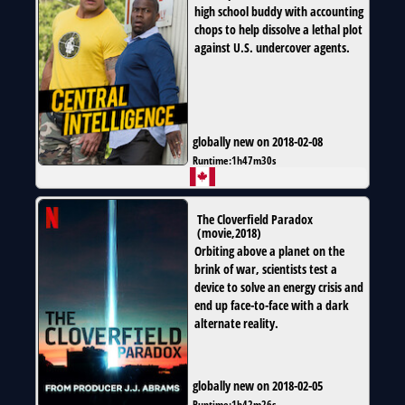
high school buddy with accounting
chops to help dissolve a lethal plot
against U.S. undercover agents.
globally new on 2018-02-08
Runtime:
1h47m30s
The Cloverfield Paradox
(
movie
,
2018
)
Orbiting above a planet on the
brink of war, scientists test a
device to solve an energy crisis and
end up face-to-face with a dark
alternate reality.
globally new on 2018-02-05
Runtime:
1h42m26s