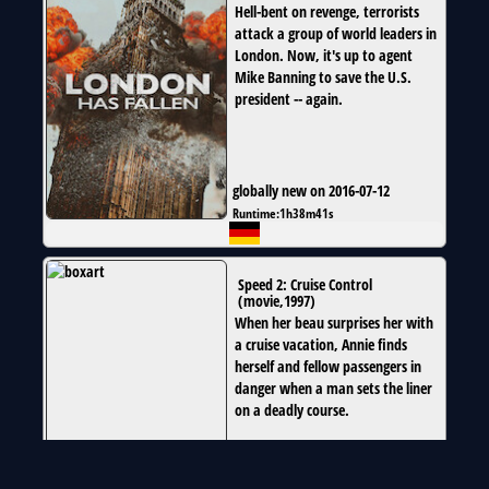
Hell-bent on revenge, terrorists
attack a group of world leaders in
London. Now, it's up to agent
Mike Banning to save the U.S.
president -- again.
globally new on 2016-07-12
Runtime:
1h38m41s
Speed 2: Cruise Control
(
movie
,
1997
)
When her beau surprises her with
a cruise vacation, Annie finds
herself and fellow passengers in
danger when a man sets the liner
on a deadly course.
globally new on 2016-07-01