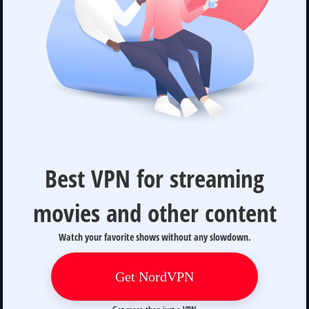
Best VPN for streaming
movies and other content
Watch your favorite shows without any slowdown.
Get NordVPN