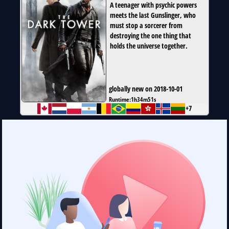
A teenager with psychic powers
meets the last Gunslinger, who
must stop a sorcerer from
destroying the one thing that
holds the universe together.
globally new on 2018-10-01
Runtime:
1h34m51s
+7