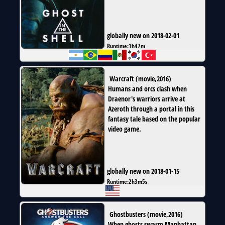
globally new on 2018-02-01
Runtime:
1h47m
Warcraft
(
movie
,
2016
)
Humans and orcs clash when
Draenor's warriors arrive at
Azeroth through a portal in this
fantasy tale based on the popular
video game.
globally new on 2018-01-15
Runtime:
2h3m5s
Ghostbusters
(
movie
,
2016
)
When ghosts swarm Manhattan,