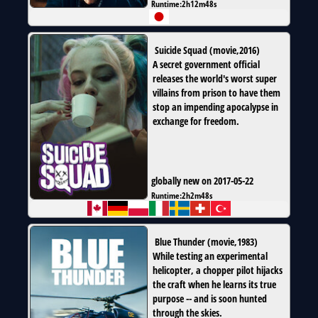
Runtime:
2h12m48s
Suicide Squad
(
movie
,
2016
)
A secret government official
releases the world's worst super
villains from prison to have them
stop an impending apocalypse in
exchange for freedom.
globally new on 2017-05-22
Runtime:
2h2m48s
Blue Thunder
(
movie
,
1983
)
While testing an experimental
helicopter, a chopper pilot hijacks
the craft when he learns its true
purpose -- and is soon hunted
through the skies.