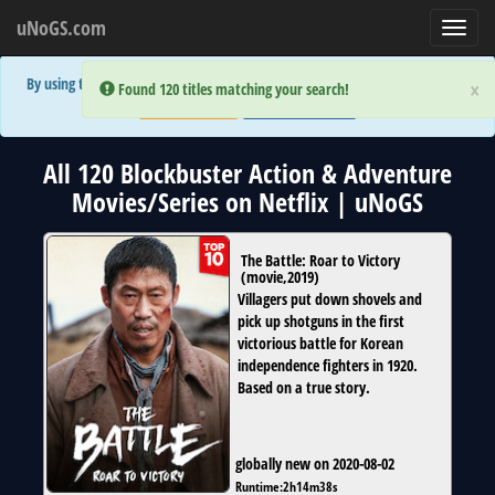
uNoGS.com
Toggl
navig
By using the site you are implicitly agreeing to the (limited) use of cookies!
×
×
Error:
Error:
Found 120 titles matching your search!
Found 120 titles matching your search!
Accept and Close
Show Privacy Policy
All 120 Blockbuster Action & Adventure
Movies/Series on Netflix | uNoGS
The Battle: Roar to Victory
(
movie
,
2019
)
Villagers put down shovels and
pick up shotguns in the first
victorious battle for Korean
independence fighters in 1920.
Based on a true story.
globally new on 2020-08-02
Runtime:
2h14m38s