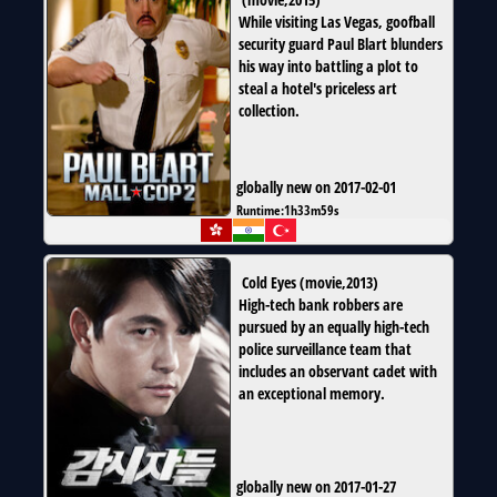
While visiting Las Vegas, goofball
security guard Paul Blart blunders
his way into battling a plot to
steal a hotel's priceless art
collection.
globally new on 2017-02-01
Runtime:
1h33m59s
Cold Eyes
(
movie
,
2013
)
High-tech bank robbers are
pursued by an equally high-tech
police surveillance team that
includes an observant cadet with
an exceptional memory.
globally new on 2017-01-27