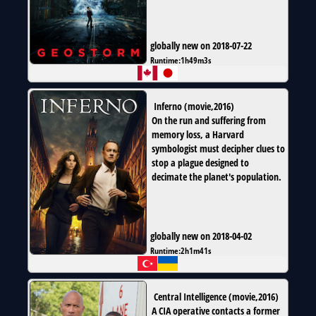
globally new on 2018-07-22
Runtime:
1h49m3s
Inferno
(
movie
,
2016
)
On the run and suffering from
memory loss, a Harvard
symbologist must decipher clues to
stop a plague designed to
decimate the planet's population.
globally new on 2018-04-02
Runtime:
2h1m41s
Central Intelligence
(
movie
,
2016
)
A CIA operative contacts a former