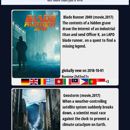
Get more than just a VPN
Blade Runner 2049
(
movie
,
2017
)
The contents of a hidden grave
draw the interest of an industrial
titan and send Officer K, an LAPD
blade runner, on a quest to find a
missing legend.
globally new on 2018-10-01
Runtime:
2h43m31s
+3
Geostorm
(
movie
,
2017
)
When a weather-controlling
satellite system suddenly breaks
down, a scientist must race
against the clock to prevent a
climate cataclysm on Earth.