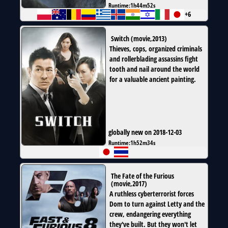
Runtime:
1h44m52s
+6
Switch
(
movie
,
2013
)
Thieves, cops, organized criminals
and rollerblading assassins fight
tooth and nail around the world
for a valuable ancient painting.
globally new on 2018-12-03
Runtime:
1h52m34s
The Fate of the Furious
(
movie
,
2017
)
A ruthless cyberterrorist forces
Dom to turn against Letty and the
crew, endangering everything
they've built. But they won't let