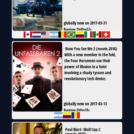
globally new on 2017-03-31
Runtime:
1h49m22s
Now You See Me 2
(
movie
,
2016
)
With a new member in the fold,
the Four Horsemen use their
power of illusion in a heist
involving a shady tycoon and
revolutionary tech device.
globally new on 2017-03-13
Runtime:
2h9m10s
Paul Blart: Mall Cop 2
(
movie
,
2015
)