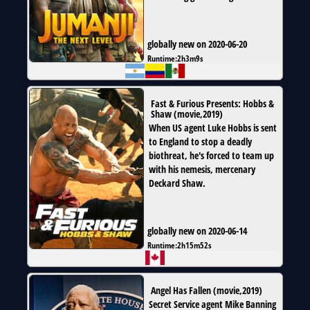
globally new on 2020-06-20
Runtime:
2h3m9s
Fast & Furious Presents: Hobbs &
Shaw
(
movie
,
2019
)
When US agent Luke Hobbs is sent
to England to stop a deadly
biothreat, he's forced to team up
with his nemesis, mercenary
Deckard Shaw.
globally new on 2020-06-14
Runtime:
2h15m52s
Angel Has Fallen
(
movie
,
2019
)
Secret Service agent Mike Banning