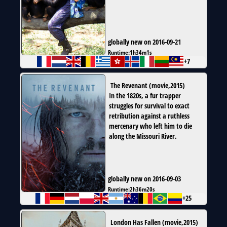
globally new on 2016-09-21
Runtime:
1h34m1s
+7
The Revenant
(
movie
,
2015
)
In the 1820s, a fur trapper
struggles for survival to exact
retribution against a ruthless
mercenary who left him to die
along the Missouri River.
globally new on 2016-09-03
Runtime:
2h36m20s
+25
London Has Fallen
(
movie
,
2015
)