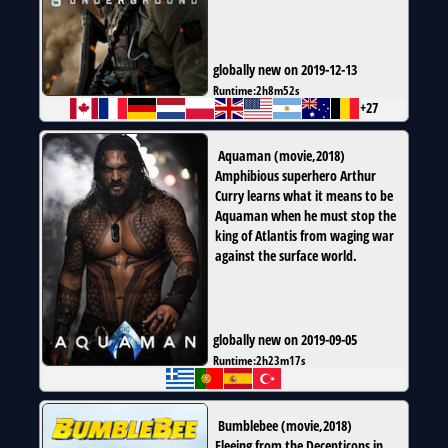
globally new on 2019-12-13
Runtime:
2h8m52s
+27
Aquaman
(
movie
,
2018
)
Amphibious superhero Arthur
Curry learns what it means to be
Aquaman when he must stop the
king of Atlantis from waging war
against the surface world.
globally new on 2019-09-05
Runtime:
2h23m17s
Bumblebee
(
movie
,
2018
)
Fleeing from the Decepticons in