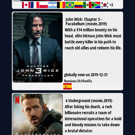
+2
John Wick: Chapter 3 -
Parabellum
(
movie
,
2019
)
With a $14 million bounty on his
head, elite hitman John Wick must
battle every killer in his path to
reach old allies and redeem his life.
globally new on 2019-12-31
Runtime:
2h10m45s
6 Underground
(
movie
,
2019
)
After faking his death, a tech
billionaire recruits a team of
international operatives for a bold
and bloody mission to take down
a brutal dictator.