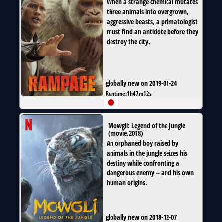
When a strange chemical mutates
three animals into overgrown,
aggressive beasts, a primatologist
must find an antidote before they
destroy the city.
globally new on 2019-01-24
Runtime:
1h47m12s
Mowgli: Legend of the Jungle
(
movie
,
2018
)
An orphaned boy raised by
animals in the jungle seizes his
destiny while confronting a
dangerous enemy -- and his own
human origins.
globally new on 2018-12-07