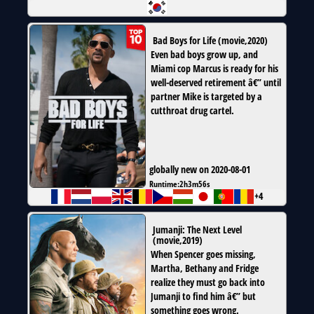
Bad Boys for Life
(
movie
,
2020
)
Even bad boys grow up, and
Miami cop Marcus is ready for his
well-deserved retirement â€” until
partner Mike is targeted by a
cutthroat drug cartel.
globally new on 2020-08-01
Runtime:
2h3m56s
+4
Jumanji: The Next Level
(
movie
,
2019
)
When Spencer goes missing,
Martha, Bethany and Fridge
realize they must go back into
Jumanji to find him â€” but
something goes wrong.