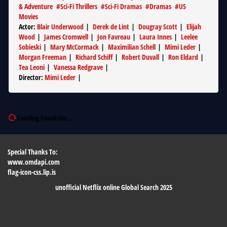
& Adventure
#
Sci-Fi Thrillers
#
Sci-Fi Dramas
#
Dramas
#
US
Movies
Actor
:
Blair Underwood
|
Derek de Lint
|
Dougray Scott
|
Elijah
Wood
|
James Cromwell
|
Jon Favreau
|
Laura Innes
|
Leelee
Sobieski
|
Mary McCormack
|
Maximilian Schell
|
Mimi Leder
|
Morgan Freeman
|
Richard Schiff
|
Robert Duvall
|
Ron Eldard
|
Tea Leoni
|
Vanessa Redgrave
|
Director
:
Mimi Leder
|
Loading Countries...
Special Thanks To:
www.omdapi.com
flag-icon-css.lip.is
unofficial Netflix online Global Search 2025