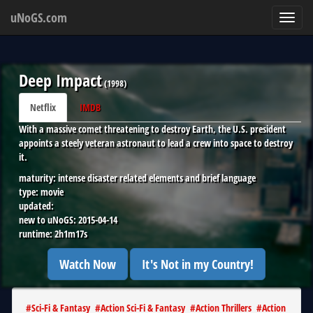
uNoGS.com
Toggl
navig
Deep Impact
(
1998
)
Netflix
IMDB
With a massive comet threatening to destroy Earth, the U.S. president
appoints a steely veteran astronaut to lead a crew into space to destroy
it.
maturity:
intense disaster related elements and brief language
type:
movie
updated:
new to uNoGS:
2015-04-14
runtime:
2h1m17s
Watch Now
It's Not in my Country!
#
Sci-Fi & Fantasy
#
Action Sci-Fi & Fantasy
#
Action Thrillers
#
Action