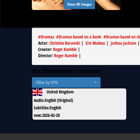
Show All Images
#
Dramas
#
Dramas based on a book
#
Dramas based on cla
Actor
:
Christine Baranski
|
Eric Mabius
|
Joshua Jackson
Creator
:
Roger Kumble
|
Director
:
Roger Kumble
|
This Title is found in
1
Countries
Filter by VPN
United Kingdom
Audio
:
English [Original]
Subtitles
:
English
new
:
2026-02-20