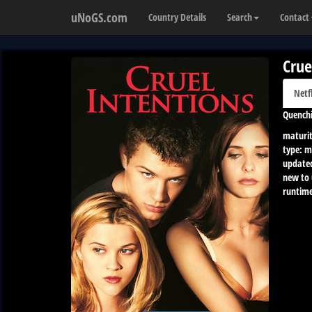
uNoGS.com
Country Details
Search
Contact
Crue
Netf
Quenchi
maturit
type:
m
update
new to
runtime