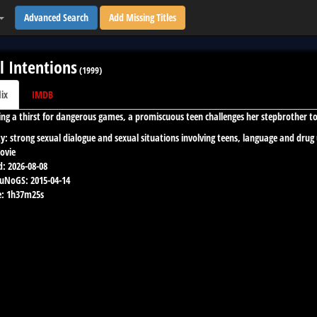
Advanced Search
Add Missing Titles
l Intentions
(
1999
)
lix
IMDB
ng a thirst for dangerous games, a promiscuous teen challenges her stepbrother 
y:
strong sexual dialogue and sexual situations involving teens, language and drug
ovie
d:
2026-08-08
 uNoGS:
2015-04-14
:
1h37m25s