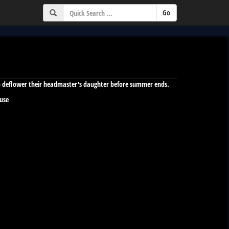
to deflower their headmaster's daughter before summer ends.
 use