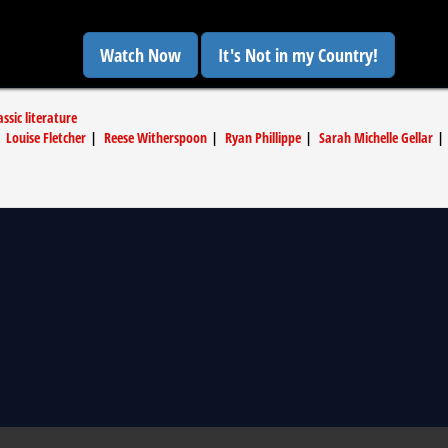
Watch Now
It's Not in my Country!
ssic literature
|
Louise Fletcher
|
Reese Witherspoon
|
Ryan Phillippe
|
Sarah Michelle Gellar