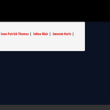
|
Sean Patrick Thomas
|
Selma Blair
|
Swoosie Kurtz
|