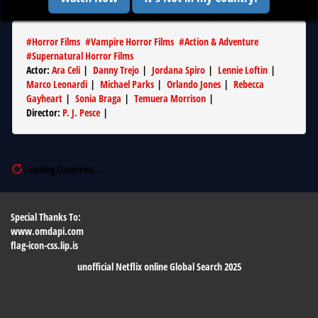
#
Horror Films
#
Vampire Horror Films
#
Action & Adventure
#
Supernatural Horror Films
Actor
:
Ara Celi
|
Danny Trejo
|
Jordana Spiro
|
Lennie Loftin
|
Marco Leonardi
|
Michael Parks
|
Orlando Jones
|
Rebecca
Gayheart
|
Sonia Braga
|
Temuera Morrison
|
Director
:
P. J. Pesce
|
Loading Countries...
Special Thanks To:
www.omdapi.com
flag-icon-css.lip.is
unofficial Netflix online Global Search 2025