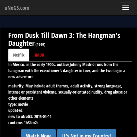
uNoGS.com
Toggl
navig
From Dusk Till Dawn 3: The Hangman's
Daughter
(
1999
)
Netflix
IMDB
In Mexico, in the early 1900s, outlaw Johnny Madrid runs from the
hangman with the executioner's daughter in tow, and the two begin a
new adventure.
maturity:
May include adult themes, adult activity, strong language,
intense or persistent violence, sexually-orientated nudity, drug abuse or
other elements
type:
movie
updated:
new to uNoGS:
2015-04-14
runtime:
1h34m2s
Watch Now
It's Not in my Country!