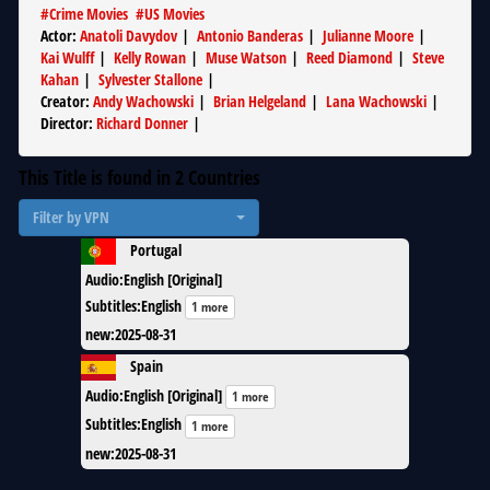
#
Crime Movies
#
US Movies
Actor
:
Anatoli Davydov
|
Antonio Banderas
|
Julianne Moore
|
Kai Wulff
|
Kelly Rowan
|
Muse Watson
|
Reed Diamond
|
Steve
Kahan
|
Sylvester Stallone
|
Creator
:
Andy Wachowski
|
Brian Helgeland
|
Lana Wachowski
|
Director
:
Richard Donner
|
This Title is found in
2
Countries
Filter by VPN
Portugal
Audio
:
English [Original]
Subtitles
:
English
1 more
new
:
2025-08-31
Spain
Audio
:
English [Original]
1 more
Subtitles
:
English
1 more
new
:
2025-08-31