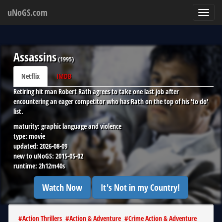
uNoGS.com
Toggl
navig
Assassins
(
1995
)
Netflix
IMDB
Retiring hit man Robert Rath agrees to take one last job after
encountering an eager competitor who has Rath on the top of his 'to do'
list.
maturity:
graphic language and violence
type:
movie
updated:
2026-08-09
new to uNoGS:
2015-05-02
runtime:
2h12m40s
Watch Now
It's Not in my Country!
#
Action Thrillers
#
Action & Adventure
#
Crime Action & Adventure