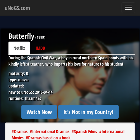
uNoGS.com
Toggl
navig
Butterfly
(
1999
)
Netflix
IMDB
During the Spanish Civil War, a boy in rural northern Spain bonds with his
kindly leftist teacher, who imparts his love for nature to his student.
maturity:
R
type:
movie
updated:
new to uNoGS:
2015-04-14
runtime:
1h33m45s
Watch Now
It's Not in my Country!
#
Dramas
#
International Dramas
#
Spanish Films
#
International
Movies
#
Dramas based on a book