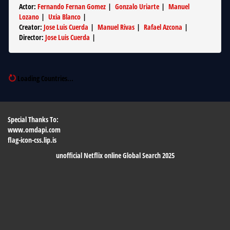
Actor
:
Fernando Fernan Gomez
|
Gonzalo Uriarte
|
Manuel
Lozano
|
Uxia Blanco
|
Creator
:
Jose Luis Cuerda
|
Manuel Rivas
|
Rafael Azcona
|
Director
:
Jose Luis Cuerda
|
Loading Countries...
Special Thanks To:
www.omdapi.com
flag-icon-css.lip.is
unofficial Netflix online Global Search 2025