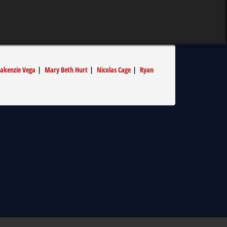
akenzie Vega
|
Mary Beth Hurt
|
Nicolas Cage
|
Ryan