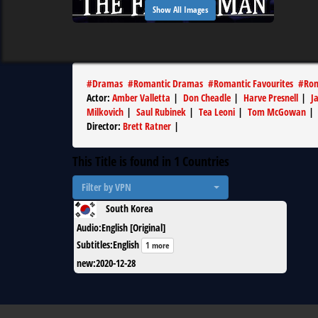
Show All Images
#
Dramas
#
Romantic Dramas
#
Romantic Favourites
#
Rom
Actor
:
Amber Valletta
|
Don Cheadle
|
Harve Presnell
|
J
Milkovich
|
Saul Rubinek
|
Tea Leoni
|
Tom McGowan
|
Director
:
Brett Ratner
|
This Title is found in
1
Countries
Filter by VPN
South Korea
Audio
:
English [Original]
Subtitles
:
English
1 more
new
:
2020-12-28