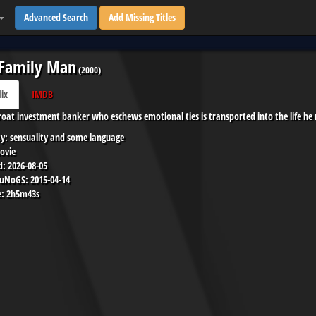
Advanced Search
Add Missing Titles
 Family Man
(
2000
)
lix
IMDB
roat investment banker who eschews emotional ties is transported into the life he 
y:
sensuality and some language
ovie
d:
2026-08-05
 uNoGS:
2015-04-14
:
2h5m43s