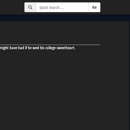
might have had if he wed his college sweetheart.