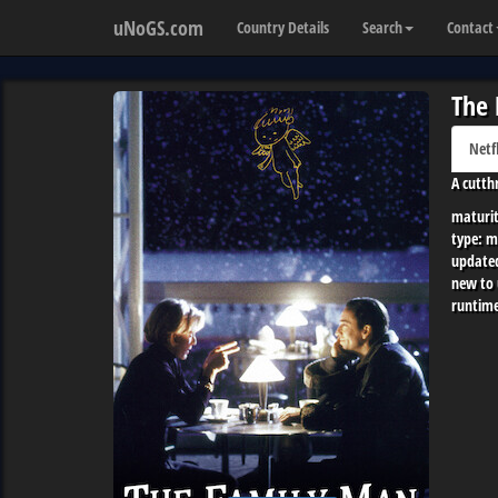
uNoGS.com
Country Details
Search
Contact
The
Netf
A cutth
maturit
type:
m
update
new to
runtime