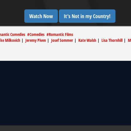
Watch Now
It's Not in my Country!
antic Comedies
#
Comedies
#
Romantic Films
ake Milkovich
|
Jeremy Piven
|
Josef Sommer
|
Kate Walsh
|
Lisa Thornhill
|
M