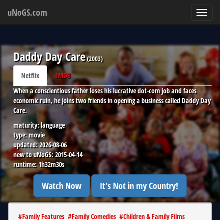
uNoGS.com
Toggl
navig
Daddy Day Care
(
2003
)
Netflix
IMDB
When a conscientious father loses his lucrative dot-com job and faces
economic ruin, he joins two friends in opening a business called Daddy Day
Care.
maturity:
language
type:
movie
updated:
2026-08-06
new to uNoGS:
2015-04-14
runtime:
1h32m30s
Watch Now
It's Not in my Country!
#
Family Features
#
Family Comedies
#
Children & Family Films