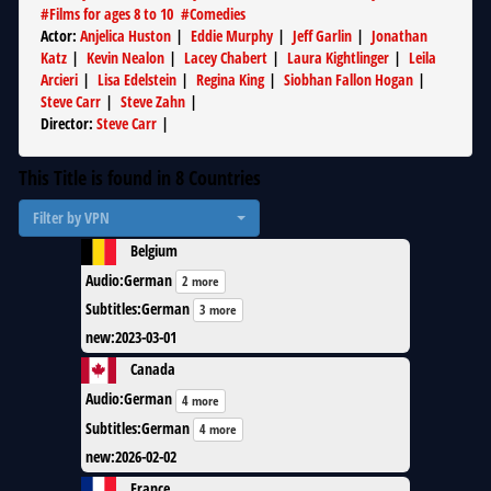
#
Films for ages 8 to 10
#
Comedies
Actor
:
Anjelica Huston
|
Eddie Murphy
|
Jeff Garlin
|
Jonathan
Katz
|
Kevin Nealon
|
Lacey Chabert
|
Laura Kightlinger
|
Leila
Arcieri
|
Lisa Edelstein
|
Regina King
|
Siobhan Fallon Hogan
|
Steve Carr
|
Steve Zahn
|
Director
:
Steve Carr
|
This Title is found in
8
Countries
Filter by VPN
Belgium
Audio
:
German
2 more
Subtitles
:
German
3 more
new
:
2023-03-01
Canada
Audio
:
German
4 more
Subtitles
:
German
4 more
new
:
2026-02-02
France