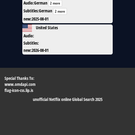
Audio
:
German
2 more
Subtitles
:
German
2 more
new
:
2025-08-01
United States
Audio
:
Subtitles
:
new
:
2026-08-01
Special Thanks To:
www.omdapi.com
flag-icon-css.lip.is
unofficial Netflix online Global Search 2025