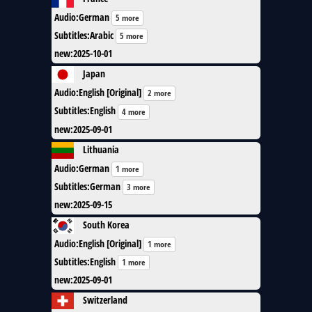
Audio
:
German
5 more
Subtitles
:
Arabic
5 more
new
:
2025-10-01
Japan
Audio
:
English [Original]
2 more
Subtitles
:
English
4 more
new
:
2025-09-01
Lithuania
Audio
:
German
1 more
Subtitles
:
German
3 more
new
:
2025-09-15
South Korea
Audio
:
English [Original]
1 more
Subtitles
:
English
1 more
new
:
2025-09-01
Switzerland