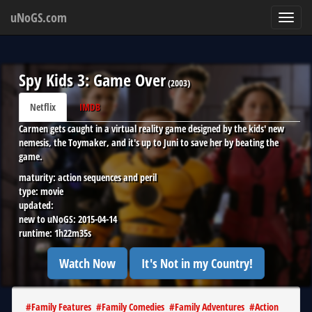
uNoGS.com
Toggl
navig
Spy Kids 3: Game Over
(
2003
)
Netflix
IMDB
Carmen gets caught in a virtual reality game designed by the kids' new
nemesis, the Toymaker, and it's up to Juni to save her by beating the
game.
maturity:
action sequences and peril
type:
movie
updated:
new to uNoGS:
2015-04-14
runtime:
1h22m35s
Watch Now
It's Not in my Country!
#
Family Features
#
Family Comedies
#
Family Adventures
#
Action