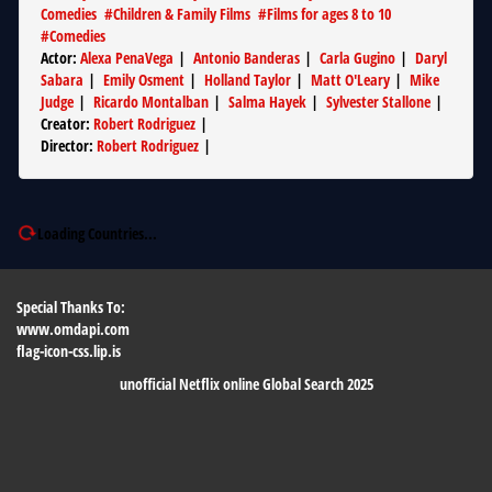
Comedies
#
Children & Family Films
#
Films for ages 8 to 10
#
Comedies
Actor
:
Alexa PenaVega
|
Antonio Banderas
|
Carla Gugino
|
Daryl
Sabara
|
Emily Osment
|
Holland Taylor
|
Matt O'Leary
|
Mike
Judge
|
Ricardo Montalban
|
Salma Hayek
|
Sylvester Stallone
|
Creator
:
Robert Rodriguez
|
Director
:
Robert Rodriguez
|
Loading Countries...
Special Thanks To:
www.omdapi.com
flag-icon-css.lip.is
unofficial Netflix online Global Search 2025