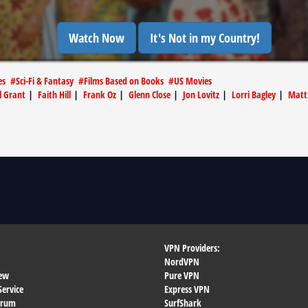
Watch Now
It's Not in my Country!
es
#
Sci-Fi & Fantasy
#
Films Based on Books
#
US Movies
l Grant
|
Faith Hill
|
Frank Oz
|
Glenn Close
|
Jon Lovitz
|
Lorri Bagley
|
Matt
VPN Providers:
NordVPN
ew
Pure VPN
Service
Express VPN
orum
SurfShark