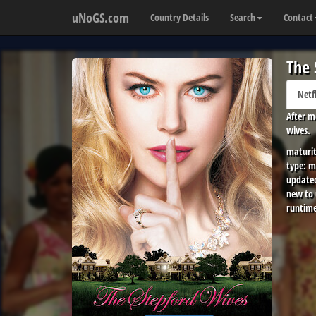
uNoGS.com
Country Details
Search
Contact
The 
Netf
After m
wives.
maturit
type:
m
update
new to
runtime