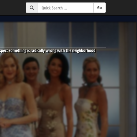
spect something is radically wrong with the neighborhood