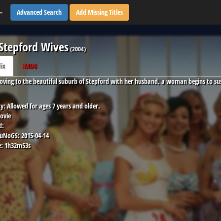
Advanced Search
Add Missing Titles
Stepford Wives
(
2004
)
lix
IMDB
oving to the beautiful suburb of Stepford with her husband, a woman begins to su
y:
Allowed for ages 7 years and older.
ovie
d:
 uNoGS:
2015-04-14
:
1h32m53s