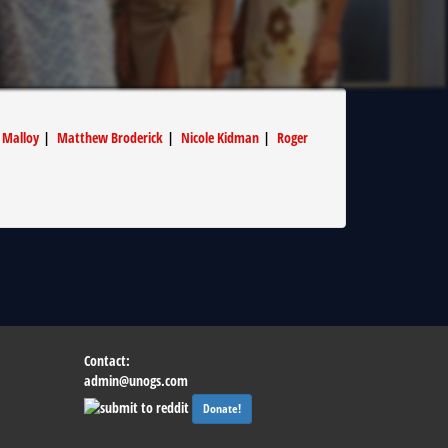
 Malloy
|
Matthew Broderick
|
Nicole Kidman
|
Roger
Contact:
admin@unogs.com
Donate!