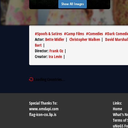
Show All Images
#
Spoofs & Satires
#
Camp Films
#
Comedies
#
Dark Comedi
Actor
:
Bette Midler
|
Christopher Walken
|
David Marshal
Bart
|
Director
:
Frank Oz
|
Creator
:
Ira Levin
|
Loading Countries...
Special Thanks To:
Links:
www.omdapi.com
Home
flag-icon-css.lip.is
What's N
Terms of 
uNoGS F