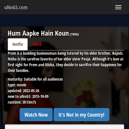
uNoGS.com
Toggl
navig
Hum Aapke Hain Koun
(
1994
)
Netflix
IMDB
Prem is a budding businessman being tutored by his elder brother, Rajesh.
Nisha is the carefree favorite of her elder sister Pooja. Although it's love at
first sight for Prem and Nisha, they decide to sacrifice their happiness for
their families.
maturity:
Suitable for all audiences
type:
movie
updated:
2022-05-26
new to uNoGS:
2015-10-09
runtime:
3h13m7s
Watch Now
It's Not in my Country!