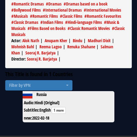
#
Romantic Dramas
#
Dramas
#
Dramas based on a book
#
Bollywood Films
#
International Dramas
#
International Movies
#
Musicals
#
Romantic Films
#
Classic Films
#
Romantic Favourites
#
Classic Dramas
#
Indian Films
#
Hindi-language Films
#
Music &
Musicals
#
Films Based on Books
#
Classic Romantic Movies
#
Classic
Musicals
Actor
:
Alok Nath
|
Anupam Kher
|
Bindu
|
Madhuri Dixit
|
Mohnish Bahl
|
Reema Lagoo
|
Renuka Shahane
|
Salman
Khan
|
Sooraj R. Barjatya
|
Director
:
Sooraj R. Barjatya
|
This Title is found in
1
Countries
Filter by VPN
Russia
Audio
:
Hindi [Original]
Subtitles
:
English
1 more
new
:
2022-02-18