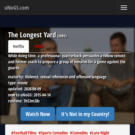
uNoGS.com
Toggl
navig
The Longest Yard
(
2005
)
Netflix
IMDB
While doing time, a professional quarterback persuades a fellow convict
and former coach to prepare a group of inmates for a game against the
guards.
maturity:
Violence, sexual references and offensive language
type:
movie
updated:
2026-08-09
new to uNoGS:
2015-04-14
runtime:
1h53m28s
Watch Now
It's Not in my Country!
#
Football Films
#
Sports Comedies
#
Comedies
#
Late Night