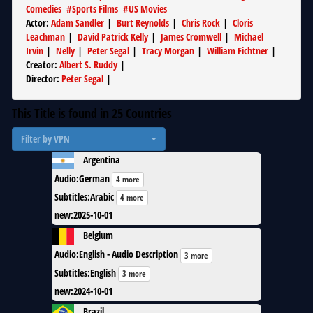
Comedies
#
Sports Films
#
US Movies
Actor
:
Adam Sandler
|
Burt Reynolds
|
Chris Rock
|
Cloris
Leachman
|
David Patrick Kelly
|
James Cromwell
|
Michael
Irvin
|
Nelly
|
Peter Segal
|
Tracy Morgan
|
William Fichtner
|
Creator
:
Albert S. Ruddy
|
Director
:
Peter Segal
|
This Title is found in
25
Countries
Filter by VPN
Argentina
Audio
:
German
4 more
Subtitles
:
Arabic
4 more
new
:
2025-10-01
Belgium
Audio
:
English - Audio Description
3 more
Subtitles
:
English
3 more
new
:
2024-10-01
Brazil