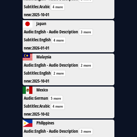
Subtitles
:
Arabic
4 more
new
:
2025-10-01
Japan
Audio
:
English - Audio Description
3 more
Subtitles
:
English
4 more
new
:
2026-01-01
Malaysia
Audio
:
English - Audio Description
2 more
Subtitles
:
English
2 more
new
:
2025-10-01
Mexico
Audio
:
German
5 more
Subtitles
:
Arabic
4 more
new
:
2025-10-02
Philippines
Audio
:
English - Audio Description
3 more