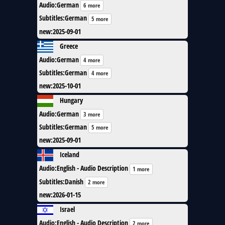
Audio
:
German
6 more
Subtitles
:
German
5 more
new
:
2025-09-01
Greece
Audio
:
German
4 more
Subtitles
:
German
4 more
new
:
2025-10-01
Hungary
Audio
:
German
3 more
Subtitles
:
German
5 more
new
:
2025-09-01
Iceland
Audio
:
English - Audio Description
1 more
Subtitles
:
Danish
2 more
new
:
2026-01-15
Israel
Audio
:
English - Audio Description
2 more