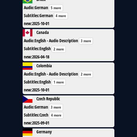
Audio
:
German
5 more
Subtitles
:
German
4 more
new
:
2025-10-01
Canada
Audio
:
English - Audio Description
3 more
Subtitles
:
English
2 more
new
:
2026-04-18
Colombia
Audio
:
English - Audio Description
2 more
Subtitles
:
English
1 more
new
:
2025-10-01
Czech Republic
Audio
:
German
3 more
Subtitles
:
Czech
4 more
new
:
2025-09-01
Germany