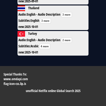
new
:
2025-09-01
Thailand
Audio
:
English - Audio Description
3 more
Subtitles
:
English
3 more
new
:
2025-10-01
Turkey
Audio
:
English - Audio Description
2 more
Subtitles
:
Arabic
4 more
new
:
2025-10-01
Special Thanks To:
www.omdapi.com
flag-icon-css.lip.is
unofficial Netflix online Global Search 2025