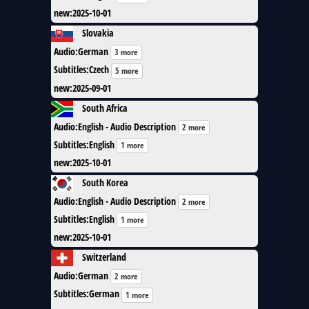
new
:
2025-10-01
Slovakia
Audio
:
German
3 more
Subtitles
:
Czech
5 more
new
:
2025-09-01
South Africa
Audio
:
English - Audio Description
2 more
Subtitles
:
English
1 more
new
:
2025-10-01
South Korea
Audio
:
English - Audio Description
2 more
Subtitles
:
English
1 more
new
:
2025-10-01
Switzerland
Audio
:
German
2 more
Subtitles
:
German
1 more