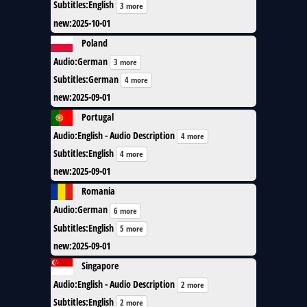
Subtitles
:
English
3 more
new
:
2025-10-01
Poland
Audio
:
German
3 more
Subtitles
:
German
4 more
new
:
2025-09-01
Portugal
Audio
:
English - Audio Description
4 more
Subtitles
:
English
4 more
new
:
2025-09-01
Romania
Audio
:
German
6 more
Subtitles
:
English
5 more
new
:
2025-09-01
Singapore
Audio
:
English - Audio Description
2 more
Subtitles
:
English
2 more