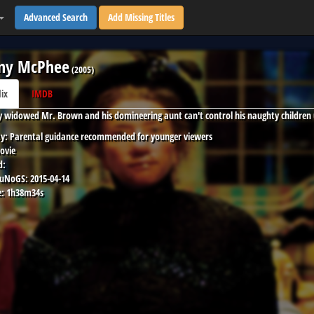
Advanced Search
Add Missing Titles
ny McPhee
(
2005
)
lix
IMDB
y widowed Mr. Brown and his domineering aunt can't control his naughty children
y:
Parental guidance recommended for younger viewers
ovie
d:
 uNoGS:
2015-04-14
:
1h38m34s