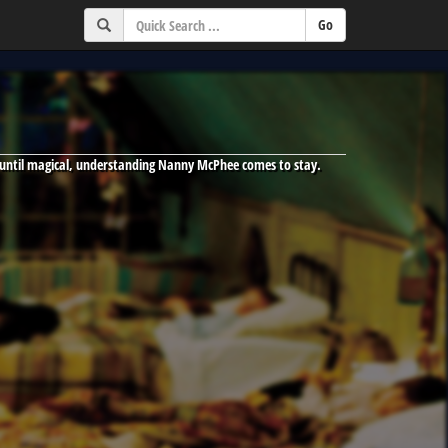
 until magical, understanding Nanny McPhee comes to stay.