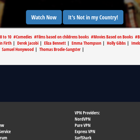
Watch Now
It's Not in my Country!
 8 to 10
#
Comedies
#
Films based on childrens books
#
Movies Based on Books
#
B
in Firth
|
Derek Jacobi
|
Eliza Bennett
|
Emma Thompson
|
Holly Gibbs
|
Imel
|
Samuel Honywood
|
Thomas Brodie-Sangster
|
VPN Providers:
NordVPN
ew
Pure VPN
Service
Express VPN
orum
SurfShark