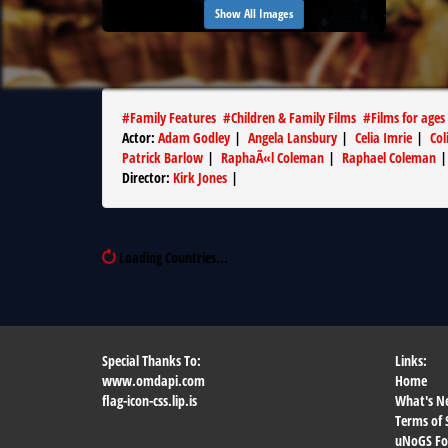
Show All Images
#
Family Features
#
Children & Family Films
#
Films for ages
Actor
:
Adam Godley
|
Angela Lansbury
|
Celia Imrie
|
Col
Patrick Barlow
|
RaphaÃ«l Coleman
|
Raphael Coleman
Director
:
Kirk Jones
|
Loading Countries...
Special Thanks To:
Links:
www.omdapi.com
Home
flag-icon-css.lip.is
What's N
Terms of 
uNoGS F