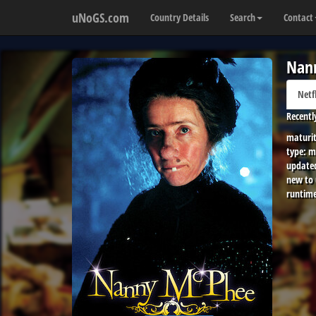
uNoGS.com
Country Details
Search
Contact
Nan
Netf
Recentl
maturit
type:
m
update
new to
runtime