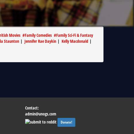
ritish Movies
#
Family Comedies
#
Family Sci-Fi & Fantasy
da Staunton
|
Jennifer Rae Daykin
|
Kelly Macdonald
|
Contact:
admin@unogs.com
Donate!