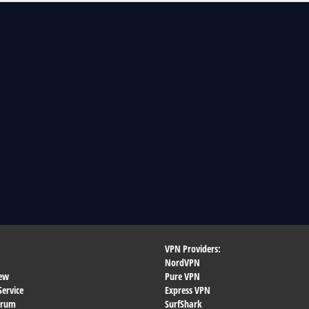
VPN Providers:
NordVPN
ew
Pure VPN
Service
Express VPN
orum
SurfShark