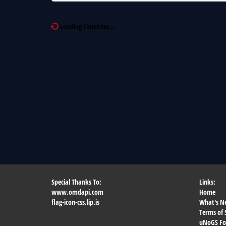
Loading Countries...
Special Thanks To:
Links:
www.omdapi.com
Home
flag-icon-css.lip.is
What's N
Terms of 
uNoGS F