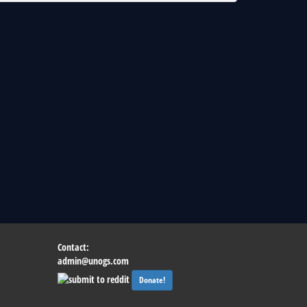
Contact:
admin@unogs.com
Donate!