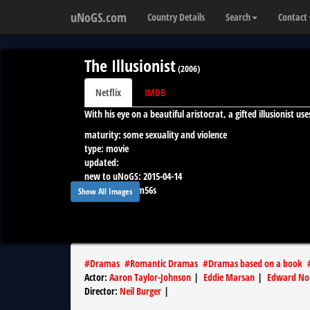
uNoGS.com
Country Details
Search
Contact
The Illusionist
(
2006
)
Netflix
IMDB
With his eye on a beautiful aristocrat, a gifted illusionist 
maturity:
some sexuality and violence
type:
movie
updated:
new to uNoGS:
2015-04-14
runtime:
1h48m56s
Show All Images
#
Dramas
#
Romantic Dramas
#
Dramas based on a book
Actor
:
Aaron Taylor-Johnson
|
Eddie Marsan
|
Edward No
Director
:
Neil Burger
|