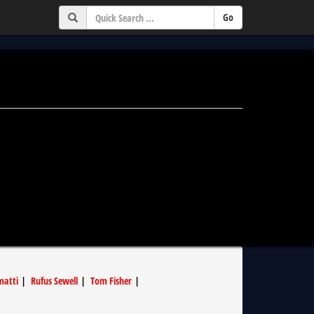
matti
|
Rufus Sewell
|
Tom Fisher
|