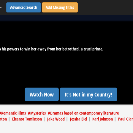
Advanced Search
Add Missing Titles
uses his powers to win her away from her betrothed, a cruel prince.
Watch Now
It's Not in my Country!
#
Romantic Films
#
Mysteries
#
Dramas based on contemporary literature
rton
|
Eleanor Tomlinson
|
Jake Wood
|
Jessica Biel
|
Karl Johnson
|
Paul Gia