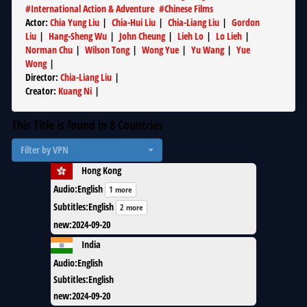
#
International Action & Adventure
#
Chinese Films
Actor
:
Chia Yung Liu
|
Chia-Hui Liu
|
Chia-Liang Liu
|
Gordon
Liu
|
Hang-Sheng Wu
|
John Cheung
|
Lieh Lo
|
Lo Lieh
|
Norman Chu
|
Wilson Tong
|
Wong Yue
|
Yu Wang
|
Yue
Wong
|
Director
:
Chia-Liang Liu
|
Creator
:
Kuang Ni
|
This Title is found in
8
Countries
Filter by VPN
Hong Kong
Audio
:
English
1 more
Subtitles
:
English
2 more
new
:
2024-09-20
India
Audio
:
English
Subtitles
:
English
new
:
2024-09-20