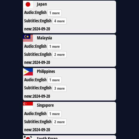
Japan
Audio
:
English
1 more
Subtitles
:
English
4 more
new
:
2024-09-20
Malaysia
Audio
:
English
1 more
Subtitles
:
English
2 more
new
:
2024-09-20
Philippines
Audio
:
English
1 more
Subtitles
:
English
3 more
new
:
2024-09-20
Singapore
Audio
:
English
1 more
Subtitles
:
English
2 more
new
:
2024-09-20
South Korea