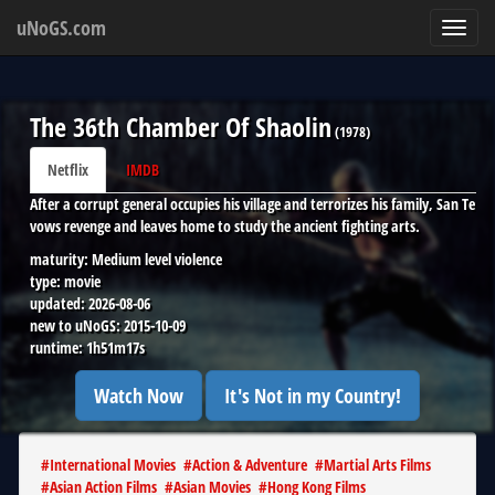
uNoGS.com
Toggl
navig
The 36th Chamber Of Shaolin
(
1978
)
Netflix
IMDB
After a corrupt general occupies his village and terrorizes his family, San Te
vows revenge and leaves home to study the ancient fighting arts.
maturity:
Medium level violence
type:
movie
updated:
2026-08-06
new to uNoGS:
2015-10-09
runtime:
1h51m17s
Watch Now
It's Not in my Country!
#
International Movies
#
Action & Adventure
#
Martial Arts Films
#
Asian Action Films
#
Asian Movies
#
Hong Kong Films