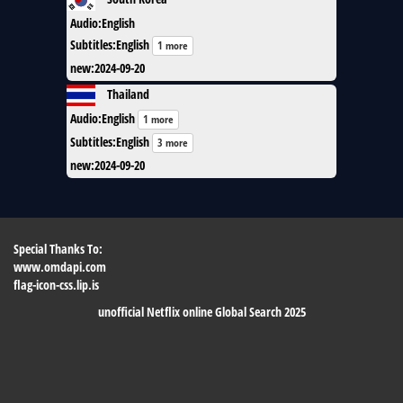
Audio
:
English
Subtitles
:
English
1 more
new
:
2024-09-20
Thailand
Audio
:
English
1 more
Subtitles
:
English
3 more
new
:
2024-09-20
Special Thanks To:
www.omdapi.com
flag-icon-css.lip.is
unofficial Netflix online Global Search 2025