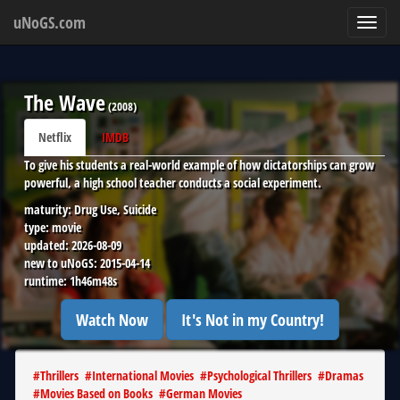
uNoGS.com
Toggl
navig
The Wave
(
2008
)
Netflix
IMDB
To give his students a real-world example of how dictatorships can grow
powerful, a high school teacher conducts a social experiment.
maturity:
Drug Use, Suicide
type:
movie
updated:
2026-08-09
new to uNoGS:
2015-04-14
runtime:
1h46m48s
Watch Now
It's Not in my Country!
#
Thrillers
#
International Movies
#
Psychological Thrillers
#
Dramas
#
Movies Based on Books
#
German Movies