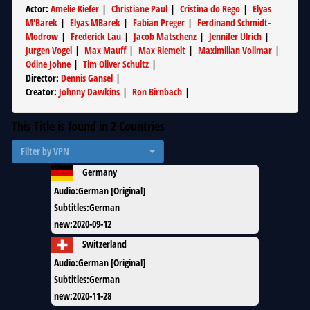
Actor
:
Amelie Kiefer
|
Christiane Paul
|
Cristina do Rego
|
Elyas
M'Barek
|
Elyas MBarek
|
Fabian Preger
|
Ferdinand Schmidt-
Modrow
|
Frederick Lau
|
Jacob Matschenz
|
Jennifer Ulrich
|
Jurgen Vogel
|
Max Mauff
|
Max Riemelt
|
Maximilian Vollmar
|
Odine Johne
|
Tim Oliver Schultz
|
Director
:
Dennis Gansel
|
Creator
:
Johnny Dawkins
|
Ron Birnbach
|
This Title is found in
2
Countries
Filter by VPN
Germany
Audio
:
German [Original]
Subtitles
:
German
new
:
2020-09-12
Switzerland
Audio
:
German [Original]
Subtitles
:
German
new
:
2020-11-28