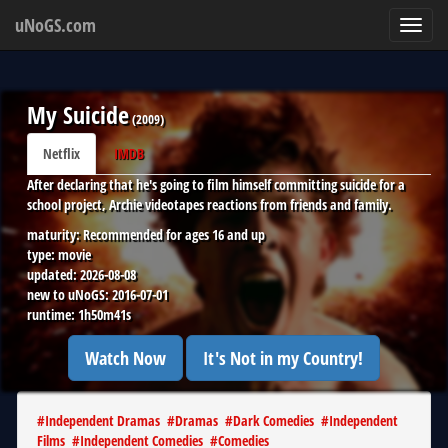
uNoGS.com
Toggl
navig
My Suicide
(
2009
)
Netflix
IMDB
After declaring that he's going to film himself committing suicide for a
school project, Archie videotapes reactions from friends and family.
maturity:
Recommended for ages 16 and up
type:
movie
updated:
2026-08-08
new to uNoGS:
2016-07-01
runtime:
1h50m41s
Watch Now
It's Not in my Country!
#
Independent Dramas
#
Dramas
#
Dark Comedies
#
Independent
Films
#
Independent Comedies
#
Comedies