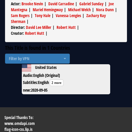
Actor
:
Brooke Nevin
|
David Carradine
|
Gabriel Sunday
|
Joe
Mantegna
|
Mariel Hemingway
|
Michael Welch
|
Nora Dunn
|
Sam Rogers
|
Tony Hale
|
Vanessa Lengies
|
Zachary Ray
Sherman
|
Director
:
David Lee Miller
|
Robert Hutt
|
Creator
:
Robert Hutt
|
This Title is found in
1
Countries
Filter by VPN
United States
Audio
:
English [Original]
Subtitles
:
English
2 more
new
:
2020-09-05
Special Thanks To:
www.omdapi.com
flag-icon-css.lip.is