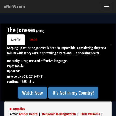
uNoGS.com
Toggl
navig
The Joneses
(
2009
)
Netflix
IMDB
Keeping up with the Joneses is next to impossible, considering they're a
family with fancy cars, a sprawling estate and... a shocking secret.
maturity:
Drug use and offensive language
type:
movie
updated:
new to uNoGS:
2015-04-14
runtime:
1h35m51s
Watch Now
It's Not in my Country!
#
Comedies
Actor
:
Amber Heard
|
Benjamin Hollingsworth
|
Chris Williams
|