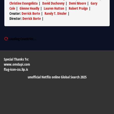
Christine Evangelista
|
David Duchovny
|
Demi Moore
|
Gary
Cole
|
Glenne Headly
|
Lauren Hutton
|
Robert Pralgo
|
Creator
:
Derrick Borte
|
Randy T. Dinzler
|
Director
:
Derrick Borte
|
Loading Countries...
Special Thanks To:
www.omdapi.com
flag-icon-css.lip.is
unofficial Netflix online Global Search 2025