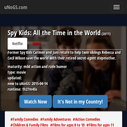
uNoGS.com
Toggl
navig
Spy Kids: All the Time in the World
(
2011
)
Netflix
IMDB
Former Spy Kids Carmen and Juni return to help twin siblings Rebecca and
Cecil Wilson save the world with their retired secret-agent stepmother.
maturity:
mild action and rude humor
type:
movie
updated:
new to uNoGS:
2015-04-14
runtime:
1h27m45s
Watch Now
It's Not in my Country!
#
Family Comedies
#
Family Adventures
#
Action Comedies
#
Children & Family Films
#
Films for ages 8 to 10
#
Films for ages 11