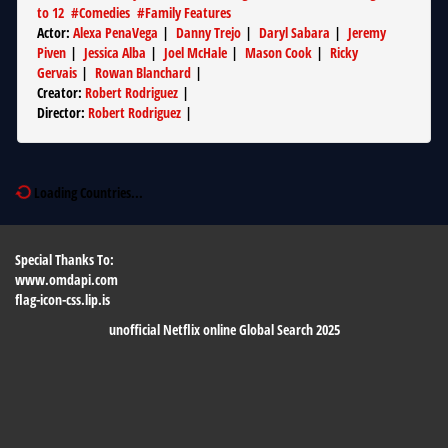
to 12
#
Comedies
#
Family Features
Actor
:
Alexa PenaVega
|
Danny Trejo
|
Daryl Sabara
|
Jeremy
Piven
|
Jessica Alba
|
Joel McHale
|
Mason Cook
|
Ricky
Gervais
|
Rowan Blanchard
|
Creator
:
Robert Rodriguez
|
Director
:
Robert Rodriguez
|
Loading Countries...
Special Thanks To:
www.omdapi.com
flag-icon-css.lip.is
unofficial Netflix online Global Search 2025