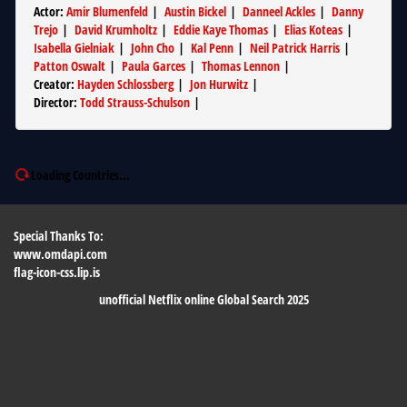
Actor
:
Amir Blumenfeld
|
Austin Bickel
|
Danneel Ackles
|
Danny
Trejo
|
David Krumholtz
|
Eddie Kaye Thomas
|
Elias Koteas
|
Isabella Gielniak
|
John Cho
|
Kal Penn
|
Neil Patrick Harris
|
Patton Oswalt
|
Paula Garces
|
Thomas Lennon
|
Creator
:
Hayden Schlossberg
|
Jon Hurwitz
|
Director
:
Todd Strauss-Schulson
|
Loading Countries...
Special Thanks To:
www.omdapi.com
flag-icon-css.lip.is
unofficial Netflix online Global Search 2025