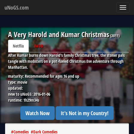
uNoGS.com
Toggl
navig
A Very Harold and Kumar Christmas
(
2011
)
Netflix
IMDB
After Kumar burns down Harold's family Christmas tree, the stoner pals
tangle with mobsters on a pot-fueled Christmas Eve adventure through
Manhattan.
maturity:
Recommended for ages 16 and up
type:
movie
updated:
new to uNoGS:
2016-01-06
runtime:
1h29m34s
Watch Now
It's Not in my Country!
#
Comedies
#
Dark Comedies