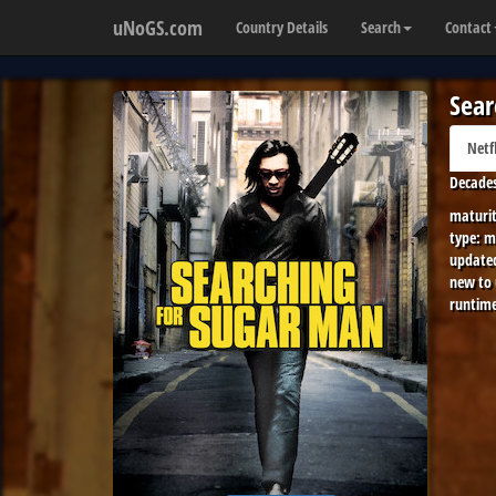
uNoGS.com
Country Details
Search
Contact
Sear
Netf
Decades
maturit
type:
m
update
new to
runtime