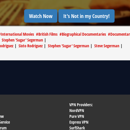
Watch Now
It's Not in my Country!
#
International Movies
#
British Films
#
Biographical Documentaries
#
Documentar
|
Stephen 'Sugar' Segerman
|
odriguez
|
Sixto Rodriguez
|
Stephen 'Sugar' Segerman
|
Steve Segerman
|
VPN Providers:
NordVPN
ew
Pure VPN
Service
Express VPN
orum
SurfShark