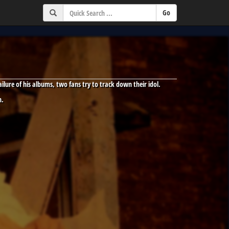
lure of his albums, two fans try to track down their idol.
n.