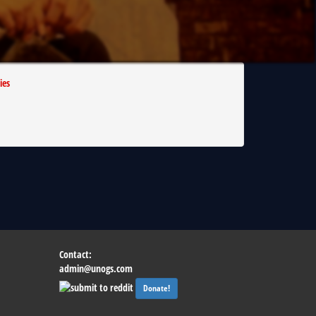
ies
Contact:
admin@unogs.com
Donate!