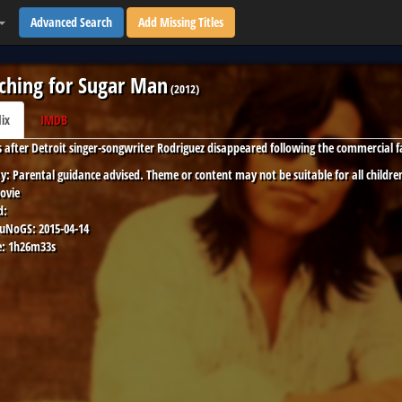
Advanced Search
Add Missing Titles
ching for Sugar Man
(
2012
)
lix
IMDB
 after Detroit singer-songwriter Rodriguez disappeared following the commercial fai
y:
Parental guidance advised. Theme or content may not be suitable for all childre
ovie
d:
 uNoGS:
2015-04-14
:
1h26m33s