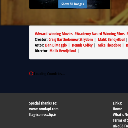
Show All Images
#
Award-winning Movies
#
Academy Award-Winning Films
Creator
:
Craig Bartholomew Strydom
|
Malik Bendjelloul
Actor
:
Dan DiMaggio
|
Dennis Coffey
|
Mike Theodore
|
R
Director
:
Malik Bendjelloul
|
Loading Countries...
Special Thanks To:
Links:
www.omdapi.com
Home
flag-icon-css.lip.is
What's N
Terms of 
uNoGS F