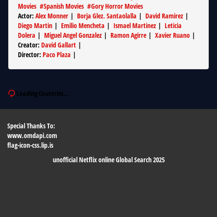
Movies
#
Spanish Movies
#
Gory Horror Movies
Actor
:
Alex Monner
|
Borja Glez. Santaolalla
|
David Ramirez
|
Diego Martin
|
Emilio Mencheta
|
Ismael Martinez
|
Leticia
Dolera
|
Miguel Angel Gonzalez
|
Ramon Agirre
|
Xavier Ruano
|
Creator
:
David Gallart
|
Director
:
Paco Plaza
|
Loading Countries...
Special Thanks To:
www.omdapi.com
flag-icon-css.lip.is
unofficial Netflix online Global Search 2025