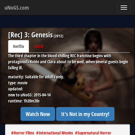
uNoGS.com
Toggl
navig
[Rec] 3: Genesis
(
2012
)
Netflix
IMDB
The third chapter in the blood-chilling REC franchise begins with
protagonists Koldo and Clara about to be wed, when several guests begin
falling ill.
maturity:
Suitable for adults only.
type:
movie
updated:
new to uNoGS:
2015-04-14
runtime:
1h20m20s
Watch Now
It's Not in my Country!
#
Horror Films
#
International Movies
#
Supernatural Horror