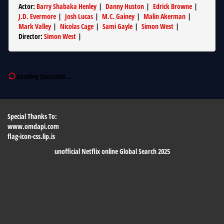
Actor
:
Barry Shabaka Henley
|
Danny Huston
|
Edrick Browne
|
J.D. Evermore
|
Josh Lucas
|
M.C. Gainey
|
Malin Akerman
|
Mark Valley
|
Nicolas Cage
|
Sami Gayle
|
Simon West
|
Director
:
Simon West
|
Loading Countries...
Special Thanks To:
www.omdapi.com
flag-icon-css.lip.is
unofficial Netflix online Global Search 2025