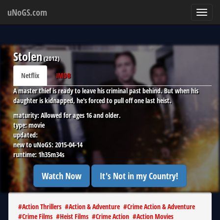
uNoGS.com
Toggl
navig
Stolen
(
2012
)
Netflix
IMDB
A master thief is ready to leave his criminal past behind. But when his
daughter is kidnapped, he's forced to pull off one last heist.
maturity:
Allowed for ages 16 and older.
type:
movie
updated:
new to uNoGS:
2015-04-14
runtime:
1h35m34s
Watch Now
It's Not in my Country!
#
Action Thrillers
#
Action & Adventure
#
Crime Action & Adventure
#
Crime Films
#
Heist Films
#
Crime Action
#
Action Movies