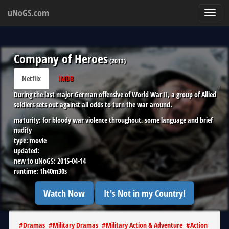
uNoGS.com
Toggl
navig
Company of Heroes
(
2013
)
Netflix
IMDB
During the last major German offensive of World War II, a group of Allied
soldiers sets out against all odds to turn the war around.
maturity:
for bloody war violence throughout, some language and brief
nudity
type:
movie
updated:
new to uNoGS:
2015-04-14
runtime:
1h40m30s
Watch Now
It's Not in my Country!
#
Dramas
#
Military Dramas
#
Military Action & Adventure
#
Action