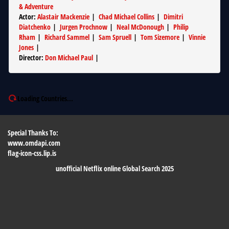
& Adventure
Actor
:
Alastair Mackenzie
|
Chad Michael Collins
|
Dimitri
Diatchenko
|
Jurgen Prochnow
|
Neal McDonough
|
Philip
Rham
|
Richard Sammel
|
Sam Spruell
|
Tom Sizemore
|
Vinnie
Jones
|
Director
:
Don Michael Paul
|
Loading Countries...
Special Thanks To:
www.omdapi.com
flag-icon-css.lip.is
unofficial Netflix online Global Search 2025