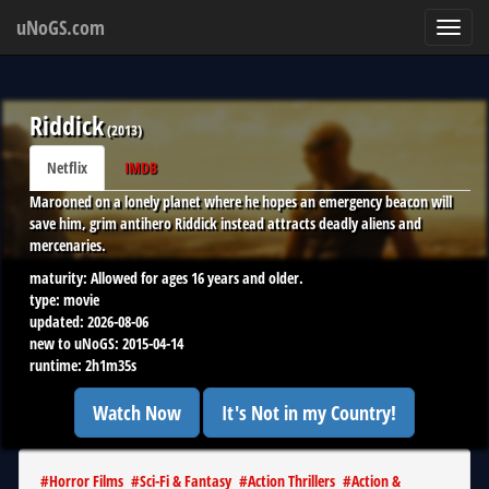
uNoGS.com
Toggl
navig
Riddick
(
2013
)
Netflix
IMDB
Marooned on a lonely planet where he hopes an emergency beacon will
save him, grim antihero Riddick instead attracts deadly aliens and
mercenaries.
maturity:
Allowed for ages 16 years and older.
type:
movie
updated:
2026-08-06
new to uNoGS:
2015-04-14
runtime:
2h1m35s
Watch Now
It's Not in my Country!
#
Horror Films
#
Sci-Fi & Fantasy
#
Action Thrillers
#
Action &