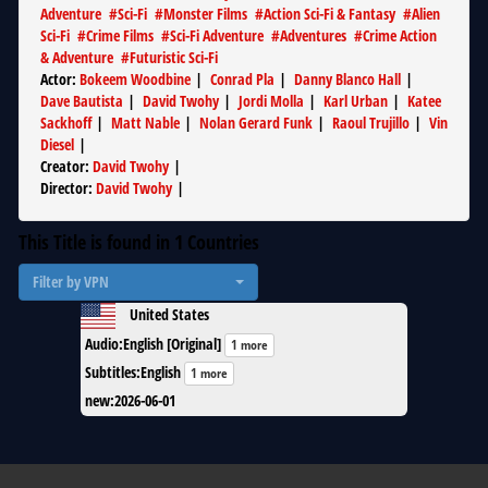
Adventure
#
Sci-Fi
#
Monster Films
#
Action Sci-Fi & Fantasy
#
Alien
Sci-Fi
#
Crime Films
#
Sci-Fi Adventure
#
Adventures
#
Crime Action
& Adventure
#
Futuristic Sci-Fi
Actor
:
Bokeem Woodbine
|
Conrad Pla
|
Danny Blanco Hall
|
Dave Bautista
|
David Twohy
|
Jordi Molla
|
Karl Urban
|
Katee
Sackhoff
|
Matt Nable
|
Nolan Gerard Funk
|
Raoul Trujillo
|
Vin
Diesel
|
Creator
:
David Twohy
|
Director
:
David Twohy
|
This Title is found in
1
Countries
Filter by VPN
United States
Audio
:
English [Original]
1 more
Subtitles
:
English
1 more
new
:
2026-06-01