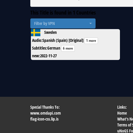
This Title is found in
1
Countries
Filter by VPN
Sweden
Audio
:
Spanish (Spain) [Original]
1 more
Subtitles
:
German
6 more
new
:
2022-11-27
Special Thanks To:
Links:
www.omdapi.com
Home
flag-icon-css.lip.is
What's N
Terms of 
uNoGS F