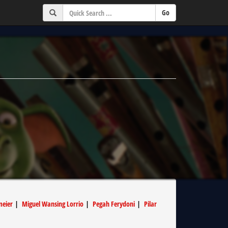
meier
|
Miguel Wansing Lorrio
|
Pegah Ferydoni
|
Pilar