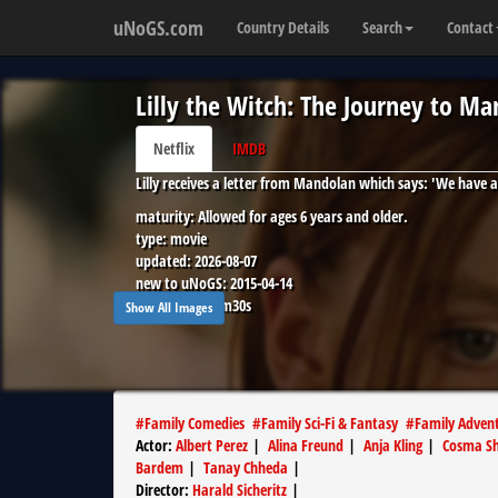
uNoGS.com
Country Details
Search
Contact
Lilly the Witch: The Journey to M
Netflix
IMDB
Lilly receives a letter from Mandolan which says: 'We have 
maturity:
Allowed for ages 6 years and older.
type:
movie
updated:
2026-08-07
new to uNoGS:
2015-04-14
runtime:
1h27m30s
Show All Images
#
Family Comedies
#
Family Sci-Fi & Fantasy
#
Family Adven
Actor
:
Albert Perez
|
Alina Freund
|
Anja Kling
|
Cosma Sh
Bardem
|
Tanay Chheda
|
Director
:
Harald Sicheritz
|