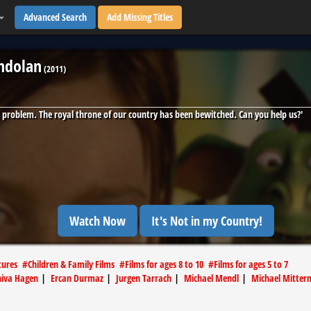
Advanced Search
Add Missing Titles
andolan
(
2011
)
a problem. The royal throne of our country has been bewitched. Can you help us?'
Watch Now
It's Not in my Country!
tures
#
Children & Family Films
#
Films for ages 8 to 10
#
Films for ages 5 to 7
iva Hagen
|
Ercan Durmaz
|
Jurgen Tarrach
|
Michael Mendl
|
Michael Mitter