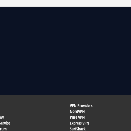
VPN Providers:
NordVPN
ew
Pure VPN
Service
Express VPN
orum
SurfShark