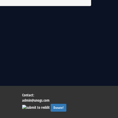
Contact:
admin@unogs.com
Donate!