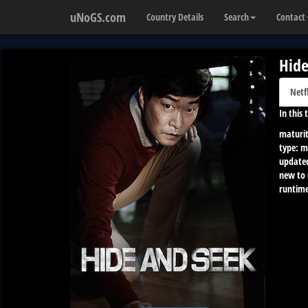
uNoGS.com
Country Details
Search
Contact
Hide
Netf
In this
maturit
type:
m
update
new to
runtime