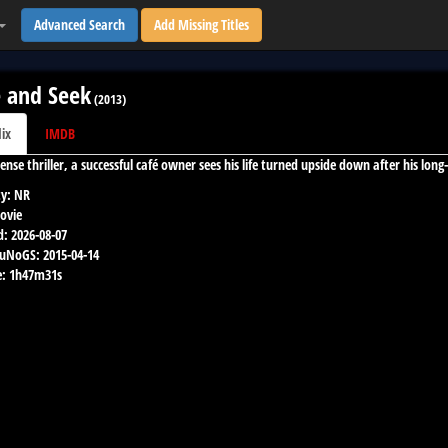
Advanced Search
Add Missing Titles
 and Seek
(
2013
)
lix
IMDB
 tense thriller, a successful café owner sees his life turned upside down after his lo
y:
NR
ovie
d:
2026-08-07
 uNoGS:
2015-04-14
:
1h47m31s