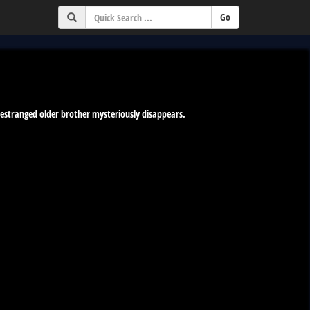
ng-estranged older brother mysteriously disappears.