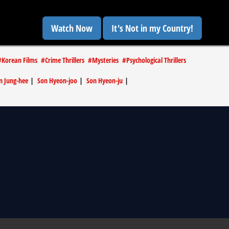
Watch Now
It's Not in my Country!
#
Korean Films
#
Crime Thrillers
#
Mysteries
#
Psychological Thrillers
 Jung-hee
|
Son Hyeon-joo
|
Son Hyeon-ju
|