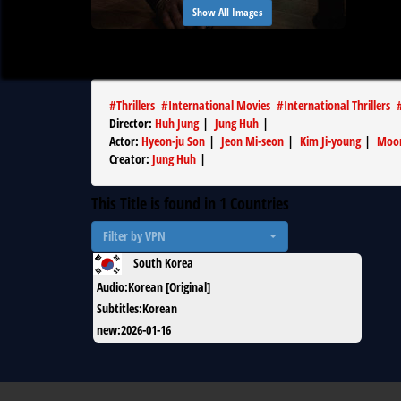
Show All Images
#
Thrillers
#
International Movies
#
International Thrillers
Director
:
Huh Jung
|
Jung Huh
|
Actor
:
Hyeon-ju Son
|
Jeon Mi-seon
|
Kim Ji-young
|
Moon
Creator
:
Jung Huh
|
This Title is found in
1
Countries
Filter by VPN
South Korea
Audio
:
Korean [Original]
Subtitles
:
Korean
new
:
2026-01-16