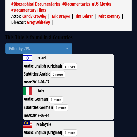
#
Biographical Documentaries
#
Documentaries
#
US Movies
#
Documentary Films
Actor
:
Candy Crowley
|
Eric Draper
|
Jim Lehrer
|
Mitt Romney
|
Director
:
Greg Whiteley
|
This Title is found in
8
Countries
Filter by VPN
Israel
Audio
:
English [Original]
2 more
Subtitles
:
Arabic
5 more
new
:
2016-01-07
Italy
Audio
:
German
5 more
Subtitles
:
German
5 more
new
:
2019-06-14
Malaysia
Audio
:
English [Original]
5 more