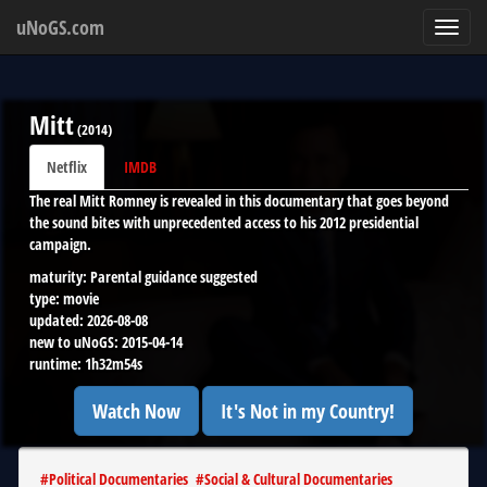
uNoGS.com
Toggl
navig
Mitt
(
2014
)
Netflix
IMDB
The real Mitt Romney is revealed in this documentary that goes beyond
the sound bites with unprecedented access to his 2012 presidential
campaign.
maturity:
Parental guidance suggested
type:
movie
updated:
2026-08-08
new to uNoGS:
2015-04-14
runtime:
1h32m54s
Watch Now
It's Not in my Country!
#
Political Documentaries
#
Social & Cultural Documentaries