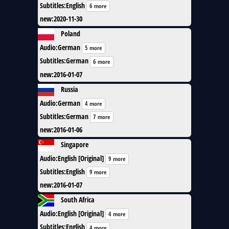
Subtitles
:
English
6 more
new
:
2020-11-30
Poland
Audio
:
German
5 more
Subtitles
:
German
6 more
new
:
2016-01-07
Russia
Audio
:
German
4 more
Subtitles
:
German
7 more
new
:
2016-01-06
Singapore
Audio
:
English [Original]
9 more
Subtitles
:
English
9 more
new
:
2016-01-07
South Africa
Audio
:
English [Original]
4 more
Subtitles
:
English
4 more