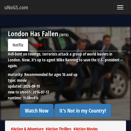
uNoGS.com
Toggl
navig
London Has Fallen
(
2015
)
Netflix
IMDB
Hell-bent on revenge, terrorists attack a group of world leaders in
London. Now, it's up to agent Mike Banning to save the U.S. president --
again.
maturity:
Recommended for ages 16 and up
type:
movie
updated:
2026-08-10
new to uNoGS:
2016-07-12
runtime:
1h38m41s
Watch Now
It's Not in my Country!
#
Action & Adventure
#
Action Thrillers
#
Action Movies