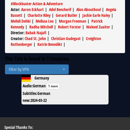
#
Blockbuster Action & Adventure
Actor
:
Aaron Eckhart
|
Adel Bencherif
|
Alon Aboutboul
|
Angela
Bassett
|
Charlotte Riley
|
Gerard Butler
|
Jackie Earle Haley
|
Mehdi Dehbi
|
Melissa Leo
|
Morgan Freeman
|
Patrick
Kennedy
|
Radha Mitchell
|
Robert Forster
|
Waleed Zuaiter
|
Director
:
Babak Najafi
|
Creator
:
Chad St. John
|
Christian Gudegast
|
Creighton
Rothenberger
|
Katrin Benedikt
|
This Title is found in
1
Countries
Filter by VPN
Germany
Audio
:
German
1 more
Subtitles
:
German
new
:
2024-03-22
Special Thanks To: