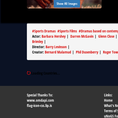
Show All Images
#
Sports Dramas
#
Sports Films
#
Dramas based on contemp
Actor
:
Barbara Hershey
|
Darren McGavin
|
Glenn Close
Brimley
|
Director
:
Barry Levinson
|
Creator
:
Bernard Malamud
|
Phil Dusenberry
|
Roger To
Loading Countries...
Special Thanks To:
Links:
www.omdapi.com
Home
flag-icon-css.lip.is
What's N
Terms of 
uNoGS F