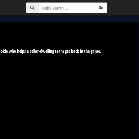
ookie who helps a cellar-dwelling team get back in the game.