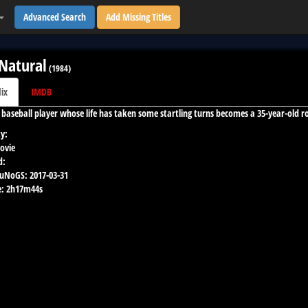
Advanced Search
Add Missing Titles
Natural
(
1984
)
lix
IMDB
d baseball player whose life has taken some startling turns becomes a 35-year-old r
y:
ovie
d:
 uNoGS:
2017-03-31
:
2h17m44s