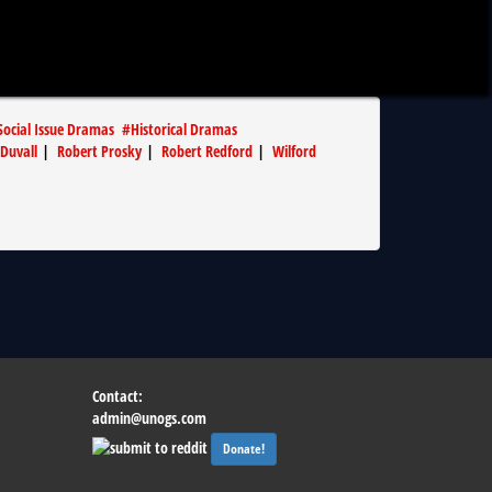
Social Issue Dramas
#
Historical Dramas
Duvall
|
Robert Prosky
|
Robert Redford
|
Wilford
Contact:
admin@unogs.com
Donate!