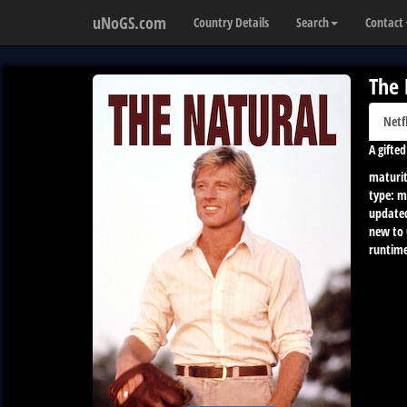
uNoGS.com
Country Details
Search
Contact
The 
Netf
A gifte
maturit
type:
m
update
new to
runtime