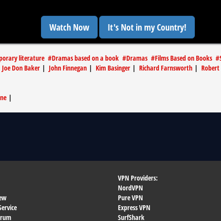
Watch Now
It's Not in my Country!
orary literature
#
Dramas based on a book
#
Dramas
#
Films Based on Books
#
|
Joe Don Baker
|
John Finnegan
|
Kim Basinger
|
Richard Farnsworth
|
Robert 
wne
|
VPN Providers:
NordVPN
ew
Pure VPN
Service
Express VPN
orum
SurfShark