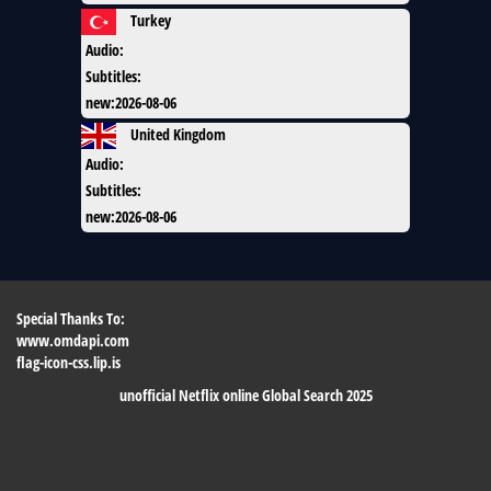
Turkey
Audio
:
Subtitles
:
new
:
2026-08-06
United Kingdom
Audio
:
Subtitles
:
new
:
2026-08-06
Special Thanks To:
www.omdapi.com
flag-icon-css.lip.is
unofficial Netflix online Global Search 2025