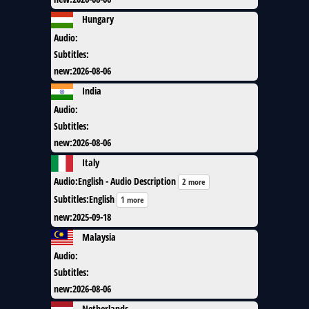
Hungary
Audio
:
Subtitles
:
new
:
2026-08-06
India
Audio
:
Subtitles
:
new
:
2026-08-06
Italy
Audio
:
English - Audio Description
2 more
Subtitles
:
English
1 more
new
:
2025-09-18
Malaysia
Audio
:
Subtitles
:
new
:
2026-08-06
Netherlands