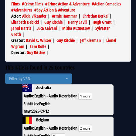
Films
#
Crime Films
#
Crime Action & Adventure
#
Action Comedies
#
Adventures
#
Spy Action & Adventure
Actor
:
Alicia Vikander
|
Armie Hammer
|
Christian Berkel
|
Elizabeth Debicki
|
Guy Ritchie
|
Henry Cavill
|
Hugh Grant
|
Jared Harris
|
Luca Calvani
|
Misha Kuznetsov
|
Sylvester
Groth
|
Creator
:
David C. Wilson
|
Guy Ritchie
|
Jeff Kleeman
|
Lionel
Wigram
|
Sam Rolfe
|
Director
:
Guy Ritchie
|
This Title is found in
25
Countries
Filter by VPN
Australia
Audio
:
English - Audio Description
1 more
Subtitles
:
English
new
:
2025-09-12
Belgium
Audio
:
English - Audio Description
2 more
Subtitles
:
English