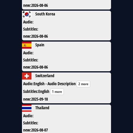
new
:
2026-08-06
South Korea
Audio
:
Subtitles
:
new
:
2026-08-06
Spain
Audio
:
Subtitles
:
new
:
2026-08-06
Switzerland
Audio
:
English - Audio Description
2 more
Subtitles
:
English
1 more
new
:
2025-09-18
Thailand
Audio
:
Subtitles
:
new
:
2026-08-07