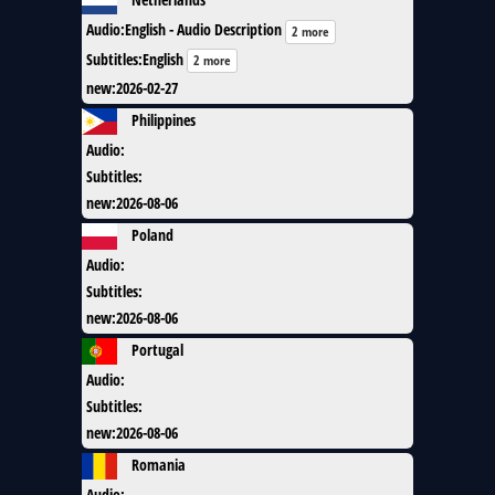
Audio
:
English - Audio Description
2 more
Subtitles
:
English
2 more
new
:
2026-02-27
Philippines
Audio
:
Subtitles
:
new
:
2026-08-06
Poland
Audio
:
Subtitles
:
new
:
2026-08-06
Portugal
Audio
:
Subtitles
:
new
:
2026-08-06
Romania
Audio
: