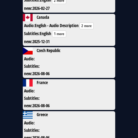
2 more
new
:
2026-02-27
Canada
Audio
:
English - Audio Description
2 more
Subtitles
:
English
1 more
new
:
2025-12-31
Czech Republic
Audio
:
Subtitles
:
new
:
2026-08-06
France
Audio
:
Subtitles
:
new
:
2026-08-06
Greece
Audio
:
Subtitles
:
new
:
2026-08-06