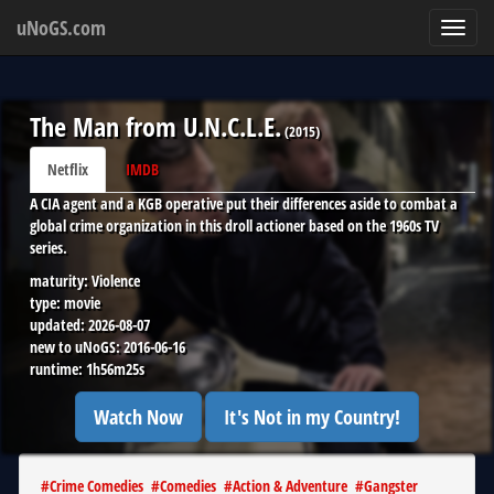
uNoGS.com
Toggl
navig
The Man from U.N.C.L.E.
(
2015
)
Netflix
IMDB
A CIA agent and a KGB operative put their differences aside to combat a
global crime organization in this droll actioner based on the 1960s TV
series.
maturity:
Violence
type:
movie
updated:
2026-08-07
new to uNoGS:
2016-06-16
runtime:
1h56m25s
Watch Now
It's Not in my Country!
#
Crime Comedies
#
Comedies
#
Action & Adventure
#
Gangster