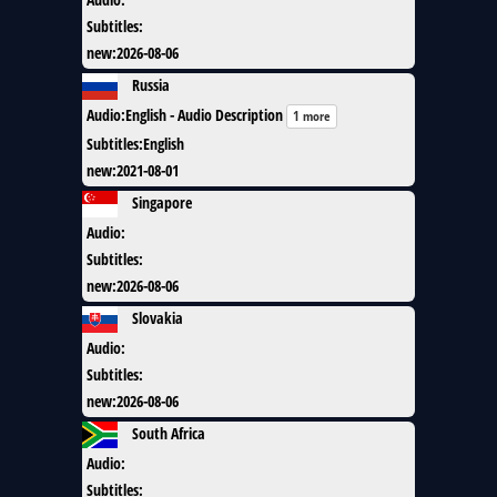
Subtitles
:
new
:
2026-08-06
Russia
Audio
:
English - Audio Description
1 more
Subtitles
:
English
new
:
2021-08-01
Singapore
Audio
:
Subtitles
:
new
:
2026-08-06
Slovakia
Audio
:
Subtitles
:
new
:
2026-08-06
South Africa
Audio
:
Subtitles
: