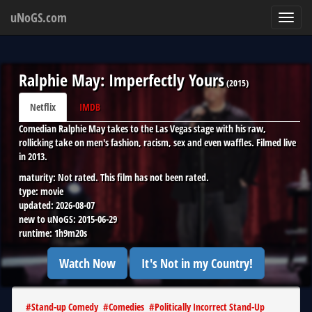
uNoGS.com
Toggl
navig
Ralphie May: Imperfectly Yours
(
2015
)
Netflix
IMDB
Comedian Ralphie May takes to the Las Vegas stage with his raw,
rollicking take on men's fashion, racism, sex and even waffles. Filmed live
in 2013.
maturity:
Not rated. This film has not been rated.
type:
movie
updated:
2026-08-07
new to uNoGS:
2015-06-29
runtime:
1h9m20s
Watch Now
It's Not in my Country!
#
Stand-up Comedy
#
Comedies
#
Politically Incorrect Stand-Up