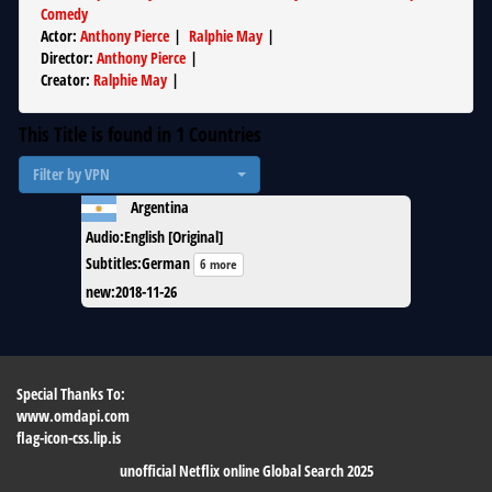
Comedy
Actor
:
Anthony Pierce
|
Ralphie May
|
Director
:
Anthony Pierce
|
Creator
:
Ralphie May
|
This Title is found in
1
Countries
Filter by VPN
Argentina
Audio
:
English [Original]
Subtitles
:
German
6 more
new
:
2018-11-26
Special Thanks To:
www.omdapi.com
flag-icon-css.lip.is
unofficial Netflix online Global Search 2025