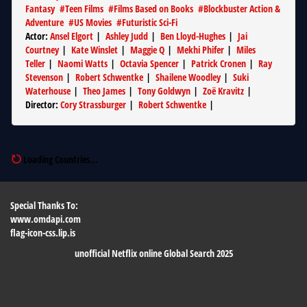
Fantasy
#
Teen Films
#
Films Based on Books
#
Blockbuster Action &
Adventure
#
US Movies
#
Futuristic Sci-Fi
Actor
:
Ansel Elgort
|
Ashley Judd
|
Ben Lloyd-Hughes
|
Jai
Courtney
|
Kate Winslet
|
Maggie Q
|
Mekhi Phifer
|
Miles
Teller
|
Naomi Watts
|
Octavia Spencer
|
Patrick Cronen
|
Ray
Stevenson
|
Robert Schwentke
|
Shailene Woodley
|
Suki
Waterhouse
|
Theo James
|
Tony Goldwyn
|
Zoë Kravitz
|
Director
:
Cory Strassburger
|
Robert Schwentke
|
Loading Countries...
Special Thanks To:
www.omdapi.com
flag-icon-css.lip.is
unofficial Netflix online Global Search 2025