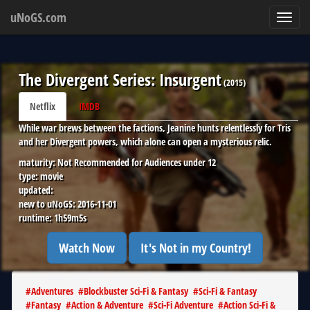
uNoGS.com
Toggl
navig
The Divergent Series: Insurgent
(
2015
)
Netflix
IMDB
While war brews between the factions, Jeanine hunts relentlessly for Tris
and her Divergent powers, which alone can open a mysterious relic.
maturity:
Not Recommended for Audiences under 12
type:
movie
updated:
new to uNoGS:
2016-11-01
runtime:
1h59m5s
Watch Now
It's Not in my Country!
#
Adventures
#
Blockbuster Sci-Fi & Fantasy
#
Sci-Fi & Fantasy
#
Fantasy
#
Action & Adventure
#
Sci-Fi Adventure
#
Action Sci-Fi &