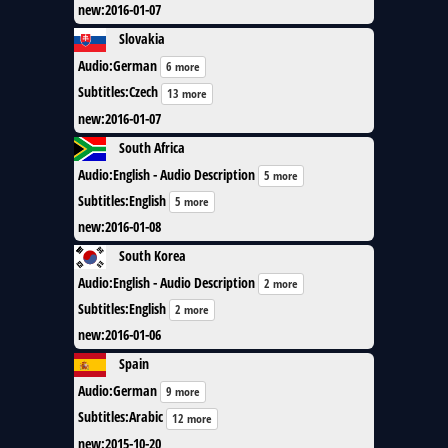
new
:
2016-01-07
Slovakia
Audio
:
German
6 more
Subtitles
:
Czech
13 more
new
:
2016-01-07
South Africa
Audio
:
English - Audio Description
5 more
Subtitles
:
English
5 more
new
:
2016-01-08
South Korea
Audio
:
English - Audio Description
2 more
Subtitles
:
English
2 more
new
:
2016-01-06
Spain
Audio
:
German
9 more
Subtitles
:
Arabic
12 more
new
:
2015-10-20