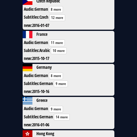
Czech Republic
Audio
:
German
8 more
Subtitles
:
Czech
12 more
new
:
2016-01-07
France
Audio
:
German
11 more
Subtitles
:
Arabic
10 more
new
:
2015-10-17
Germany
Audio
:
German
8 more
Subtitles
:
German
9 more
new
:
2015-10-16
Greece
Audio
:
German
9 more
Subtitles
:
German
14 more
new
:
2016-01-06
Hong Kong