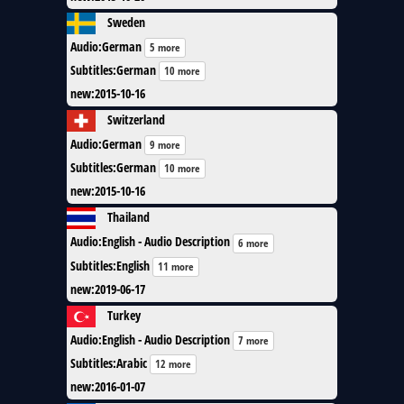
Sweden
Audio
:
German
5 more
Subtitles
:
German
10 more
new
:
2015-10-16
Switzerland
Audio
:
German
9 more
Subtitles
:
German
10 more
new
:
2015-10-16
Thailand
Audio
:
English - Audio Description
6 more
Subtitles
:
English
11 more
new
:
2019-06-17
Turkey
Audio
:
English - Audio Description
7 more
Subtitles
:
Arabic
12 more
new
:
2016-01-07