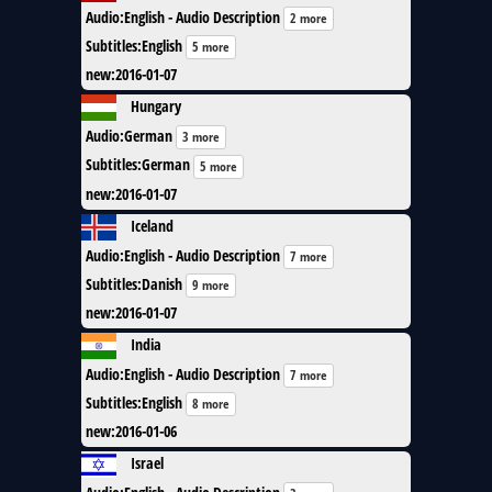
Audio
:
English - Audio Description
2 more
Subtitles
:
English
5 more
new
:
2016-01-07
Hungary
Audio
:
German
3 more
Subtitles
:
German
5 more
new
:
2016-01-07
Iceland
Audio
:
English - Audio Description
7 more
Subtitles
:
Danish
9 more
new
:
2016-01-07
India
Audio
:
English - Audio Description
7 more
Subtitles
:
English
8 more
new
:
2016-01-06
Israel