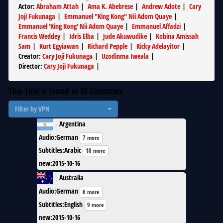
Actor
:
Abraham Attah
|
Ama K. Abebrese
|
Andrew Adote
|
Cary
Joji Fukunaga
|
Emmanuel "King Kong" Nii Adom Quaye
|
Emmanuel 'King Kong' Nii Adom Quaye
|
Emmanuel Affadzi
|
Francis Weddey
|
Idris Elba
|
Jude Akuwudike
|
Kobina Amissah
Sam
|
Kurt Egyiawan
|
Richard Pepple
|
Ricky Adelayitor
|
Creator
:
Cary Joji Fukunaga
|
Uzodinma Iweala
|
Director
:
Cary Joji Fukunaga
|
This Title is found in
38
Countries
Filter by VPN
Argentina
Audio
:
German
7 more
Subtitles
:
Arabic
10 more
new
:
2015-10-16
Australia
Audio
:
German
6 more
Subtitles
:
English
9 more
new
:
2015-10-16