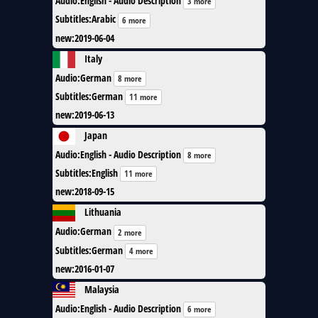
Audio
:
English - Audio Description
3 more
Subtitles
:
Arabic
6 more
new
:
2019-06-04
Italy
Audio
:
German
8 more
Subtitles
:
German
11 more
new
:
2019-06-13
Japan
Audio
:
English - Audio Description
8 more
Subtitles
:
English
11 more
new
:
2018-09-15
Lithuania
Audio
:
German
2 more
Subtitles
:
German
4 more
new
:
2016-01-07
Malaysia
Audio
:
English - Audio Description
6 more