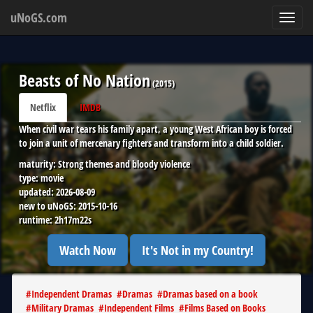
uNoGS.com
Toggl
navig
Beasts of No Nation
(
2015
)
Netflix
IMDB
When civil war tears his family apart, a young West African boy is forced
to join a unit of mercenary fighters and transform into a child soldier.
maturity:
Strong themes and bloody violence
type:
movie
updated:
2026-08-09
new to uNoGS:
2015-10-16
runtime:
2h17m22s
Watch Now
It's Not in my Country!
#
Independent Dramas
#
Dramas
#
Dramas based on a book
#
Military Dramas
#
Independent Films
#
Films Based on Books