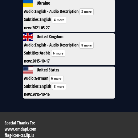
Ukraine
Audio
:
English - Audio Description
3 more
Subtitles
:
English
4 more
new
:
2021-05-27
United Kingdom
Audio
:
English - Audio Description
8 more
Subtitles
:
Arabic
6 more
new
:
2015-10-17
United States
Audio
:
German
6 more
Subtitles
:
English
8 more
new
:
2015-10-16
Special Thanks To:
www.omdapi.com
flag-icon-css.lip.is