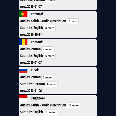
new
:
2016-01-07
Portugal
Audio
:
English - Audio Description
7 more
Subtitles
:
English
8 more
new
:
2015-10-21
Romania
Audio
:
German
7 more
Subtitles
:
English
6 more
new
:
2016-01-07
Russia
Audio
:
German
5 more
Subtitles
:
German
8 more
new
:
2016-01-06
Singapore
Audio
:
English - Audio Description
10 more
Subtitles
:
English
13 more