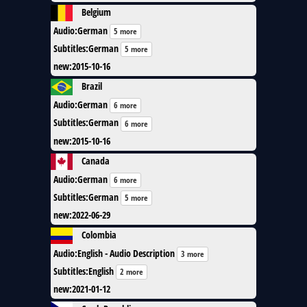
Belgium
Audio
:
German
5 more
Subtitles
:
German
5 more
new
:
2015-10-16
Brazil
Audio
:
German
6 more
Subtitles
:
German
6 more
new
:
2015-10-16
Canada
Audio
:
German
6 more
Subtitles
:
German
5 more
new
:
2022-06-29
Colombia
Audio
:
English - Audio Description
3 more
Subtitles
:
English
2 more
new
:
2021-01-12