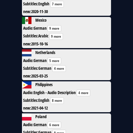
Subtitles
:
English
7 more
new
:
2020-11-30
Mexico
Audio
:
German
9 more
Subtitles
:
Arabic
9 more
new
:
2015-10-16
Netherlands
Audio
:
German
5 more
Subtitles
:
German
4 more
new
:
2025-03-25
Philippines
Audio
:
English - Audio Description
4 more
Subtitles
:
English
8 more
new
:
2021-04-12
Poland
Audio
:
German
6 more
Subtitles
:
German
9 more