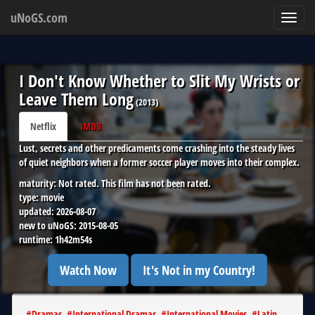
uNoGS.com
Toggl
navig
I Don't Know Whether to Slit My Wrists or
Leave Them Long
(
2013
)
Netflix
IMDB
Lust, secrets and other predicaments come crashing into the steady lives
of quiet neighbors when a former soccer player moves into their complex.
maturity:
Not rated. This film has not been rated.
type:
movie
updated:
2026-08-07
new to uNoGS:
2015-08-05
runtime:
1h42m54s
Watch Now
It's Not in my Country!
#
Dramas
#
International Dramas
#
International Movies
#
Latin