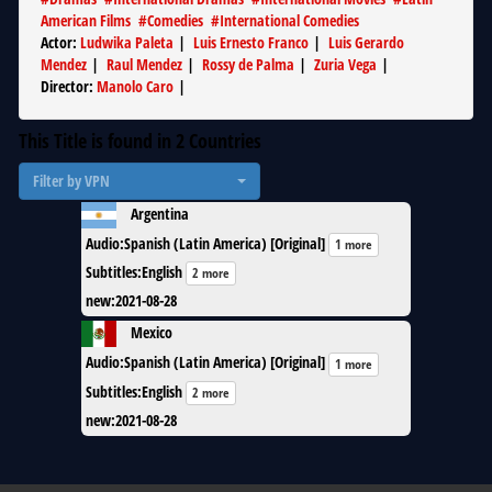
American Films
#
Comedies
#
International Comedies
Actor
:
Ludwika Paleta
|
Luis Ernesto Franco
|
Luis Gerardo
Mendez
|
Raul Mendez
|
Rossy de Palma
|
Zuria Vega
|
Director
:
Manolo Caro
|
This Title is found in
2
Countries
Filter by VPN
Argentina
Audio
:
Spanish (Latin America) [Original]
1 more
Subtitles
:
English
2 more
new
:
2021-08-28
Mexico
Audio
:
Spanish (Latin America) [Original]
1 more
Subtitles
:
English
2 more
new
:
2021-08-28