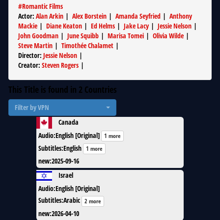
#
Romantic Films
Actor
:
Alan Arkin
|
Alex Borstein
|
Amanda Seyfried
|
Anthony
Mackie
|
Diane Keaton
|
Ed Helms
|
Jake Lacy
|
Jessie Nelson
|
John Goodman
|
June Squibb
|
Marisa Tomei
|
Olivia Wilde
|
Steve Martin
|
Timothée Chalamet
|
Director
:
Jessie Nelson
|
Creator
:
Steven Rogers
|
This Title is found in
2
Countries
Filter by VPN
Canada
Audio
:
English [Original]
1 more
Subtitles
:
English
1 more
new
:
2025-09-16
Israel
Audio
:
English [Original]
Subtitles
:
Arabic
2 more
new
:
2026-04-10