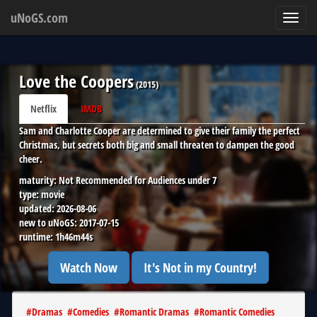
uNoGS.com
Toggl
navig
Love the Coopers
(
2015
)
Netflix
IMDB
Sam and Charlotte Cooper are determined to give their family the perfect
Christmas, but secrets both big and small threaten to dampen the good
cheer.
maturity:
Not Recommended for Audiences under 7
type:
movie
updated:
2026-08-06
new to uNoGS:
2017-07-15
runtime:
1h46m44s
Watch Now
It's Not in my Country!
#
Dramas
#
Comedies
#
Romantic Dramas
#
Romantic Comedies