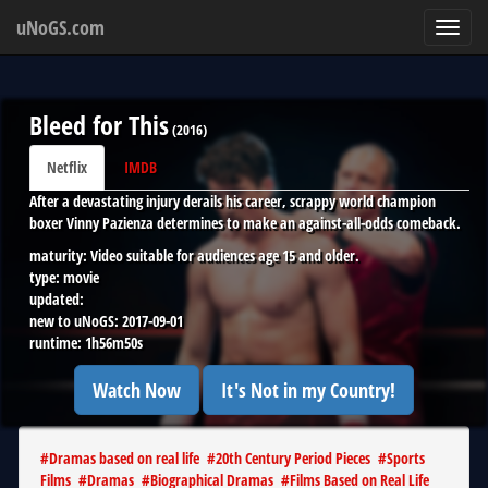
uNoGS.com
Toggl
navig
Bleed for This
(
2016
)
Netflix
IMDB
After a devastating injury derails his career, scrappy world champion
boxer Vinny Pazienza determines to make an against-all-odds comeback.
maturity:
Video suitable for audiences age 15 and older.
type:
movie
updated:
new to uNoGS:
2017-09-01
runtime:
1h56m50s
Watch Now
It's Not in my Country!
#
Dramas based on real life
#
20th Century Period Pieces
#
Sports
Films
#
Dramas
#
Biographical Dramas
#
Films Based on Real Life