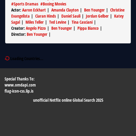
#
Sports Dramas
#
Boxing Movies
Actor
:
Aaron Eckhart
|
Amanda Clayton
|
Ben Younger
|
Christine
Evangelista
|
Ciaran Hinds
|
Daniel Sauli
|
Jordan Gelber
|
Katey
Sagal
|
Miles Teller
|
Ted Levine
|
Tina Casciani
|
Creator
:
Angelo Pizzo
|
Ben Younger
|
Pippa Bianco
|
Director
:
Ben Younger
|
Loading Countries...
Special Thanks To:
www.omdapi.com
flag-icon-css.lip.is
unofficial Netflix online Global Search 2025